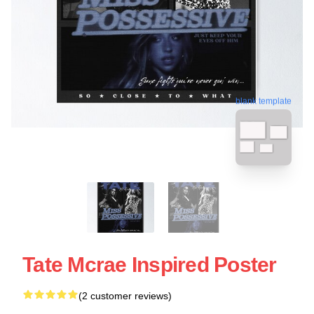
blank template
Tate Mcrae Inspired Poster
(2 customer reviews)