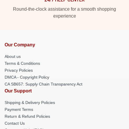
Round-the-clock assistance for a smooth shopping
experience
Our Company
About us
Terms & Conditions
Privacy Policies
DMCA - Copyright Policy
CA SB657: Supply Chain Transparency Act
Our Support
Shipping & Delivery Policies
Payment Terms
Return & Refund Policies
Contact Us