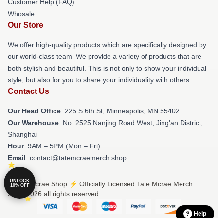
Customer Help (FAQ)
Whosale
Our Store
We offer high-quality products which are specifically designed by
our world-class team. We provide a variety of products that are
both stylish and beautiful. This is not only to show your individual
style, but also for you to share your individuality with others.
Contact Us
Our Head Office
: 225 S 6th St, Minneapolis, MN 55402
Our Warehouse
: No. 2525 Nanjing Road West, Jing'an District,
Shanghai
Hour
: 9AM – 5PM (Mon – Fri)
Email
: contact@tatemcraemerch.shop
UNLOCK
© Tate Mcrae Shop ⚡️ Officially Licensed Tate Mcrae Merch
10% OFF
Store 2026 all rights reserved
Help