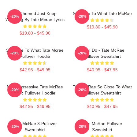
F1 Themed Just Keep
So Close To What Tate McRae
-20%
-20%
Watching By Tate Mcrae Lyrics
$19.80 - $45.90
$19.80 - $45.90
So Close To What Tate Mcrae
Like I Do - Tate McRae
-20%
-20%
Pullover Hoodie
Pullover Sweatshirt
$42.95 - $49.95
$40.95 - $47.95
Miss Possessive Tate McRae
Tate McRae So Close To What
-20%
-20%
Lyric Pullover Hoodie
Pullover Sweatshirt
$42.95 - $49.95
$40.95 - $47.95
Tate McRae 3-Pullover
Tate McRae Pullover
-20%
-20%
Sweatshirt
Sweatshirt