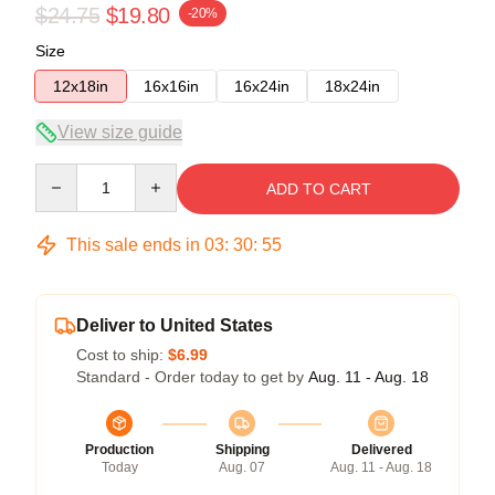
$24.75
$19.80
-20%
Size
12x18in
16x16in
16x24in
18x24in
View size guide
Quantity
ADD TO CART
This sale ends in
03
:
30
:
54
Deliver to United States
Cost to ship:
$6.99
Standard - Order today to get by
Aug. 11 - Aug. 18
Production
Shipping
Delivered
Today
Aug. 07
Aug. 11 - Aug. 18