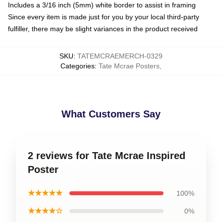
Includes a 3/16 inch (5mm) white border to assist in framing
Since every item is made just for you by your local third-party
fulfiller, there may be slight variances in the product received
SKU
:
TATEMCRAEMERCH-0329
Categories
:
Tate Mcrae Posters
,
What Customers Say
2 reviews for Tate Mcrae Inspired
Poster
★★★★★
100%
★★★★☆
0%