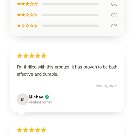
★★★☆☆
0%
★★☆☆☆
0%
★☆☆☆☆
0%
I’m thrilled with this product; it has proven to be both
effective and durable.
Nov 16, 2025
Michael
M
Verified owner