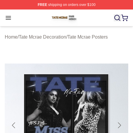
FREE
shipping on orders over $100
Tate Mcrae Shop ⚡️ Officially Licensed Tate Mcrae Merc
Open menu
Home
/
Tate Mcrae Decoration
/
Tate Mcrae Posters