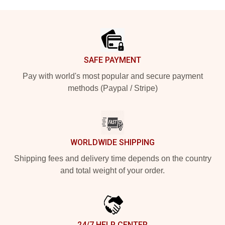
Footer
SAFE PAYMENT
Pay with world's most popular and secure payment
methods (Paypal / Stripe)
WORLDWIDE SHIPPING
Shipping fees and delivery time depends on the country
and total weight of your order.
24/7 HELP CENTER