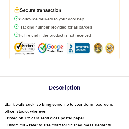
Secure transaction
Worldwide delivery to your doorstep
Tracking number provided for all parcels
Full refund if the product is not received
Description
Blank walls suck, so bring some life to your dorm, bedroom,
office, studio, wherever
Printed on 185gsm semi gloss poster paper
Custom cut - refer to size chart for finished measurements