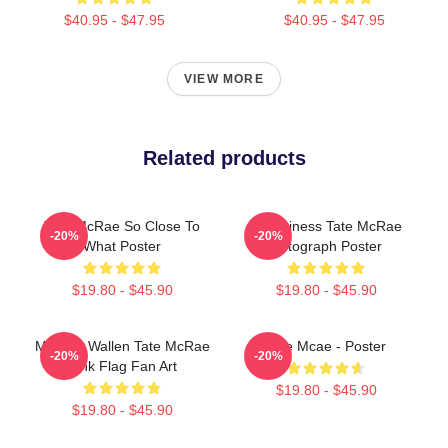
$40.95 - $47.95
$40.95 - $47.95
VIEW MORE
Related products
Tate McRae So Close To
Grooviness Tate McRae
-20%
-20%
What Poster
Autograph Poster
$19.80 - $45.90
$19.80 - $45.90
Morgan Wallen Tate McRae
Tate Mcae - Poster
-20%
-20%
Pink Flag Fan Art
$19.80 - $45.90
$19.80 - $45.90