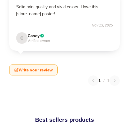
Solid print quality and vivid colors. I love this
[store_name] poster!
Nov 13, 2025
Casey
C
Verified owner
Write your review
1
/
1
Best sellers products