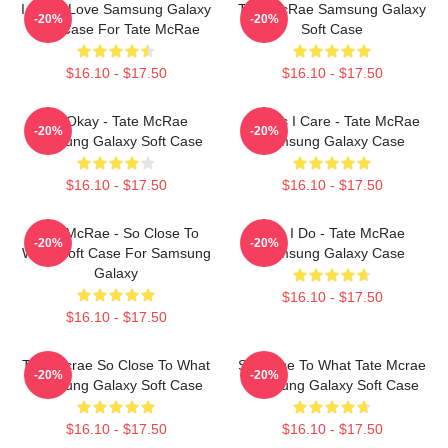
I Know Love Samsung Galaxy
Tate McRae Samsung Galaxy
-20%
-20%
Soft Case For Tate McRae
Soft Case
$16.10 - $17.50
$16.10 - $17.50
It's Okay - Tate McRae
Means I Care - Tate McRae
-20%
-20%
Samsung Galaxy Soft Case
Samsung Galaxy Case
$16.10 - $17.50
$16.10 - $17.50
Tate McRae - So Close To
Like I Do - Tate McRae
-20%
-20%
What Soft Case For Samsung
Samsung Galaxy Case
Galaxy
$16.10 - $17.50
$16.10 - $17.50
Tate Mcrae So Close To What
So Close To What Tate Mcrae
-20%
-20%
Samsung Galaxy Soft Case
Samsung Galaxy Soft Case
$16.10 - $17.50
$16.10 - $17.50