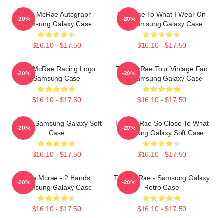
Tate McRae Autograph
So Close To What I Wear On
-20%
-20%
Samsung Galaxy Case
My Samsung Galaxy Case
$16.10 - $17.50
$16.10 - $17.50
Tate McRae Racing Logo
Tate McRae Tour Vintage Fan
-20%
-20%
Samsung Case
Art Samsung Galaxy Case
$16.10 - $17.50
$16.10 - $17.50
T8 Ball Samsung Galaxy Soft
Tate McRae So Close To What
-20%
-20%
Case
Samsung Galaxy Soft Case
$16.10 - $17.50
$16.10 - $17.50
Tate Mcrae - 2 Hands
Tate McRae - Samsung Galaxy
-20%
-20%
Samsung Galaxy Case
Retro Case
$16.10 - $17.50
$16.10 - $17.50