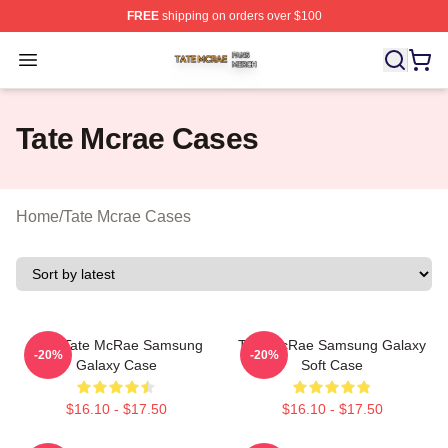
FREE
shipping on orders over $100
Tate Mcrae Shop ⚡️ Officially Licensed Tate Mcrae Merc
Open menu
Tate Mcrae Cases
Home
/
Tate Mcrae Cases
Miss Tate McRae Samsung
Tate McRae Samsung Galaxy
-20%
-20%
Galaxy Case
Soft Case
$16.10 - $17.50
$16.10 - $17.50