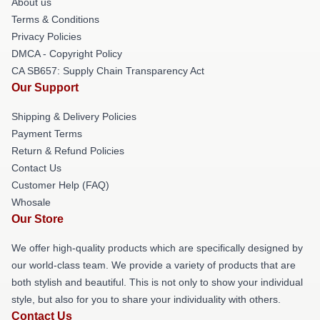
About us
Terms & Conditions
Privacy Policies
DMCA - Copyright Policy
CA SB657: Supply Chain Transparency Act
Our Support
Shipping & Delivery Policies
Payment Terms
Return & Refund Policies
Contact Us
Customer Help (FAQ)
Whosale
Our Store
We offer high-quality products which are specifically designed by
our world-class team. We provide a variety of products that are
both stylish and beautiful. This is not only to show your individual
style, but also for you to share your individuality with others.
Contact Us