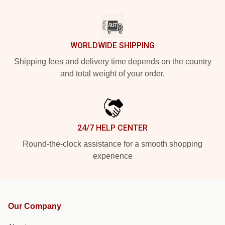
WORLDWIDE SHIPPING
Shipping fees and delivery time depends on the country
and total weight of your order.
24/7 HELP CENTER
Round-the-clock assistance for a smooth shopping
experience
Our Company