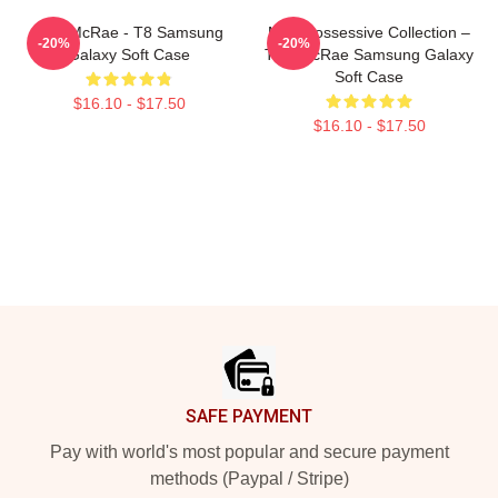
Tate McRae - T8 Samsung
Miss Possessive Collection –
-20%
-20%
Galaxy Soft Case
Tate McRae Samsung Galaxy
Soft Case
$16.10 - $17.50
$16.10 - $17.50
Footer
SAFE PAYMENT
Pay with world's most popular and secure payment
methods (Paypal / Stripe)