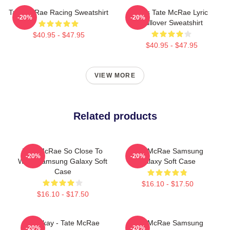
Tate McRae Racing Sweatshirt
Miss Tate McRae Lyric
-20%
-20%
Pullover Sweatshirt
$40.95 - $47.95
$40.95 - $47.95
VIEW MORE
Related products
Tate McRae So Close To
Tate McRae Samsung
-20%
-20%
What Samsung Galaxy Soft
Galaxy Soft Case
Case
$16.10 - $17.50
$16.10 - $17.50
It's Okay - Tate McRae
Tate McRae Samsung
-20%
-20%