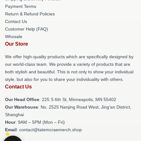
Payment Terms
Return & Refund Policies
Contact Us
Customer Help (FAQ)
Whosale
Our Store
We offer high-quality products which are specifically designed by
our world-class team. We provide a variety of products that are
both stylish and beautiful. This is not only to show your individual
style, but also for you to share your individuality with others.
Contact Us
Our Head Office
: 225 S 6th St, Minneapolis, MN 55402
Our Warehouse
: No. 2525 Nanjing Road West, Jing'an District,
Shanghai
Hour
: 9AM – 5PM (Mon – Fri)
Email
: contact@tatemcraemerch.shop