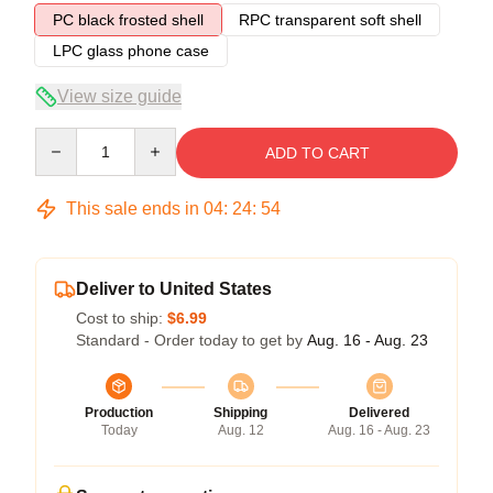
PC black frosted shell
RPC transparent soft shell
LPC glass phone case
View size guide
Quantity
ADD TO CART
This sale ends in
04
:
24
:
54
Deliver to United States
Cost to ship:
$6.99
Standard - Order today to get by
Aug. 16 - Aug. 23
Production
Shipping
Delivered
Today
Aug. 12
Aug. 16 - Aug. 23