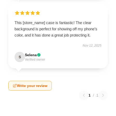
This [store_name] case is fantastic! The clear
background is perfect for showing off my phone’s
color, and it has done a great job protecting it.
Nov 12, 2025
Selena
S
Verified owner
Write your review
1
/
1