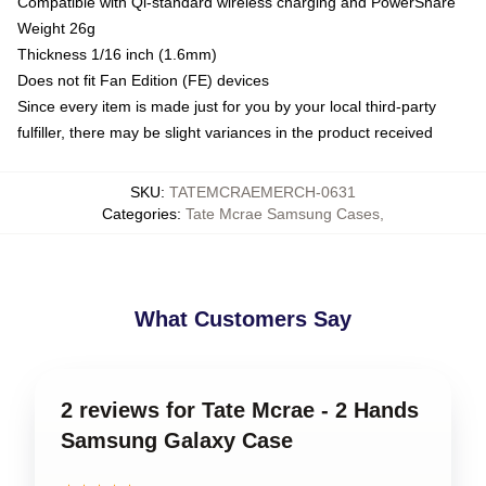
Compatible with Qi-standard wireless charging and PowerShare
Weight 26g
Thickness 1/16 inch (1.6mm)
Does not fit Fan Edition (FE) devices
Since every item is made just for you by your local third-party
fulfiller, there may be slight variances in the product received
SKU
:
TATEMCRAEMERCH-0631
Categories
:
Tate Mcrae Samsung Cases
,
What Customers Say
2 reviews for Tate Mcrae - 2 Hands
Samsung Galaxy Case