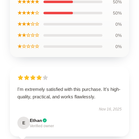
★★★★★
50%
★★★★☆
50%
★★★☆☆
0%
★★☆☆☆
0%
★☆☆☆☆
0%
I'm extremely satisfied with this purchase. It's high-
quality, practical, and works flawlessly.
Nov 16, 2025
Ethan
E
Verified owner