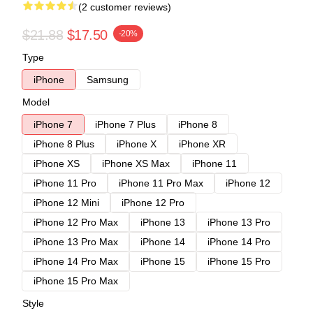
(2 customer reviews)
$21.88
$17.50
-20%
Type
iPhone
Samsung
Model
iPhone 7
iPhone 7 Plus
iPhone 8
iPhone 8 Plus
iPhone X
iPhone XR
iPhone XS
iPhone XS Max
iPhone 11
iPhone 11 Pro
iPhone 11 Pro Max
iPhone 12
iPhone 12 Mini
iPhone 12 Pro
iPhone 12 Pro Max
iPhone 13
iPhone 13 Pro
iPhone 13 Pro Max
iPhone 14
iPhone 14 Pro
iPhone 14 Pro Max
iPhone 15
iPhone 15 Pro
iPhone 15 Pro Max
Style