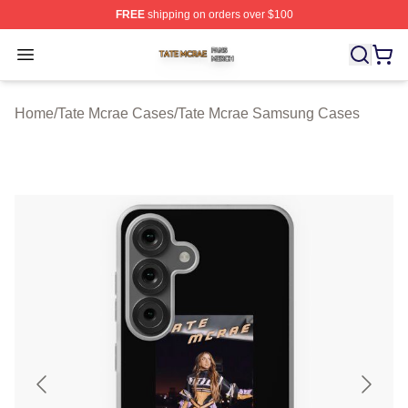
FREE
shipping on orders over $100
Tate Mcrae Shop ⚡️ Officially Licensed Tate Mcrae Merc
Open menu
Home
/
Tate Mcrae Cases
/
Tate Mcrae Samsung Cases