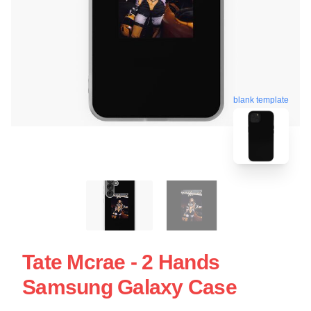
blank template
Tate Mcrae - 2 Hands
Samsung Galaxy Case