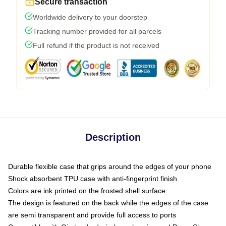
Secure transaction
Worldwide delivery to your doorstep
Tracking number provided for all parcels
Full refund if the product is not received
Description
Durable flexible case that grips around the edges of your phone
Shock absorbent TPU case with anti-fingerprint finish
Colors are ink printed on the frosted shell surface
The design is featured on the back while the edges of the case
are semi transparent and provide full access to ports