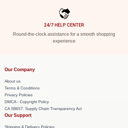
24/7 HELP CENTER
Round-the-clock assistance for a smooth shopping
experience
Our Company
About us
Terms & Conditions
Privacy Policies
DMCA - Copyright Policy
CA SB657: Supply Chain Transparency Act
Our Support
Shipping & Delivery Policies