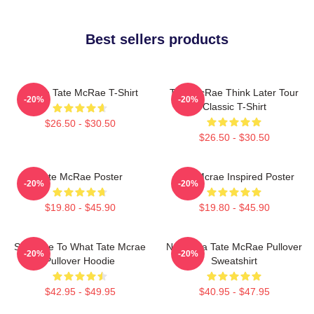
Best sellers products
I Love Tate McRae T-Shirt
Tate McRae Think Later Tour
-20%
-20%
Classic T-Shirt
$26.50 - $30.50
$26.50 - $30.50
Tate McRae Poster
Tate Mcrae Inspired Poster
-20%
-20%
$19.80 - $45.90
$19.80 - $45.90
So Close To What Tate Mcrae
Nostalgia Tate McRae Pullover
-20%
-20%
Pullover Hoodie
Sweatshirt
$42.95 - $49.95
$40.95 - $47.95