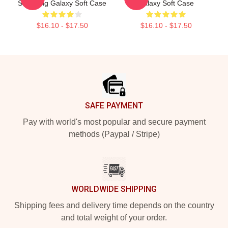
Samsung Galaxy Soft Case
Galaxy Soft Case
$16.10 - $17.50
$16.10 - $17.50
Footer
SAFE PAYMENT
Pay with world's most popular and secure payment
methods (Paypal / Stripe)
WORLDWIDE SHIPPING
Shipping fees and delivery time depends on the country
and total weight of your order.