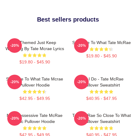
Best sellers products
F1 Themed Just Keep
So Close To What Tate McRae
-20%
-20%
Watching By Tate Mcrae Lyrics
$19.80 - $45.90
$19.80 - $45.90
So Close To What Tate Mcrae
Like I Do - Tate McRae
-20%
-20%
Pullover Hoodie
Pullover Sweatshirt
$42.95 - $49.95
$40.95 - $47.95
Miss Possessive Tate McRae
Tate McRae So Close To What
-20%
-20%
Lyric Pullover Hoodie
Pullover Sweatshirt
$42.95 - $49.95
$40.95 - $47.95