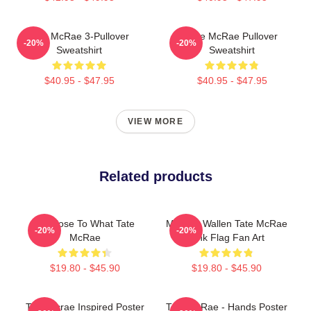
Tate McRae 3-Pullover
Tate McRae Pullover
-20%
-20%
Sweatshirt
Sweatshirt
$40.95 - $47.95
$40.95 - $47.95
VIEW MORE
Related products
So Close To What Tate
Morgan Wallen Tate McRae
-20%
-20%
McRae
Pink Flag Fan Art
$19.80 - $45.90
$19.80 - $45.90
Tate Mcrae Inspired Poster
Tate McRae - Hands Poster