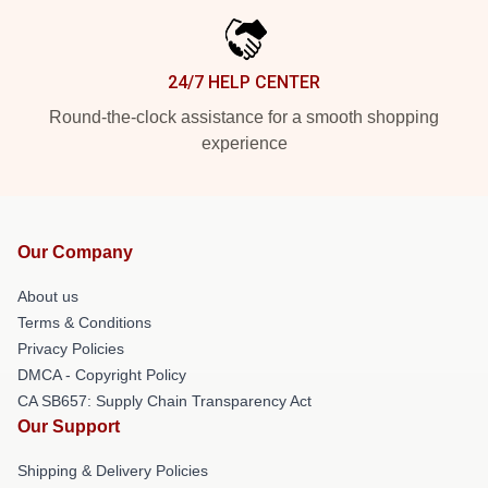
24/7 HELP CENTER
Round-the-clock assistance for a smooth shopping
experience
Our Company
About us
Terms & Conditions
Privacy Policies
DMCA - Copyright Policy
CA SB657: Supply Chain Transparency Act
Our Support
Shipping & Delivery Policies