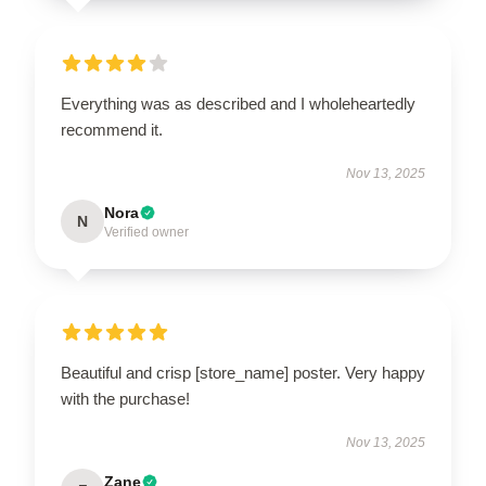
Everything was as described and I wholeheartedly
recommend it.
Nov 13, 2025
Nora
N
Verified owner
Beautiful and crisp [store_name] poster. Very happy
with the purchase!
Nov 13, 2025
Zane