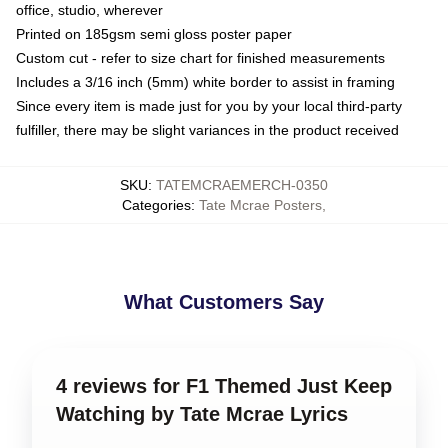
office, studio, wherever
Printed on 185gsm semi gloss poster paper
Custom cut - refer to size chart for finished measurements
Includes a 3/16 inch (5mm) white border to assist in framing
Since every item is made just for you by your local third-party
fulfiller, there may be slight variances in the product received
SKU
:
TATEMCRAEMERCH-0350
Categories
:
Tate Mcrae Posters
,
What Customers Say
4 reviews for F1 Themed Just Keep
Watching by Tate Mcrae Lyrics