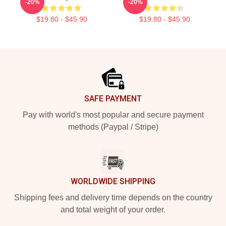
-20%
-20%
$19.80 - $45.90
$19.80 - $45.90
Footer
SAFE PAYMENT
Pay with world's most popular and secure payment
methods (Paypal / Stripe)
WORLDWIDE SHIPPING
Shipping fees and delivery time depends on the country
and total weight of your order.