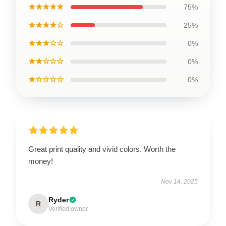
★★★★★
75%
★★★★☆
25%
★★★☆☆
0%
★★☆☆☆
0%
★☆☆☆☆
0%
Great print quality and vivid colors. Worth the
money!
Nov 14, 2025
Ryder
R
Verified owner