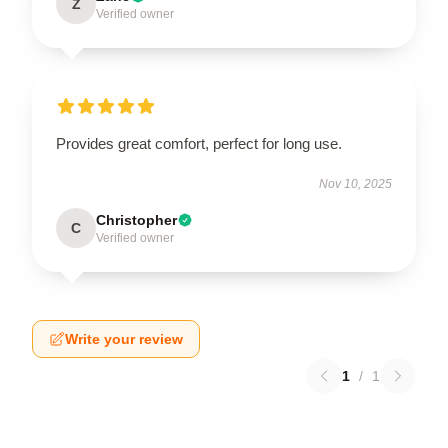
Z
Verified owner
Provides great comfort, perfect for long use.
Nov 10, 2025
Christopher
C
Verified owner
Write your review
1
/
1