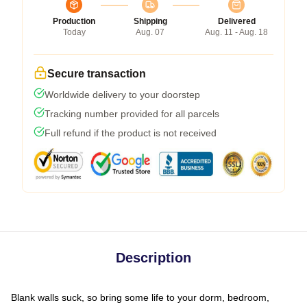
Production
Shipping
Delivered
Today
Aug. 07
Aug. 11 - Aug. 18
Secure transaction
Worldwide delivery to your doorstep
Tracking number provided for all parcels
Full refund if the product is not received
Description
Blank walls suck, so bring some life to your dorm, bedroom,