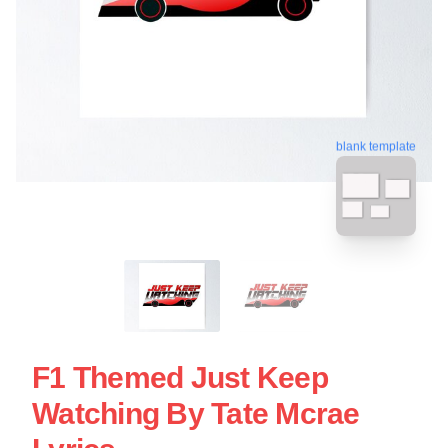
blank template
F1 Themed Just Keep
Watching By Tate Mcrae