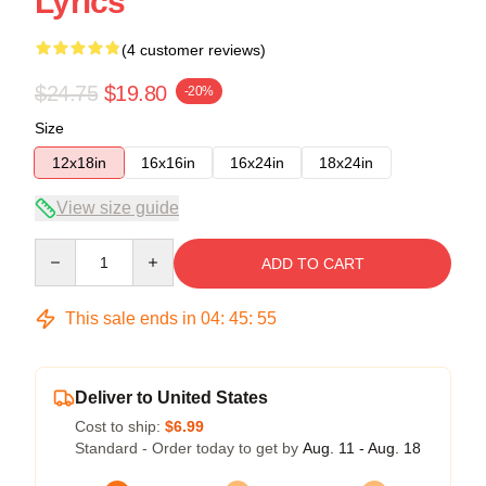
Lyrics
(4 customer reviews)
$24.75
$19.80
-20%
Size
12x18in
16x16in
16x24in
18x24in
View size guide
Quantity
ADD TO CART
This sale ends in
04
:
45
:
54
Deliver to United States
Cost to ship:
$6.99
Standard - Order today to get by
Aug. 11 - Aug. 18