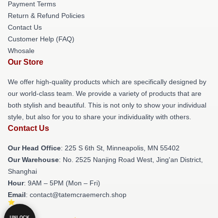
Payment Terms
Return & Refund Policies
Contact Us
Customer Help (FAQ)
Whosale
Our Store
We offer high-quality products which are specifically designed by
our world-class team. We provide a variety of products that are
both stylish and beautiful. This is not only to show your individual
style, but also for you to share your individuality with others.
Contact Us
Our Head Office
: 225 S 6th St, Minneapolis, MN 55402
Our Warehouse
: No. 2525 Nanjing Road West, Jing'an District,
Shanghai
Hour
: 9AM – 5PM (Mon – Fri)
Email
: contact@tatemcraemerch.shop
UNLOCK