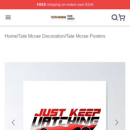
FREE
shipping on orders over $100
Tate Mcrae Shop ⚡️ Officially Licensed Tate Mcrae Merc
Open menu
Home
/
Tate Mcrae Decoration
/
Tate Mcrae Posters