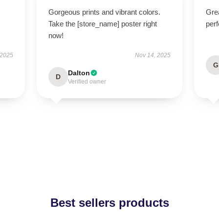
Gorgeous prints and vibrant colors.
Grea
Take the [store_name] poster right
perf
now!
 2025
Nov 14, 2025
G
Dalton
D
Verified owner
Best sellers products