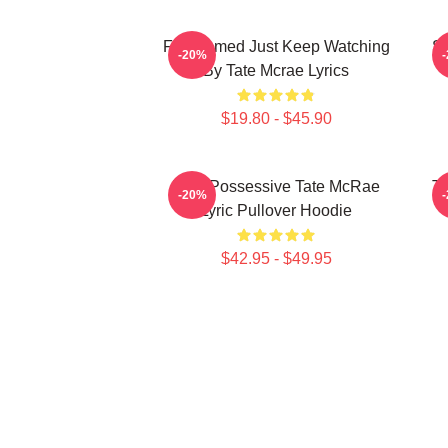
F1 Themed Just Keep Watching
So
-20%
By Tate Mcrae Lyrics
$19.80 - $45.90
Miss Possessive Tate McRae
Ta
-20%
Lyric Pullover Hoodie
$42.95 - $49.95