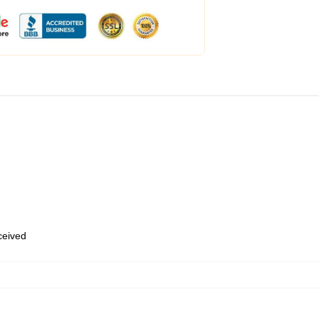
eceived