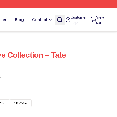
Customer
View
rder
Blog
Contact
help
cart
e Collection – Tate
)
24in
18x24in