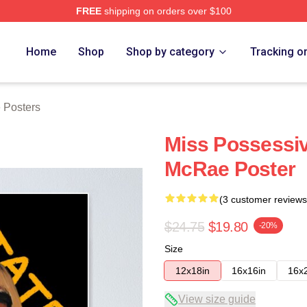
FREE
shipping on orders over $100
Store
Home
Shop
Shop by category
Tracking o
 Posters
Miss Possessiv
McRae Poster
(3 customer reviews
$24.75
$19.80
-20%
Size
12x18in
16x16in
16x
View size guide