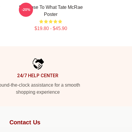
So Close To What Tate McRae
-20%
Poster
$19.80 - $45.90
24/7 HELP CENTER
und-the-clock assistance for a smooth
shopping experience
Contact Us