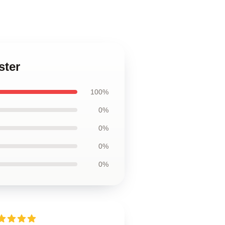
ster
100%
0%
0%
0%
0%