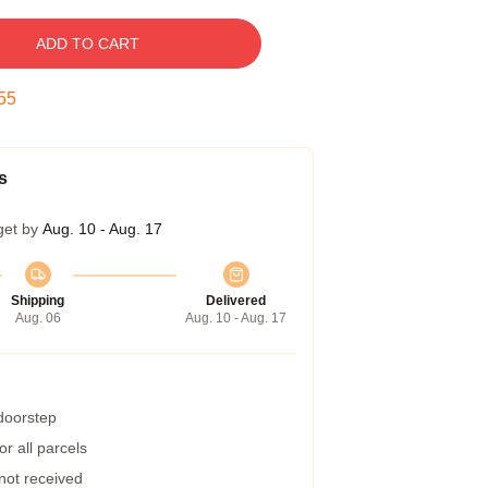
ADD TO CART
55
s
get by
Aug. 10 - Aug. 17
Shipping
Delivered
Aug. 06
Aug. 10 - Aug. 17
 doorstep
r all parcels
 not received