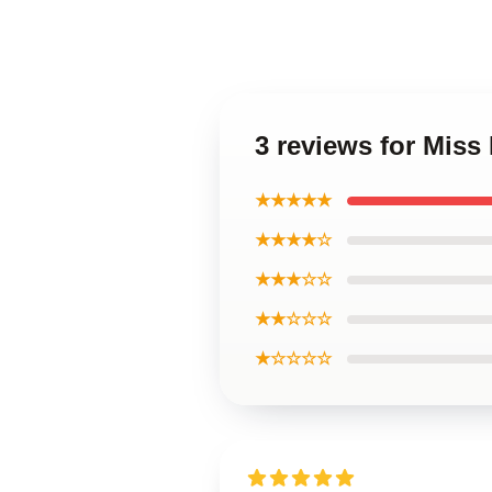
3 reviews for Miss
★★★★★
★★★★☆
★★★☆☆
★★☆☆☆
★☆☆☆☆