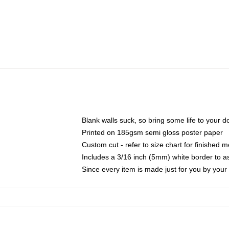
Blank walls suck, so bring some life to your 
Printed on 185gsm semi gloss poster paper
Custom cut - refer to size chart for finished
Includes a 3/16 inch (5mm) white border to as
Since every item is made just for you by your l