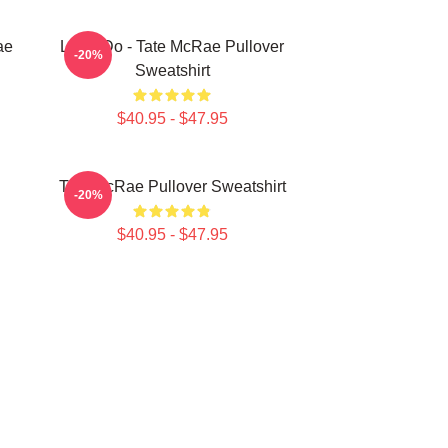
ae
Like I Do - Tate McRae Pullover
-20%
Sweatshirt
$40.95 - $47.95
Tate McRae Pullover Sweatshirt
-20%
$40.95 - $47.95