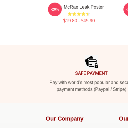
Tate McRae Leak Poster
-20%
$19.80 - $45.90
Footer
SAFE PAYMENT
Pay with world's most popular and sec
payment methods (Paypal / Stripe)
Our Company
Ou