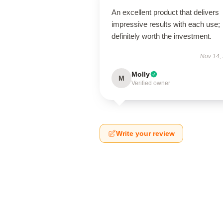
An excellent product that delivers
impressive results with each use;
definitely worth the investment.
Nov 14,
Molly
M
Verified owner
Write your review