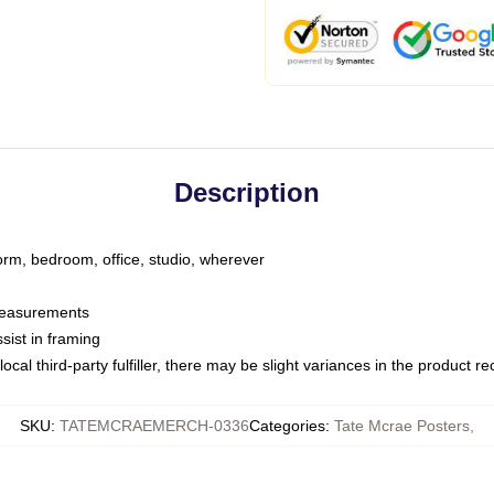
Description
dorm, bedroom, office, studio, wherever
 measurements
sist in framing
ocal third-party fulfiller, there may be slight variances in the product r
SKU
:
TATEMCRAEMERCH-0336
Categories
:
Tate Mcrae Posters
,