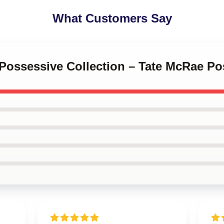
What Customers Say
 Possessive Collection – Tate McRae Po