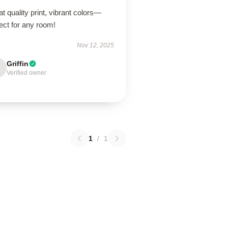
t quality print, vibrant colors—
ect for any room!
Nov 12, 2025
Griffin
Verified owner
1
/
1