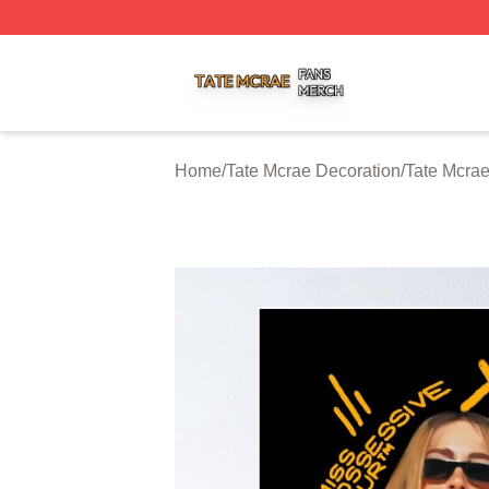
Tate Mcrae Shop ⚡️ Officially Licensed Tate Mcrae Merch 
Home
/
Tate Mcrae Decoration
/
Tate Mcrae