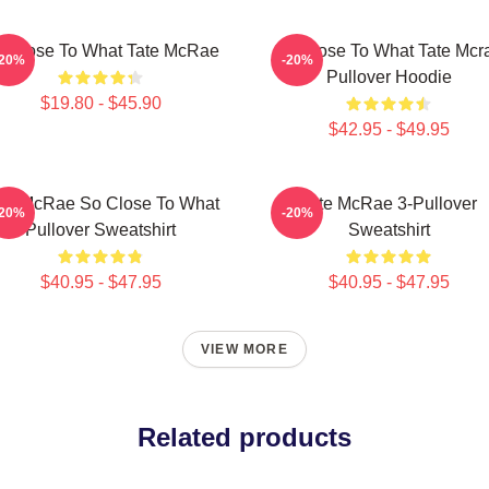
 Close To What Tate McRae
So Close To What Tate Mcr
-20%
-20%
Pullover Hoodie
$19.80 - $45.90
$42.95 - $49.95
te McRae So Close To What
Tate McRae 3-Pullover
-20%
-20%
Pullover Sweatshirt
Sweatshirt
$40.95 - $47.95
$40.95 - $47.95
VIEW MORE
Related products