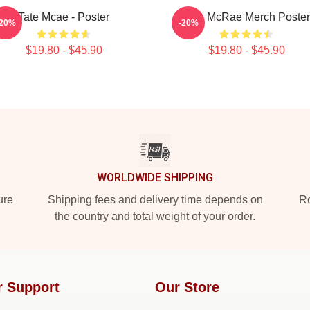
Tate Mcae - Poster
Tate McRae Merch Poster
-20%
-20%
$19.80 - $45.90
$19.80 - $45.90
WORLDWIDE SHIPPING
ure
Shipping fees and delivery time depends on
Ro
the country and total weight of your order.
r Support
Our Store