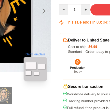
Quantity
This sale ends in
03
:
04
:
Deliver to United State
Cost to ship:
$6.99
Standard - Order today to 
blank template
Production
Today
Secure transaction
Worldwide delivery to your
Tracking number provided fo
Full refund if the product is