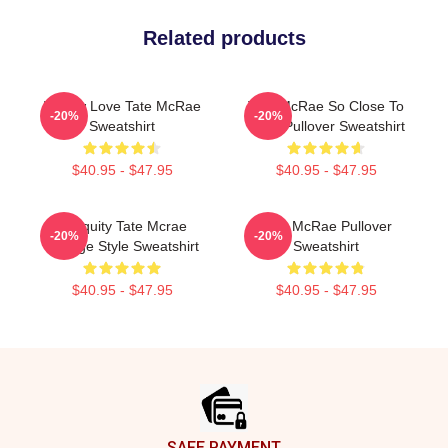
Related products
I Know Love Tate McRae
Tate McRae So Close To
-20%
-20%
Sweatshirt
What Pullover Sweatshirt
$40.95 - $47.95
$40.95 - $47.95
Antiquity Tate Mcrae
Tate McRae Pullover
-20%
-20%
Grunge Style Sweatshirt
Sweatshirt
$40.95 - $47.95
$40.95 - $47.95
Footer
SAFE PAYMENT