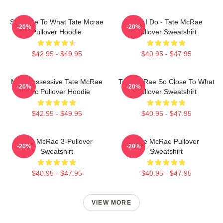
So Close To What Tate Mcrae
Like I Do - Tate McRae
-20%
-20%
Pullover Hoodie
Pullover Sweatshirt
$42.95 - $49.95
$40.95 - $47.95
Miss Possessive Tate McRae
Tate McRae So Close To What
-20%
-20%
Lyric Pullover Hoodie
Pullover Sweatshirt
$42.95 - $49.95
$40.95 - $47.95
Tate McRae 3-Pullover
Tate McRae Pullover
-20%
-20%
Sweatshirt
Sweatshirt
$40.95 - $47.95
$40.95 - $47.95
VIEW MORE