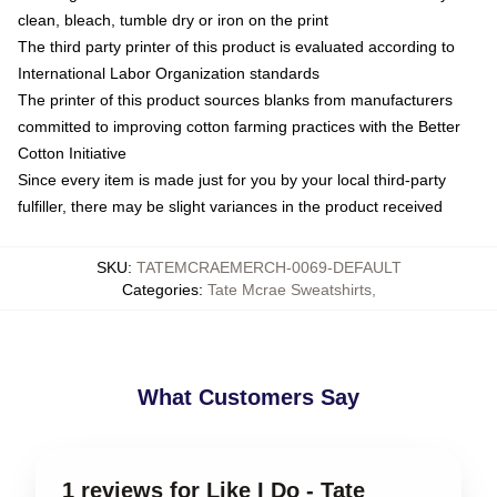
clean, bleach, tumble dry or iron on the print
The third party printer of this product is evaluated according to
International Labor Organization standards
The printer of this product sources blanks from manufacturers
committed to improving cotton farming practices with the Better
Cotton Initiative
Since every item is made just for you by your local third-party
fulfiller, there may be slight variances in the product received
SKU
:
TATEMCRAEMERCH-0069-DEFAULT
Categories
:
Tate Mcrae Sweatshirts
,
What Customers Say
1 reviews for Like I Do - Tate