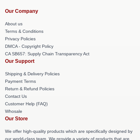
Our Company
About us
Terms & Conditions
Privacy Policies
DMCA - Copyright Policy
CA SB657: Supply Chain Transparency Act
Our Support
Shipping & Delivery Policies
Payment Terms
Return & Refund Policies
Contact Us
Customer Help (FAQ)
Whosale
Our Store
We offer high-quality products which are specifically designed by
our world-class team. We provide a variety of products that are