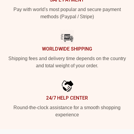
Pay with world's most popular and secure payment
methods (Paypal / Stripe)
WORLDWIDE SHIPPING
Shipping fees and delivery time depends on the country
and total weight of your order.
24/7 HELP CENTER
Round-the-clock assistance for a smooth shopping
experience