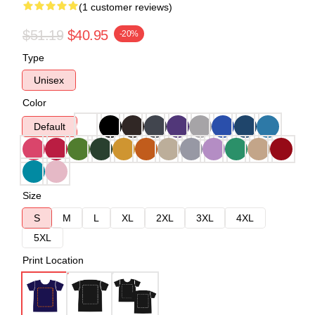
(1 customer reviews)
$51.19
$40.95
-20%
Type
Unisex
Color
Default
Size
S
M
L
XL
2XL
3XL
4XL
5XL
Print Location