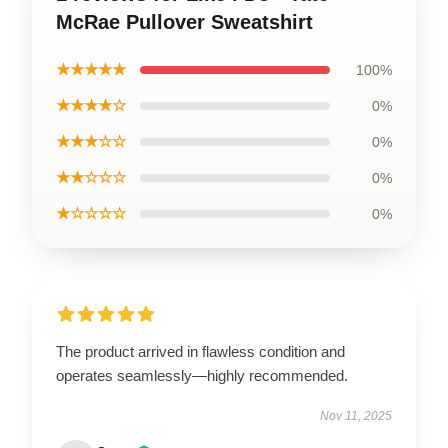
McRae Pullover Sweatshirt
★★★★★
100%
★★★★☆
0%
★★★☆☆
0%
★★☆☆☆
0%
★☆☆☆☆
0%
The product arrived in flawless condition and
operates seamlessly—highly recommended.
Nov 11, 2025