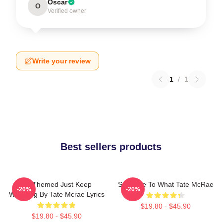
Oscar
O
Verified owner
Write your review
1
/
1
Best sellers products
F1 Themed Just Keep
So Close To What Tate McRae
-20%
-20%
Watching By Tate Mcrae Lyrics
$19.80 - $45.90
$19.80 - $45.90