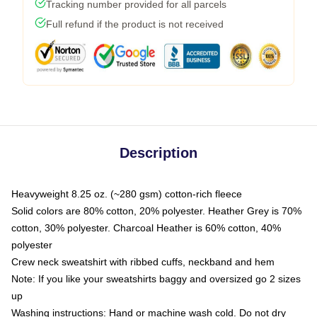
Tracking number provided for all parcels
Full refund if the product is not received
Description
Heavyweight 8.25 oz. (~280 gsm) cotton-rich fleece
Solid colors are 80% cotton, 20% polyester. Heather Grey is 70%
cotton, 30% polyester. Charcoal Heather is 60% cotton, 40%
polyester
Crew neck sweatshirt with ribbed cuffs, neckband and hem
Note: If you like your sweatshirts baggy and oversized go 2 sizes
up
Washing instructions: Hand or machine wash cold. Do not dry