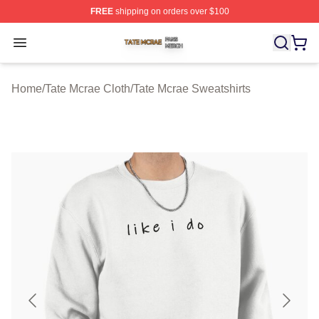
FREE
shipping on orders over $100
Tate Mcrae Shop ⚡️ Officially Licensed Tate Mcrae Merc
Open menu
Home
/
Tate Mcrae Cloth
/
Tate Mcrae Sweatshirts