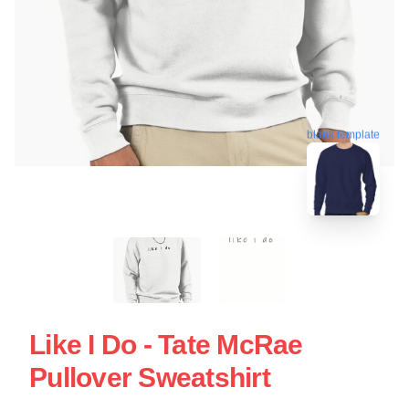
blank template
Like I Do - Tate McRae
Pullover Sweatshirt