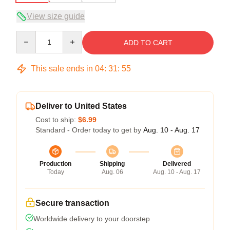
View size guide
Quantity
ADD TO CART
This sale ends in
04
:
31
:
54
Deliver to United States
Cost to ship:
$6.99
Standard - Order today to get by
Aug. 10 - Aug. 17
Production
Shipping
Delivered
Today
Aug. 06
Aug. 10 - Aug. 17
Secure transaction
Worldwide delivery to your doorstep