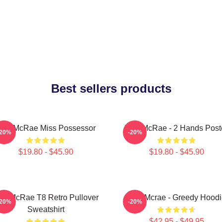
Best sellers products
ate McRae Miss Possessor
Tate McRae - 2 Hands Post
-20%
-20%
$19.80 - $45.90
$19.80 - $45.90
ate McRae T8 Retro Pullover
Tate Mcrae - Greedy Hoodi
-20%
-20%
Sweatshirt
$42.95 - $49.95