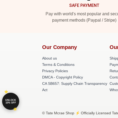
SAFE PAYMENT
Pay with world's most popular and sec
payment methods (Paypal / Stripe)
Our Company
Ou
About us
Shipp
Terms & Conditions
Paym
Privacy Policies
Retu
DMCA - Copyright Policy
Cont
CA SB657: Supply Chain Transparency
Cust
Act
Whos
UNLOCK
10% OFF
© Tate Mcrae Shop ⚡️ Officially Licensed Tat