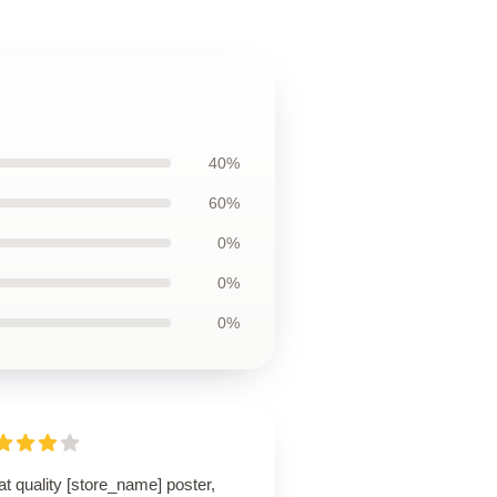
40%
60%
0%
0%
0%
t quality [store_name] poster,