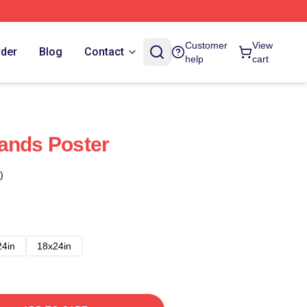
Customer
View
rder
Blog
Contact
help
cart
ands Poster
)
24in
18x24in