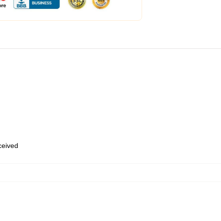
eceived