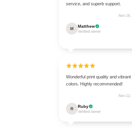
service, and superb support.
Nov 16,
Matthew
M
Verified owner
Wonderful print quality and vibrant
colors. Highly recommended!
Nov 12,
Ruby
R
Verified owner