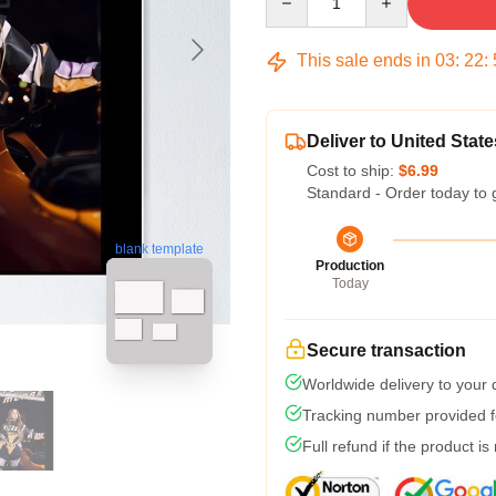
This sale ends in
03
:
22
:
Deliver to United State
Cost to ship:
$6.99
Standard - Order today to 
blank template
Production
Today
Secure transaction
Worldwide delivery to your
Tracking number provided fo
Full refund if the product is