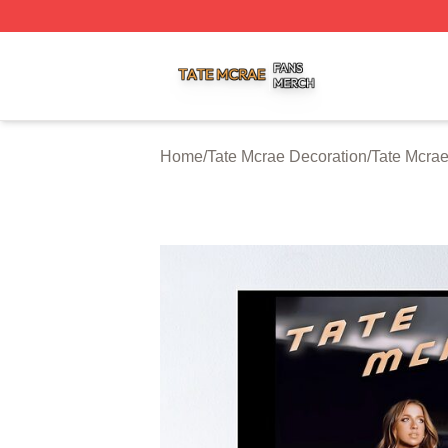
Tate Mcrae Shop ⚡️ Officially Licensed Tate Mcrae Merch 
Home
/
Tate Mcrae Decoration
/
Tate Mcrae