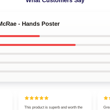
What Customers Say
 McRae - Hands Poster
This product is superb and worth the
Grea