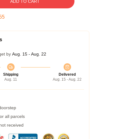
ADD TO CART
54
s
get by
Aug. 15 - Aug. 22
Shipping
Delivered
Aug. 11
Aug. 15 - Aug. 22
 doorstep
r all parcels
 not received