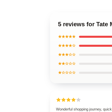
5 reviews for Tate
★★★★★
★★★★☆
★★★☆☆
★★☆☆☆
★☆☆☆☆
Wonderful shopping journey, quick