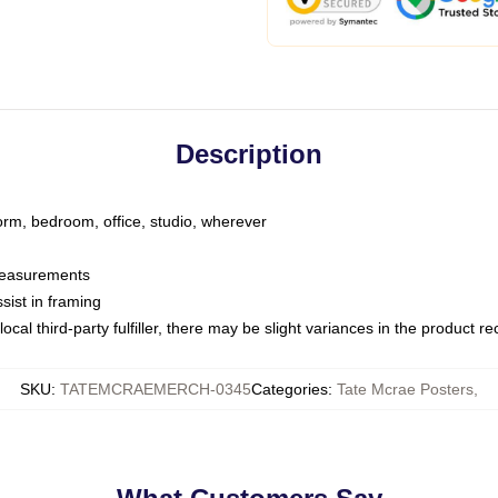
Description
dorm, bedroom, office, studio, wherever
 measurements
sist in framing
ocal third-party fulfiller, there may be slight variances in the product r
SKU
:
TATEMCRAEMERCH-0345
Categories
:
Tate Mcrae Posters
,