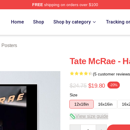
FREE
shipping on orders over $100
Store
Home
Shop
Shop by category
Tracking o
 Posters
Tate McRae - H
(5 customer reviews
$24.75
$19.80
-20%
Size
12x18in
16x16in
16x
View size guide
Quantity