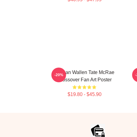
Morgan Wallen Tate McRae
-20%
Crossover Fan Art Poster
$19.80 - $45.90
Footer