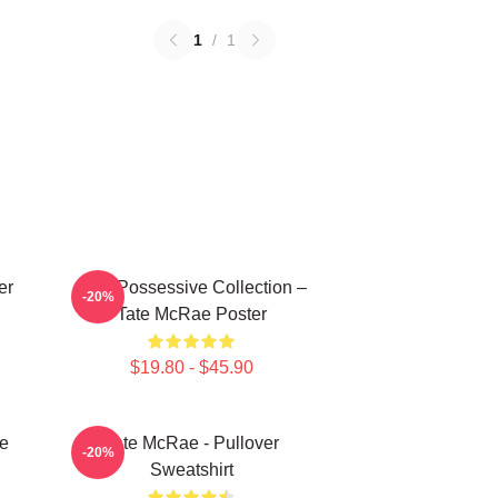
1
/
1
er
Miss Possessive Collection –
-20%
Tate McRae Poster
$19.80 - $45.90
e
Tate McRae - Pullover
-20%
Sweatshirt