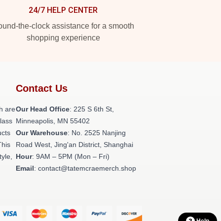
24/7 HELP CENTER
und-the-clock assistance for a smooth
shopping experience
Contact Us
h are
Our Head Office
: 225 S 6th St,
class
Minneapolis, MN 55402
ucts
Our Warehouse
: No. 2525 Nanjing
This
Road West, Jing'an District, Shanghai
tyle,
Hour
: 9AM – 5PM (Mon – Fri)
Email
: contact@tatemcraemerch.shop