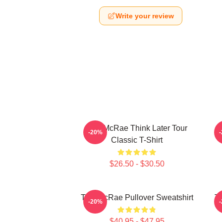
Write your review
Tate McRae Think Later Tour
T
-20%
Classic T-Shirt
$26.50 - $30.50
Tate McRae Pullover Sweatshirt
T
-20%
$40.95 - $47.95