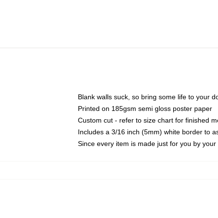
Blank walls suck, so bring some life to your 
Printed on 185gsm semi gloss poster paper
Custom cut - refer to size chart for finished
Includes a 3/16 inch (5mm) white border to as
Since every item is made just for you by your l