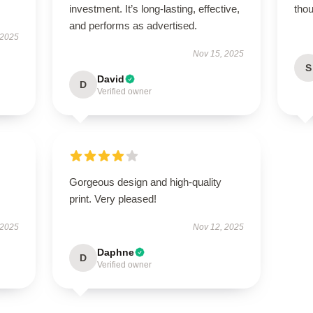
investment. It’s long-lasting, effective,
thou
and performs as advertised.
 2025
Nov 15, 2025
S
David
D
Verified owner
Gorgeous design and high-quality
print. Very pleased!
 2025
Nov 12, 2025
Daphne
D
Verified owner