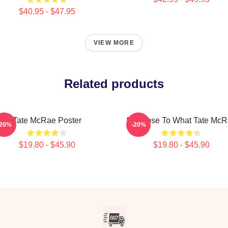
$40.95 - $47.95
VIEW MORE
Related products
Tate McRae Poster
So Close To What Tate Mc
-20%
-20%
$19.80 - $45.90
$19.80 - $45.90