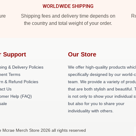
WORLDWIDE SHIPPING
ure
Shipping fees and delivery time depends on
Ro
the country and total weight of your order.
r Support
Our Store
ing & Delivery Policies
We offer high-quality products whic
ent Terms
specifically designed by our world-
rn & Refund Policies
team. We provide a variety of prod
act Us
that are both stylish and beautiful. 
omer Help (FAQ)
is not only to show your individual s
ale
but also for you to share your
individuality with others.
e Mcrae Merch Store 2026 all rights reserved