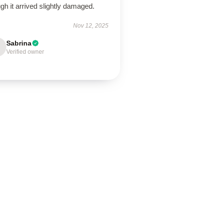
gh it arrived slightly damaged.
Nov 12, 2025
Sabrina
Verified owner