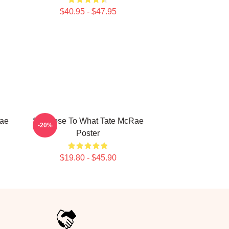
$40.95 - $47.95
Rae
So Close To What Tate McRae
-20%
Poster
$19.80 - $45.90