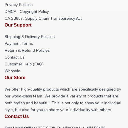
Privacy Policies
DMCA - Copyright Policy
CA SB657: Supply Chain Transparency Act
Our Support
Shipping & Delivery Policies
Payment Terms
Return & Refund Policies
Contact Us
Customer Help (FAQ)
Whosale
Our Store
We offer high-quality products which are specifically designed by
our world-class team. We provide a variety of products that are
both stylish and beautiful. This is not only to show your individual
style, but also for you to share your individuality with others.
Contact Us
Our Head Office
: 225 S 6th St, Minneapolis, MN 55402