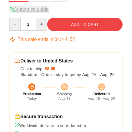
View size guide
Quantity
ADD TO CART
This sale ends in
04
:
44
:
52
Deliver to United States
Cost to ship:
$6.99
Standard - Order today to get by
Aug. 15 - Aug. 22
Production
Shipping
Delivered
Today
Aug. 11
Aug. 15 - Aug. 22
Secure transaction
Worldwide delivery to your doorstep