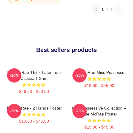
1
/
1
Best sellers products
Tate McRae Think Later Tour
Tate McRae Miss Possessor
-20%
-20%
Classic T-Shirt
$19.80 - $45.90
$26.50 - $30.50
Tate McRae - 2 Hands Poster
Miss Possessive Collection –
-20%
-20%
Tate McRae Poster
$19.80 - $45.90
$19.80 - $45.90