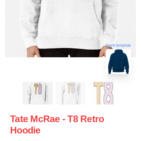
blank template
Tate McRae - T8 Retro
Hoodie