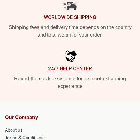
WORLDWIDE SHIPPING
Shipping fees and delivery time depends on the country
and total weight of your order.
24/7 HELP CENTER
Round-the-clock assistance for a smooth shopping
experience
Our Company
About us
Terms & Conditions