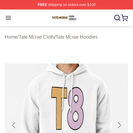
FREE
shipping on orders over $100
Tate Mcrae Shop ⚡️ Officially Licensed Tate Mcrae Merc
Open menu
Home
/
Tate Mcrae Cloth
/
Tate Mcrae Hoodies