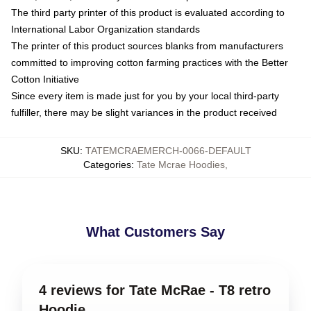
The third party printer of this product is evaluated according to
International Labor Organization standards
The printer of this product sources blanks from manufacturers
committed to improving cotton farming practices with the Better
Cotton Initiative
Since every item is made just for you by your local third-party
fulfiller, there may be slight variances in the product received
SKU
:
TATEMCRAEMERCH-0066-DEFAULT
Categories
:
Tate Mcrae Hoodies
,
What Customers Say
4 reviews for Tate McRae - T8 retro
Hoodie