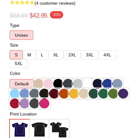
(4 customer reviews)
$53.69
$42.95
-20%
Type
Unisex
Size
S
M
L
XL
2XL
3XL
4XL
5XL
Color
Default
Print Location