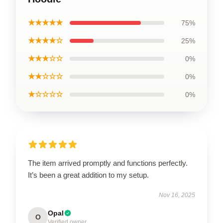
★★★★★
75%
★★★★☆
25%
★★★☆☆
0%
★★☆☆☆
0%
★☆☆☆☆
0%
The item arrived promptly and functions perfectly.
It’s been a great addition to my setup.
Nov 16, 2025
Opal
O
Verified owner