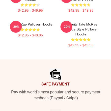
$42.95 - $49.95
$42.95 - $49.95
Tate McRae Pullover Hoodie
Antiquity Tate McRae
-20%
-20%
Grunge Style Pullover
Hoodie
$42.95 - $49.95
$42.95 - $49.95
Footer
SAFE PAYMENT
Pay with world's most popular and secure payment
methods (Paypal / Stripe)