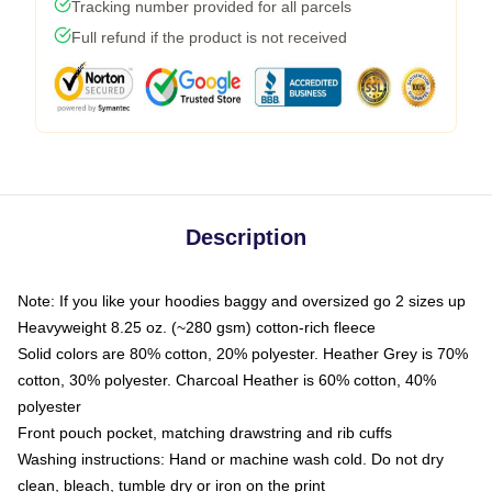
Tracking number provided for all parcels
Full refund if the product is not received
Description
Note: If you like your hoodies baggy and oversized go 2 sizes up
Heavyweight 8.25 oz. (~280 gsm) cotton-rich fleece
Solid colors are 80% cotton, 20% polyester. Heather Grey is 70%
cotton, 30% polyester. Charcoal Heather is 60% cotton, 40%
polyester
Front pouch pocket, matching drawstring and rib cuffs
Washing instructions: Hand or machine wash cold. Do not dry
clean, bleach, tumble dry or iron on the print