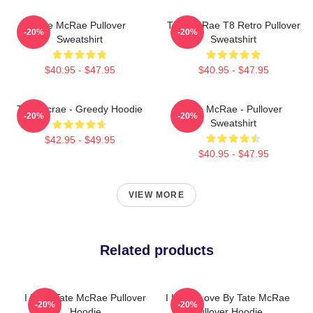
Tate McRae Pullover
Tate McRae T8 Retro Pullover
-20%
-20%
Sweatshirt
Sweatshirt
$40.95 - $47.95
$40.95 - $47.95
Tate Mcrae - Greedy Hoodie
Tate McRae - Pullover
-20%
-20%
Sweatshirt
$42.95 - $49.95
$40.95 - $47.95
VIEW MORE
Related products
I Love Tate McRae Pullover
I Know Love By Tate McRae
-20%
-20%
Hoodie
Pullover Hoodie