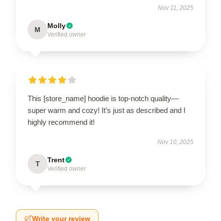
Nov 11, 2025
Molly
M
Verified owner
This [store_name] hoodie is top-notch quality—
super warm and cozy! It’s just as described and I
highly recommend it!
Nov 10, 2025
Trent
T
Verified owner
Write your review