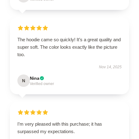
The hoodie came so quickly! It’s a great quality and
super soft. The color looks exactly like the picture
too.
Nov 14, 2025
Nina
N
Verified owner
I’m very pleased with this purchase; it has
surpassed my expectations.