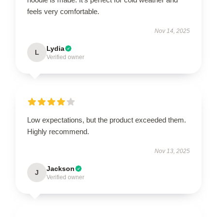
feels very comfortable.
Nov 14, 2025
Lydia
L
Verified owner
Low expectations, but the product exceeded them.
Highly recommend.
Nov 13, 2025
Jackson
J
Verified owner