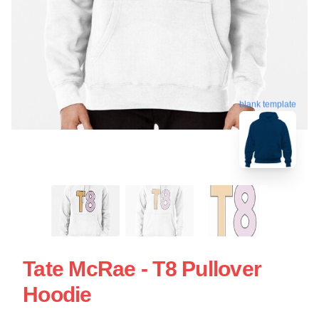
blank template
Tate McRae - T8 Pullover
Hoodie