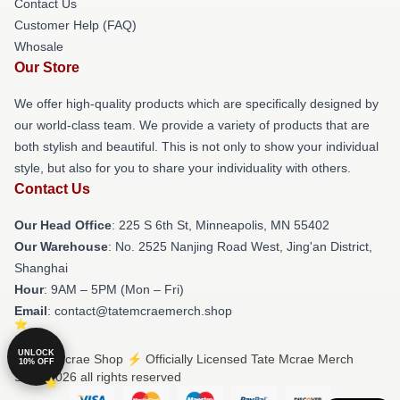
Contact Us
Customer Help (FAQ)
Whosale
Our Store
We offer high-quality products which are specifically designed by
our world-class team. We provide a variety of products that are
both stylish and beautiful. This is not only to show your individual
style, but also for you to share your individuality with others.
Contact Us
Our Head Office
: 225 S 6th St, Minneapolis, MN 55402
Our Warehouse
: No. 2525 Nanjing Road West, Jing'an District,
Shanghai
Hour
: 9AM – 5PM (Mon – Fri)
Email
: contact@tatemcraemerch.shop
UNLOCK
© Tate Mcrae Shop ⚡️ Officially Licensed Tate Mcrae Merch
10% OFF
Store 2026 all rights reserved