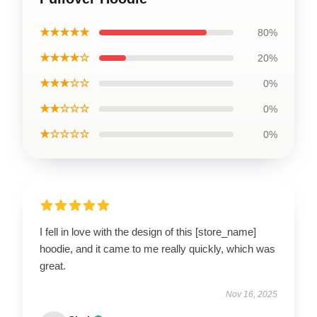
★★★★★
80%
★★★★☆
20%
★★★☆☆
0%
★★☆☆☆
0%
★☆☆☆☆
0%
I fell in love with the design of this [store_name]
hoodie, and it came to me really quickly, which was
great.
Nov 16, 2025