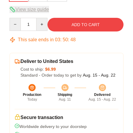
View size guide
Quantity
ADD TO CART
This sale ends in
03
:
50
:
47
Deliver to United States
Cost to ship:
$6.99
Standard - Order today to get by
Aug. 15 - Aug. 22
Production
Shipping
Delivered
Today
Aug. 11
Aug. 15 - Aug. 22
Secure transaction
Worldwide delivery to your doorstep