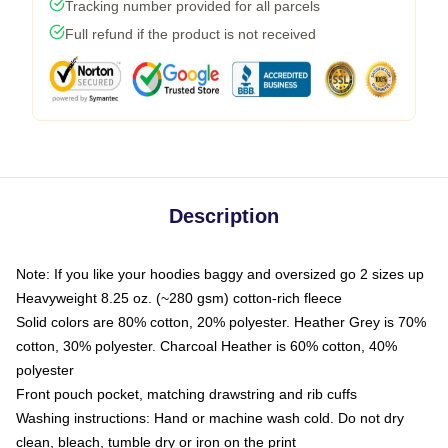
Tracking number provided for all parcels
Full refund if the product is not received
Description
Note: If you like your hoodies baggy and oversized go 2 sizes up
Heavyweight 8.25 oz. (~280 gsm) cotton-rich fleece
Solid colors are 80% cotton, 20% polyester. Heather Grey is 70%
cotton, 30% polyester. Charcoal Heather is 60% cotton, 40%
polyester
Front pouch pocket, matching drawstring and rib cuffs
Washing instructions: Hand or machine wash cold. Do not dry
clean, bleach, tumble dry or iron on the print