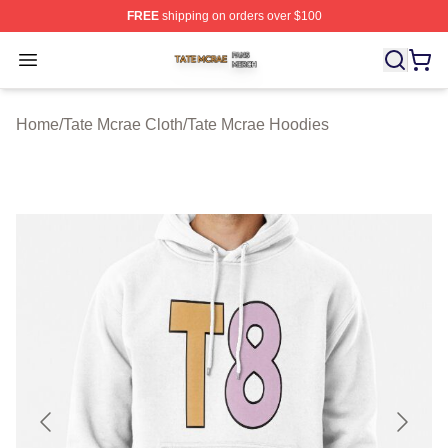
FREE
shipping on orders over $100
Tate Mcrae Shop ⚡️ Officially Licensed Tate Mcrae Merc
Open menu
Home
/
Tate Mcrae Cloth
/
Tate Mcrae Hoodies