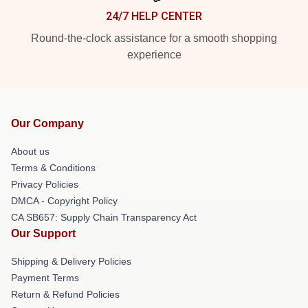
24/7 HELP CENTER
Round-the-clock assistance for a smooth shopping
experience
Our Company
About us
Terms & Conditions
Privacy Policies
DMCA - Copyright Policy
CA SB657: Supply Chain Transparency Act
Our Support
Shipping & Delivery Policies
Payment Terms
Return & Refund Policies