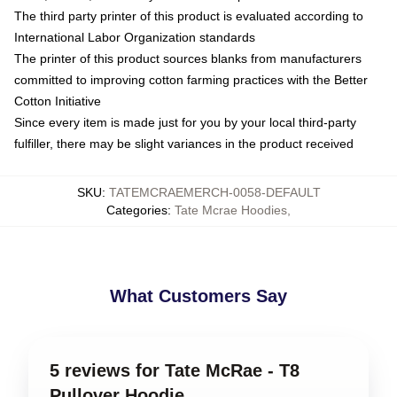
The third party printer of this product is evaluated according to
International Labor Organization standards
The printer of this product sources blanks from manufacturers
committed to improving cotton farming practices with the Better
Cotton Initiative
Since every item is made just for you by your local third-party
fulfiller, there may be slight variances in the product received
SKU
:
TATEMCRAEMERCH-0058-DEFAULT
Categories
:
Tate Mcrae Hoodies
,
What Customers Say
5 reviews for Tate McRae - T8
Pullover Hoodie