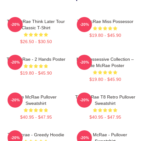
Tate McRae Think Later Tour
Tate McRae Miss Possessor
-20%
-20%
Classic T-Shirt
$19.80 - $45.90
$26.50 - $30.50
Tate McRae - 2 Hands Poster
Miss Possessive Collection –
-20%
-20%
Tate McRae Poster
$19.80 - $45.90
$19.80 - $45.90
Tate McRae Pullover
Tate McRae T8 Retro Pullover
-20%
-20%
Sweatshirt
Sweatshirt
$40.95 - $47.95
$40.95 - $47.95
Tate Mcrae - Greedy Hoodie
Tate McRae - Pullover
-20%
-20%
Sweatshirt