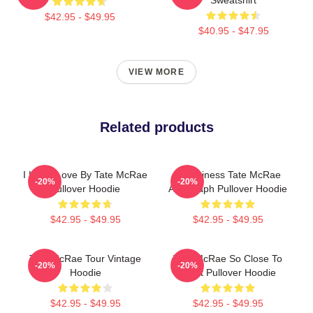
$42.95 - $49.95
$40.95 - $47.95
VIEW MORE
Related products
I Know Love By Tate McRae
Grooviness Tate McRae
-20%
-20%
Pullover Hoodie
Autograph Pullover Hoodie
$42.95 - $49.95
$42.95 - $49.95
Tate McRae Tour Vintage
Tate McRae So Close To
-20%
-20%
Hoodie
What Pullover Hoodie
$42.95 - $49.95
$42.95 - $49.95