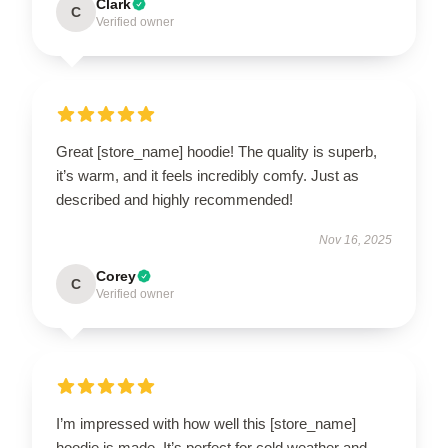
Clark
C
Verified owner
Great [store_name] hoodie! The quality is superb,
it’s warm, and it feels incredibly comfy. Just as
described and highly recommended!
Nov 16, 2025
Corey
C
Verified owner
I’m impressed with how well this [store_name]
hoodie is made. It’s perfect for cold weather and