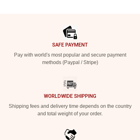
Footer
SAFE PAYMENT
Pay with world's most popular and secure payment
methods (Paypal / Stripe)
WORLDWIDE SHIPPING
Shipping fees and delivery time depends on the country
and total weight of your order.