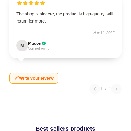
The shop is sincere, the product is high-quality, will
return for more.
Nov 12, 2025
Mason
M
Verified owner
Write your review
1
/
1
Best sellers products