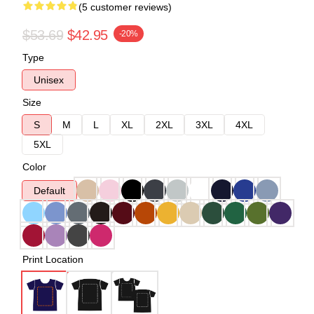
(5 customer reviews)
$53.69
$42.95
-20%
Type
Unisex
Size
S
M
L
XL
2XL
3XL
4XL
5XL
Color
Default
Print Location