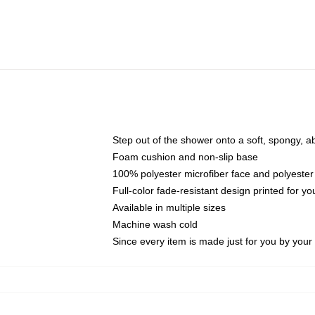
Step out of the shower onto a soft, spongy, a
Foam cushion and non-slip base
100% polyester microfiber face and polyester
Full-color fade-resistant design printed for 
Available in multiple sizes
Machine wash cold
Since every item is made just for you by your l