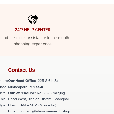
24/7 HELP CENTER
und-the-clock assistance for a smooth
shopping experience
Contact Us
h are
Our Head Office
: 225 S 6th St,
class
Minneapolis, MN 55402
ucts
Our Warehouse
: No. 2525 Nanjing
This
Road West, Jing'an District, Shanghai
tyle,
Hour
: 9AM – 5PM (Mon – Fri)
Email
: contact@tatemcraemerch.shop