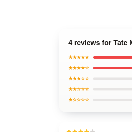
4 reviews for Tate
★★★★★
★★★★☆
★★★☆☆
★★☆☆☆
★☆☆☆☆