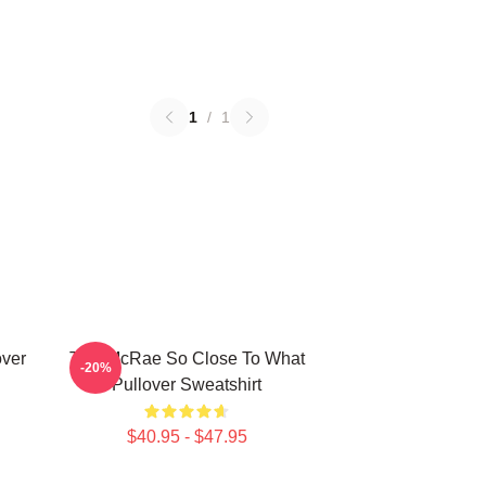
1
/
1
over
Tate McRae So Close To What
-20%
Pullover Sweatshirt
$40.95 - $47.95