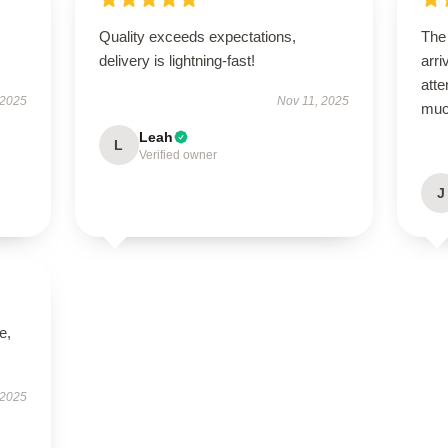
Quality exceeds expectations,
The
delivery is lightning-fast!
arri
atte
 2025
Nov 11, 2025
muc
Leah
L
Verified owner
J
e,
 2025