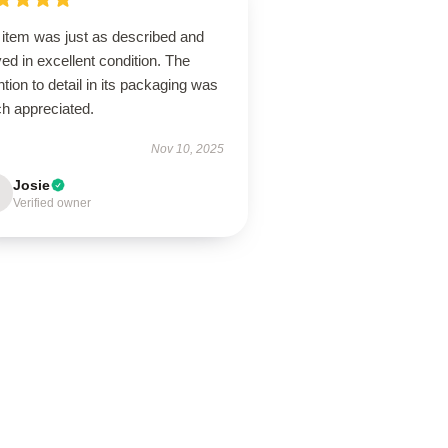
 item was just as described and
ved in excellent condition. The
ntion to detail in its packaging was
h appreciated.
Nov 10, 2025
Josie
Verified owner