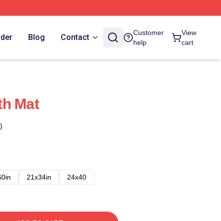
Customer
View
rder
Blog
Contact
help
cart
th Mat
)
60in
21x34in
24x40