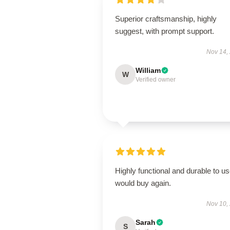
Superior craftsmanship, highly
suggest, with prompt support.
Nov 14,
William
W
Verified owner
Highly functional and durable to us
would buy again.
Nov 10,
Sarah
S