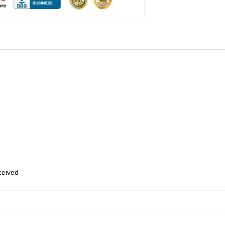
eceived