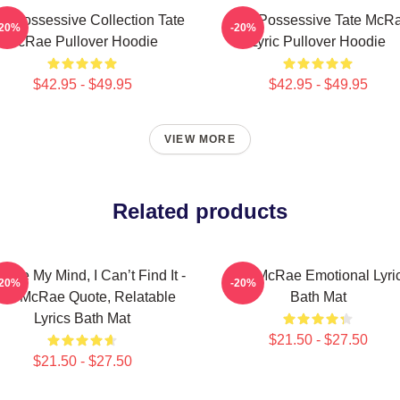
s Possessive Collection Tate
Miss Possessive Tate McR
-20%
-20%
McRae Pullover Hoodie
Lyric Pullover Hoodie
$42.95 - $49.95
$42.95 - $49.95
VIEW MORE
Related products
nge My Mind, I Can’t Find It -
Tate McRae Emotional Lyri
-20%
-20%
ate McRae Quote, Relatable
Bath Mat
Lyrics Bath Mat
$21.50 - $27.50
$21.50 - $27.50