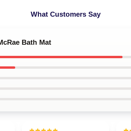
What Customers Say
 McRae Bath Mat