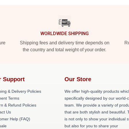
WORLDWIDE SHIPPING
ure
Shipping fees and delivery time depends on
Ro
the country and total weight of your order.
r Support
Our Store
ing & Delivery Policies
We offer high-quality products whic
ent Terms
specifically designed by our world-
rn & Refund Policies
team. We provide a variety of prod
act Us
that are both stylish and beautiful. 
omer Help (FAQ)
is not only to show your individual s
ale
but also for you to share your