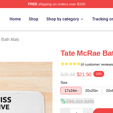
FREE
shipping on orders over $100
Store
Home
Shop
Shop by category
Tracking o
 Bath Mats
Tate McRae Ba
(4 customer reviews
$26.88
$21.50
-20%
Size
17x24in
20x20in
20x
View size guide
Quantity