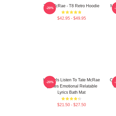
Tate McRae - T8 Retro Hoodie
Mis
-20%
$42.95 - $49.95
Hot Girls Listen To Tate McRae
Cha
-20%
Quotes Emotional Relatable
T
Lyrics Bath Mat
$21.50 - $27.50