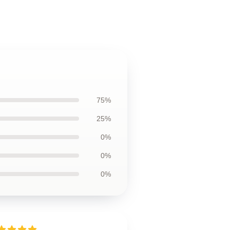
75%
25%
0%
0%
0%