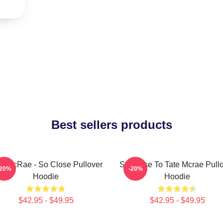
Best sellers products
te McRae - So Close Pullover
So Close To Tate Mcrae Pull
-20%
-20%
Hoodie
Hoodie
$42.95 - $49.95
$42.95 - $49.95