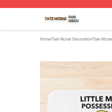
Tate Mcrae Shop ⚡️ Officially Licensed Tate Mcrae Merch 
Home
/
Tate Mcrae Decoration
/
Tate Mcrae