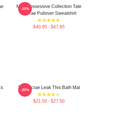
ae
Miss Possessive Collection Tate
-20%
McRae Pullover Sweatshirt
$40.95 - $47.95
cs
Tate Mcrae Leak This Bath Mat
-20%
$21.50 - $27.50