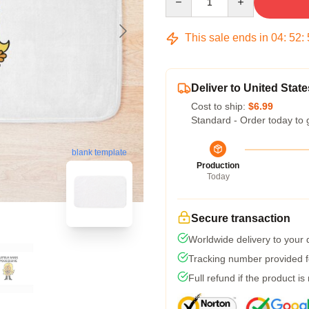
This sale ends in
04
:
52
:
Deliver to United State
Cost to ship:
$6.99
Standard - Order today to 
blank template
Production
Today
Secure transaction
Worldwide delivery to your
Tracking number provided fo
Full refund if the product is