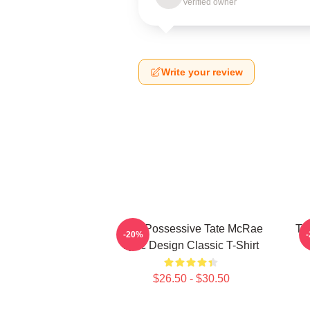
Verified owner
Write your review
Miss Possessive Tate McRae
Ta
-20%
Lyric Design Classic T-Shirt
$26.50 - $30.50