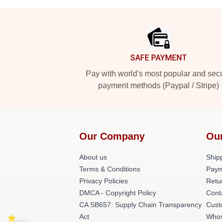
Footer
SAFE PAYMENT
Pay with world's most popular and sec
payment methods (Paypal / Stripe)
Our Company
Ou
About us
Shipp
Terms & Conditions
Paym
Privacy Policies
Retu
DMCA - Copyright Policy
Cont
CA SB657: Supply Chain Transparency
Cust
Act
Whos