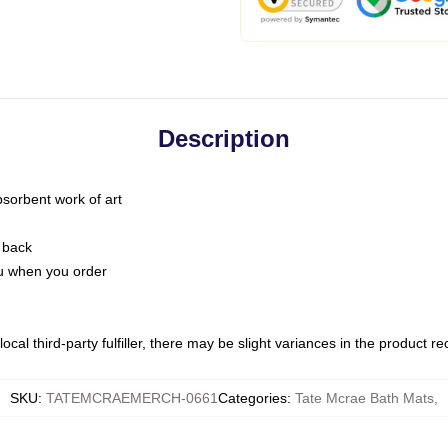
Description
bsorbent work of art
 back
you when you order
ocal third-party fulfiller, there may be slight variances in the product r
SKU
:
TATEMCRAEMERCH-0661
Categories
:
Tate Mcrae Bath Mats
,