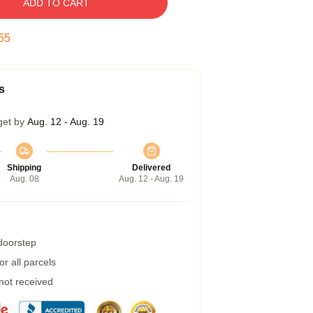
ADD TO CART
54
s
get by
Aug. 12 - Aug. 19
Shipping
Delivered
Aug. 08
Aug. 12 - Aug. 19
 doorstep
r all parcels
 not received