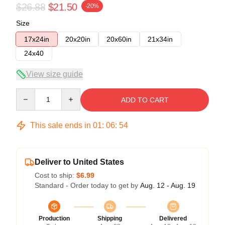
$26.88
$21.50
-20%
Size
17x24in
20x20in
20x60in
21x34in
24x40
View size guide
Quantity
ADD TO CART
This sale ends in
01
:
06
:
54
Deliver to United States
Cost to ship:
$6.99
Standard - Order today to get by
Aug. 12 - Aug. 19
Production
Shipping
Delivered