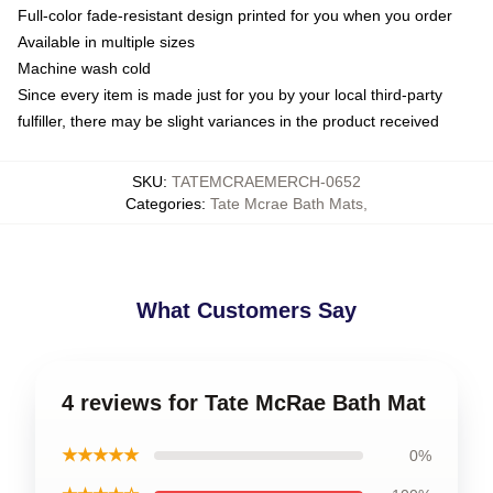
Full-color fade-resistant design printed for you when you order
Available in multiple sizes
Machine wash cold
Since every item is made just for you by your local third-party
fulfiller, there may be slight variances in the product received
SKU
:
TATEMCRAEMERCH-0652
Categories
:
Tate Mcrae Bath Mats
,
What Customers Say
4 reviews for Tate McRae Bath Mat
★★★★★
0%