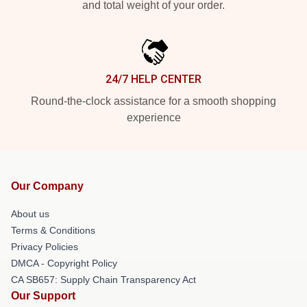
and total weight of your order.
24/7 HELP CENTER
Round-the-clock assistance for a smooth shopping
experience
Our Company
About us
Terms & Conditions
Privacy Policies
DMCA - Copyright Policy
CA SB657: Supply Chain Transparency Act
Our Support