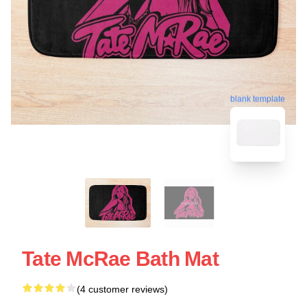
blank template
Tate McRae Bath Mat
(4 customer reviews)