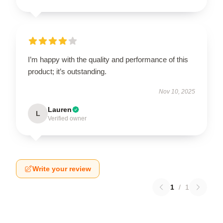
I’m happy with the quality and performance of this
product; it’s outstanding.
Nov 10, 2025
Lauren
L
Verified owner
Write your review
1
/
1