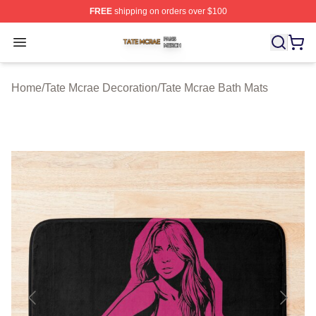
FREE
shipping on orders over $100
Tate Mcrae Shop ⚡️ Officially Licensed Tate Mcrae Merc
Open menu
Home
/
Tate Mcrae Decoration
/
Tate Mcrae Bath Mats