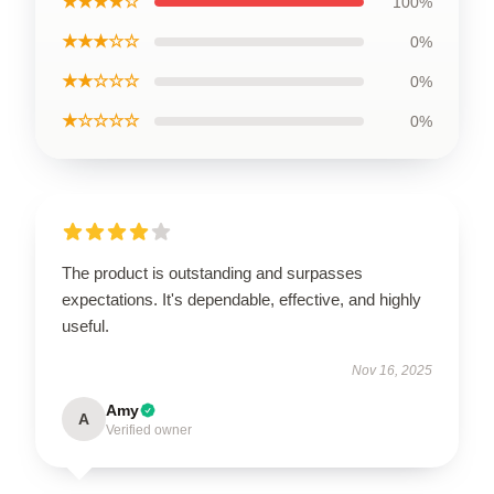
★★★★☆
100%
★★★☆☆
0%
★★☆☆☆
0%
★☆☆☆☆
0%
The product is outstanding and surpasses
expectations. It's dependable, effective, and highly
useful.
Nov 16, 2025
Amy
A
Verified owner