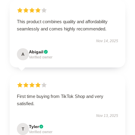
This product combines quality and affordability
seamlessly and comes highly recommended.
Nov 14, 2025
Abigail
A
Verified owner
First time buying from TikTok Shop and very
satisfied.
Nov 13, 2025
Tyler
T
Verified owner