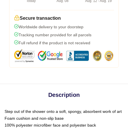
Today
Aug. 08
Aug. 12 - Aug. 19
Secure transaction
Worldwide delivery to your doorstep
Tracking number provided for all parcels
Full refund if the product is not received
Description
Step out of the shower onto a soft, spongy, absorbent work of art
Foam cushion and non-slip base
100% polyester microfiber face and polyester back