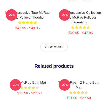
Miss Possessive Tate McRae
Miss Possessive Collection
-20%
-20%
Lyric Pullover Hoodie
Tate McRae Pullover
Sweatshirt
$42.95 - $49.95
$40.95 - $47.95
VIEW MORE
Related products
Tate McRae Bath Mat
Tate McRae – 2-Hand Bath
-20%
-20%
Mat
$21.50 - $27.50
$21.50 - $27.50