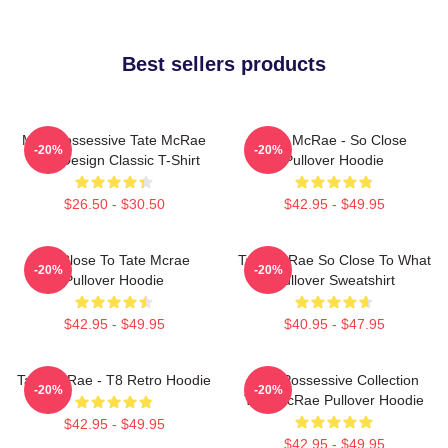
Best sellers products
Miss Possessive Tate McRae
Tate McRae - So Close
-20%
-20%
Lyric Design Classic T-Shirt
Pullover Hoodie
$26.50 - $30.50
$42.95 - $49.95
So Close To Tate Mcrae
Tate McRae So Close To What
-20%
-20%
Pullover Hoodie
Pullover Sweatshirt
$42.95 - $49.95
$40.95 - $47.95
Tate McRae - T8 Retro Hoodie
Miss Possessive Collection
-20%
-20%
Tate McRae Pullover Hoodie
$42.95 - $49.95
$42.95 - $49.95