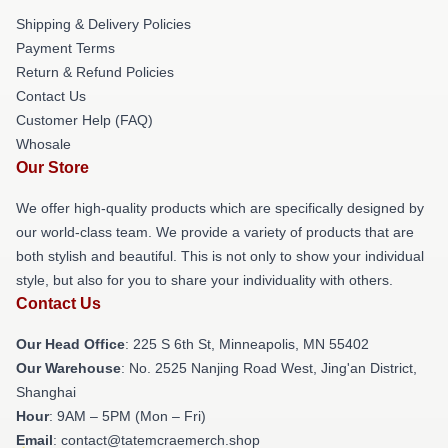
Shipping & Delivery Policies
Payment Terms
Return & Refund Policies
Contact Us
Customer Help (FAQ)
Whosale
Our Store
We offer high-quality products which are specifically designed by
our world-class team. We provide a variety of products that are
both stylish and beautiful. This is not only to show your individual
style, but also for you to share your individuality with others.
Contact Us
Our Head Office
: 225 S 6th St, Minneapolis, MN 55402
Our Warehouse
: No. 2525 Nanjing Road West, Jing'an District,
Shanghai
Hour
: 9AM – 5PM (Mon – Fri)
Email
: contact@tatemcraemerch.shop