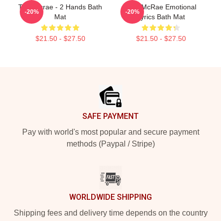
Tate Mcrae - 2 Hands Bath
Tate McRae Emotional
-20%
-20%
Mat
Lyrics Bath Mat
$21.50 - $27.50
$21.50 - $27.50
Footer
SAFE PAYMENT
Pay with world's most popular and secure payment
methods (Paypal / Stripe)
WORLDWIDE SHIPPING
Shipping fees and delivery time depends on the country