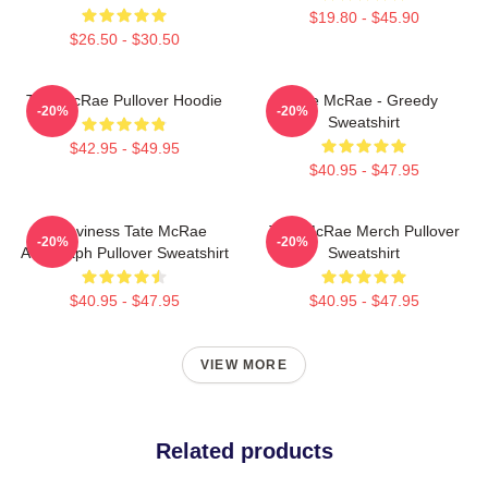
$19.80 - $45.90
$26.50 - $30.50
Tate McRae Pullover Hoodie
Tate McRae - Greedy
-20%
-20%
Sweatshirt
$42.95 - $49.95
$40.95 - $47.95
Grooviness Tate McRae
Tate McRae Merch Pullover
-20%
-20%
Autograph Pullover Sweatshirt
Sweatshirt
$40.95 - $47.95
$40.95 - $47.95
VIEW MORE
Related products