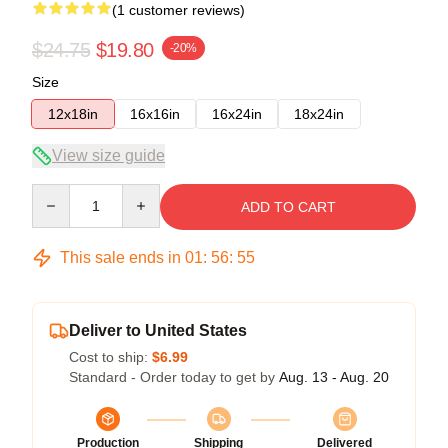
(1 customer reviews)
$24.75
$19.80
-20%
Size
12x18in
16x16in
16x24in
18x24in
View size guide
Quantity
ADD TO CART
This sale ends in
01
:
56
:
55
Deliver to United States
Cost to ship:
$6.99
Standard - Order today to get by
Aug. 13 - Aug. 20
Production
Shipping
Delivered