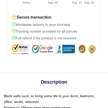
Today
Aug. 09
Aug. 13 - Aug. 20
Secure transaction
Worldwide delivery to your doorstep
Tracking number provided for all parcels
Full refund if the product is not received
Description
Blank walls suck, so bring some life to your dorm, bedroom,
office, studio, wherever
Printed on 185gsm semi gloss poster paper