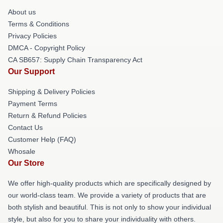
About us
Terms & Conditions
Privacy Policies
DMCA - Copyright Policy
CA SB657: Supply Chain Transparency Act
Our Support
Shipping & Delivery Policies
Payment Terms
Return & Refund Policies
Contact Us
Customer Help (FAQ)
Whosale
Our Store
We offer high-quality products which are specifically designed by
our world-class team. We provide a variety of products that are
both stylish and beautiful. This is not only to show your individual
style, but also for you to share your individuality with others.