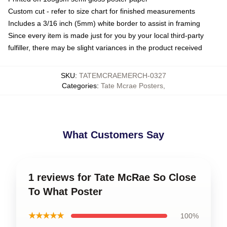
Custom cut - refer to size chart for finished measurements
Includes a 3/16 inch (5mm) white border to assist in framing
Since every item is made just for you by your local third-party
fulfiller, there may be slight variances in the product received
SKU
:
TATEMCRAEMERCH-0327
Categories
:
Tate Mcrae Posters
,
What Customers Say
1 reviews for Tate McRae So Close
To What Poster
★★★★★
100%