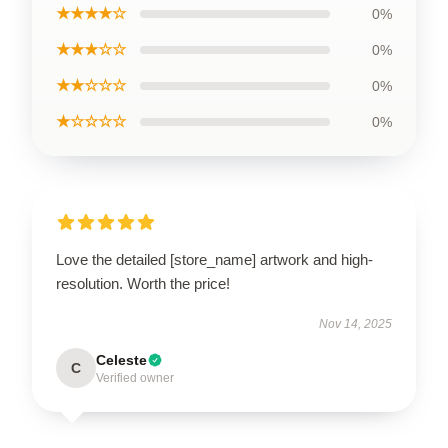
★★★★☆
0%
★★★☆☆
0%
★★☆☆☆
0%
★☆☆☆☆
0%
Love the detailed [store_name] artwork and high-
resolution. Worth the price!
Nov 14, 2025
Celeste
C
Verified owner