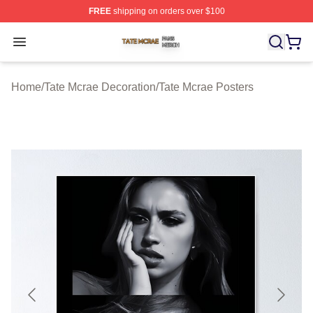
FREE
shipping on orders over $100
Tate Mcrae Shop ⚡️ Officially Licensed Tate Mcrae Merc
Open menu
Home
/
Tate Mcrae Decoration
/
Tate Mcrae Posters