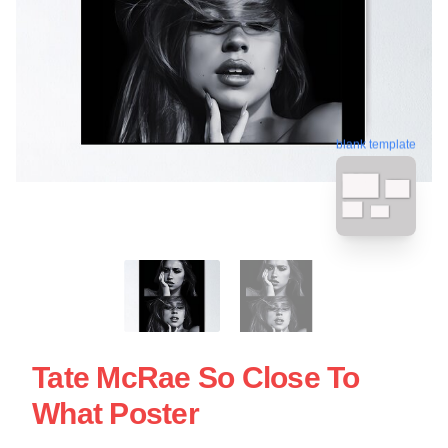
blank template
Tate McRae So Close To
What Poster