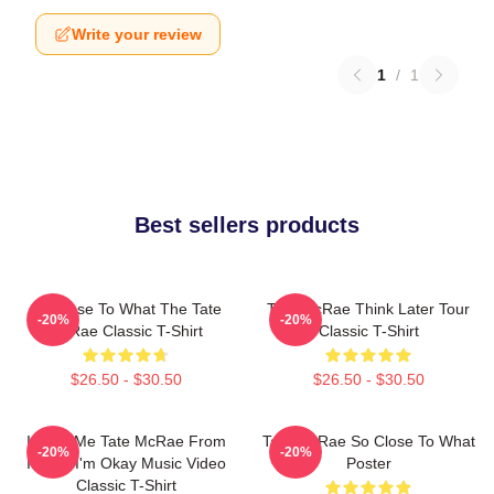
Write your review
1
/
1
Best sellers products
So Close To What The Tate
Tate McRae Think Later Tour
-20%
-20%
McRae Classic T-Shirt
Classic T-Shirt
$26.50 - $30.50
$26.50 - $30.50
I Love Me Tate McRae From
Tate McRae So Close To What
-20%
-20%
It's Ok I'm Okay Music Video
Poster
Classic T-Shirt