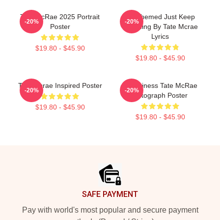
Tate McRae 2025 Portrait
F1 Themed Just Keep
-20%
-20%
Poster
Watching By Tate Mcrae
Lyrics
$19.80 - $45.90
$19.80 - $45.90
Tate Mcrae Inspired Poster
Grooviness Tate McRae
-20%
-20%
Autograph Poster
$19.80 - $45.90
$19.80 - $45.90
Footer
SAFE PAYMENT
Pay with world's most popular and secure payment