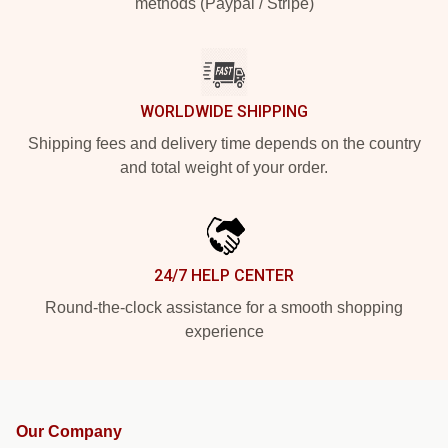
methods (Paypal / Stripe)
WORLDWIDE SHIPPING
Shipping fees and delivery time depends on the country
and total weight of your order.
24/7 HELP CENTER
Round-the-clock assistance for a smooth shopping
experience
Our Company