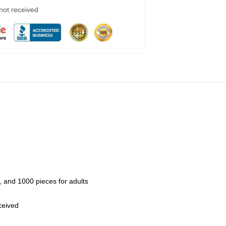
 not received
 and 1000 pieces for adults
eceived