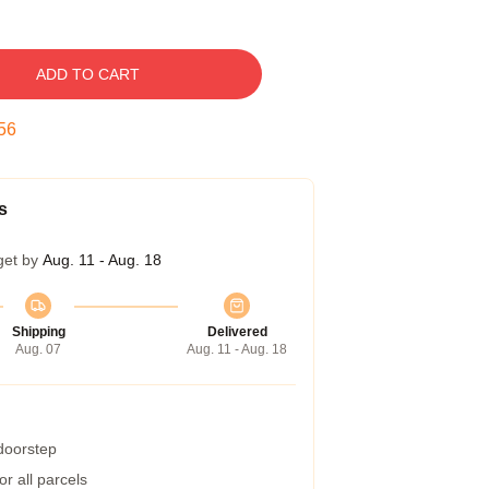
ADD TO CART
55
s
get by
Aug. 11 - Aug. 18
Shipping
Delivered
Aug. 07
Aug. 11 - Aug. 18
 doorstep
r all parcels