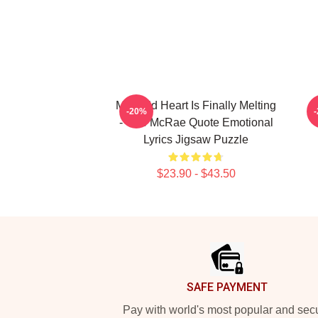
My Cold Heart Is Finally Melting
-20%
- Tate McRae Quote Emotional
Lyrics Jigsaw Puzzle
$23.90 - $43.50
Footer
SAFE PAYMENT
Pay with world's most popular and sec