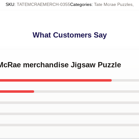
SKU
:
TATEMCRAEMERCH-0355
Categories
:
Tate Mcrae Puzzles
,
What Customers Say
e McRae merchandise Jigsaw Puzzle