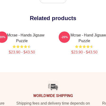
Related products
Tate Mcrae - Hands Jigsaw
Tate Mcrae - Hand Jigsaw
-20%
-20%
Puzzle
Puzzle
$23.90 - $43.50
$23.90 - $43.50
WORLDWIDE SHIPPING
ure
Shipping fees and delivery time depends on
Ro