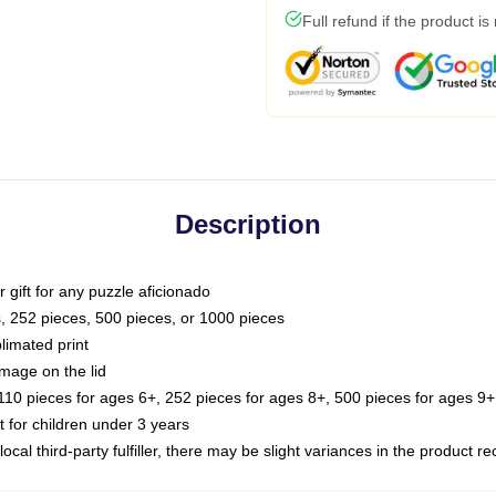
Full refund if the product is
Description
or gift for any puzzle aficionado
s, 252 pieces, 500 pieces, or 1000 pieces
limated print
image on the lid
0 pieces for ages 6+, 252 pieces for ages 8+, 500 pieces for ages 9+,
or children under 3 years
ocal third-party fulfiller, there may be slight variances in the product r