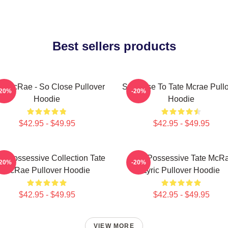
Best sellers products
te McRae - So Close Pullover
So Close To Tate Mcrae Pull
-20%
-20%
Hoodie
Hoodie
$42.95 - $49.95
$42.95 - $49.95
s Possessive Collection Tate
Miss Possessive Tate McR
-20%
-20%
McRae Pullover Hoodie
Lyric Pullover Hoodie
$42.95 - $49.95
$42.95 - $49.95
VIEW MORE