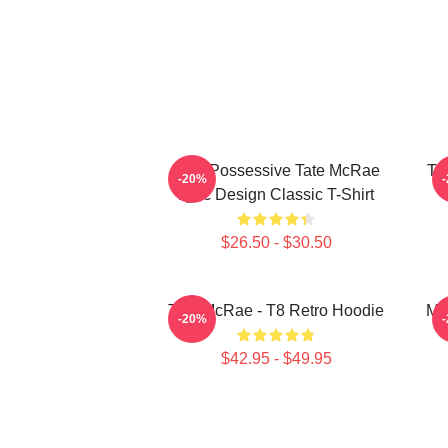
Miss Possessive Tate McRae
Ta
-20%
Lyric Design Classic T-Shirt
$26.50 - $30.50
Tate McRae - T8 Retro Hoodie
Mis
-20%
$42.95 - $49.95