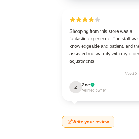
Shopping from this store was a
fantastic experience. The staff wa
knowledgeable and patient, and th
assisted me warmly with my orde
adjustments.
Nov 15,
Zoe
Z
Verified owner
Write your review