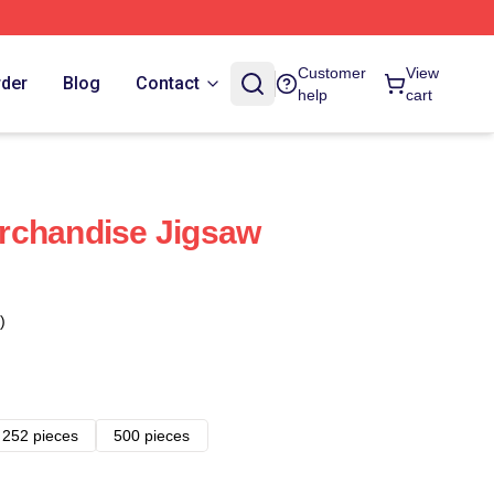
Customer
View
rder
Blog
Contact
help
cart
rchandise Jigsaw
)
252 pieces
500 pieces