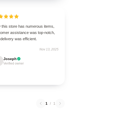
 this store has numerous items,
tomer assistance was top-notch,
delivery was efficient.
Nov 13, 2025
Joseph
Verified owner
1
/
1