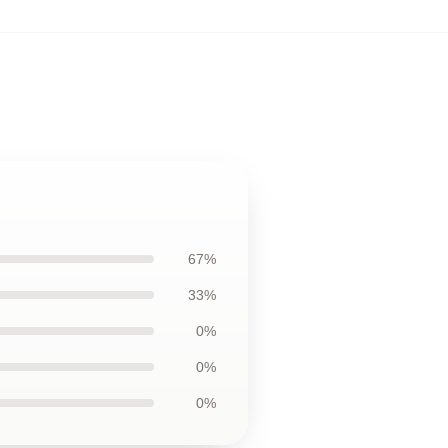
67%
33%
0%
0%
0%