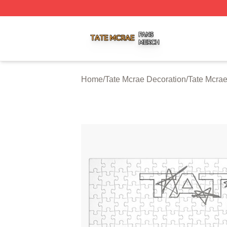
Tate Mcrae Shop ⚡️ Officially Licensed Tate Mcrae Merch 
Home
/
Tate Mcrae Decoration
/
Tate Mcra