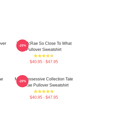
over
Tate McRae So Close To What
-20%
Pullover Sweatshirt
$40.95 - $47.95
ae
Miss Possessive Collection Tate
-20%
McRae Pullover Sweatshirt
$40.95 - $47.95