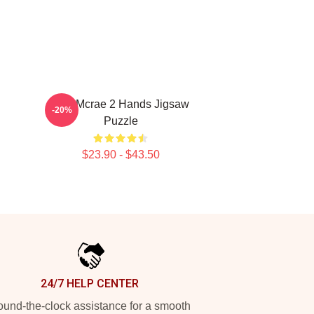
Tate Mcrae 2 Hands Jigsaw
-20%
Puzzle
$23.90 - $43.50
24/7 HELP CENTER
und-the-clock assistance for a smooth