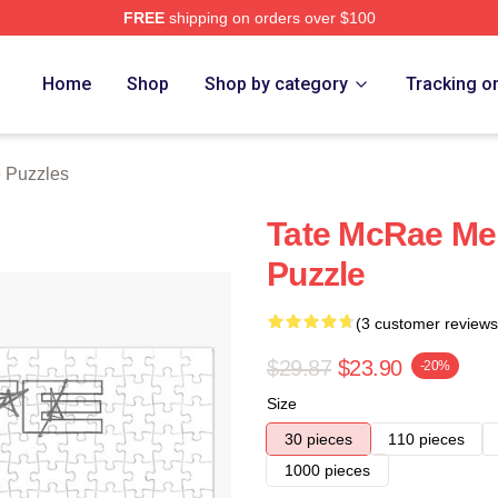
FREE
shipping on orders over $100
Store
Home
Shop
Shop by category
Tracking o
e Puzzles
Tate McRae Me
Puzzle
(3 customer reviews
$29.87
$23.90
-20%
Size
30 pieces
110 pieces
1000 pieces