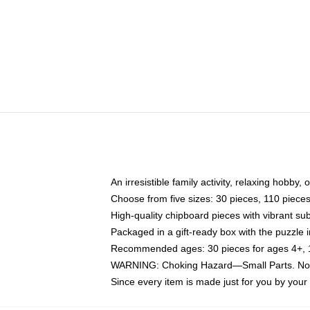
An irresistible family activity, relaxing hobby, 
Choose from five sizes: 30 pieces, 110 piece
High-quality chipboard pieces with vibrant sub
Packaged in a gift-ready box with the puzzle 
Recommended ages: 30 pieces for ages 4+, 11
WARNING: Choking Hazard—Small Parts. Not f
Since every item is made just for you by your l