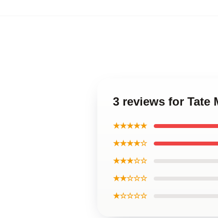
3 reviews for Tat
★★★★★
★★★★☆
★★★☆☆
★★☆☆☆
★☆☆☆☆