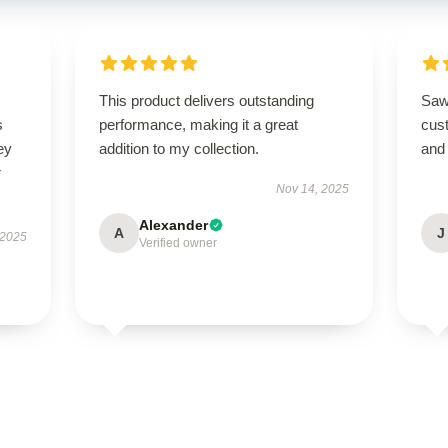
This product delivers outstanding
Saw
s
performance, making it a great
cus
ey
addition to my collection.
and 
r
Nov 14, 2025
Alexander
A
J
 2025
Verified owner