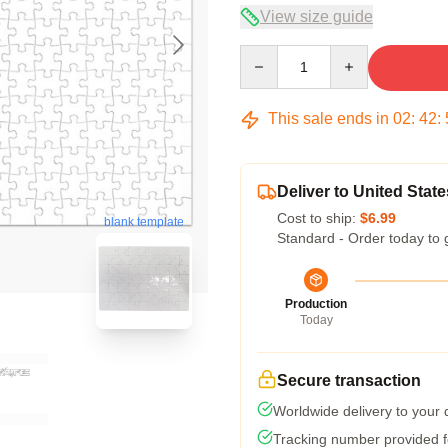
View size guide
Quantity
This sale ends in
02
:
42
:
Deliver to United State
Cost to ship:
$6.99
blank template
Standard - Order today to 
Production
Today
Secure transaction
Worldwide delivery to your
Tracking number provided fo