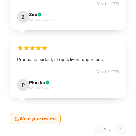
Nov 14, 2025
Zoe
Z
Verified owner
Product is perfect, shop delivers super fast.
Nov 10, 2025
Phoebe
P
Verified owner
Write your review
1
/
1