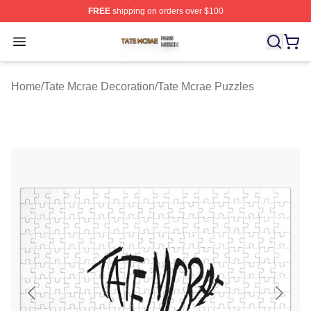
FREE
shipping on orders over $100
Tate Mcrae Shop ⚡️ Officially Licensed Tate Mcrae Merc
Open menu
Home
/
Tate Mcrae Decoration
/
Tate Mcrae Puzzles