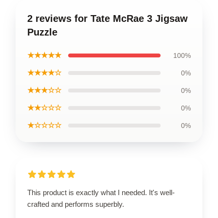
2 reviews for Tate McRae 3 Jigsaw
Puzzle
★★★★★
100%
★★★★☆
0%
★★★☆☆
0%
★★☆☆☆
0%
★☆☆☆☆
0%
This product is exactly what I needed. It's well-
crafted and performs superbly.