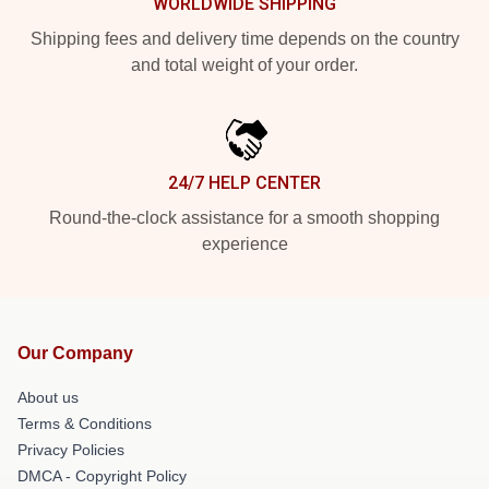
WORLDWIDE SHIPPING
Shipping fees and delivery time depends on the country
and total weight of your order.
24/7 HELP CENTER
Round-the-clock assistance for a smooth shopping
experience
Our Company
About us
Terms & Conditions
Privacy Policies
DMCA - Copyright Policy