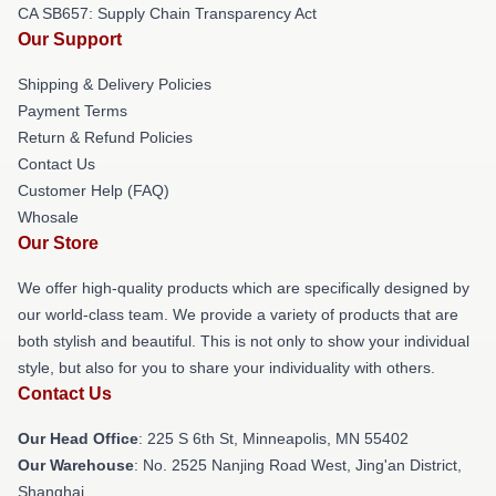
CA SB657: Supply Chain Transparency Act
Our Support
Shipping & Delivery Policies
Payment Terms
Return & Refund Policies
Contact Us
Customer Help (FAQ)
Whosale
Our Store
We offer high-quality products which are specifically designed by
our world-class team. We provide a variety of products that are
both stylish and beautiful. This is not only to show your individual
style, but also for you to share your individuality with others.
Contact Us
Our Head Office
: 225 S 6th St, Minneapolis, MN 55402
Our Warehouse
: No. 2525 Nanjing Road West, Jing'an District,
Shanghai