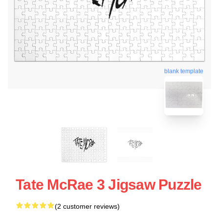
blank template
Tate McRae 3 Jigsaw Puzzle
(2 customer reviews)