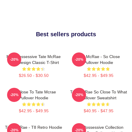
Best sellers products
Miss Possessive Tate McRae
Tate McRae - So Close
-20%
-20%
Lyric Design Classic T-Shirt
Pullover Hoodie
$26.50 - $30.50
$42.95 - $49.95
So Close To Tate Mcrae
Tate McRae So Close To What
-20%
-20%
Pullover Hoodie
Pullover Sweatshirt
$42.95 - $49.95
$40.95 - $47.95
Tate McRae - T8 Retro Hoodie
Miss Possessive Collection
-20%
-20%