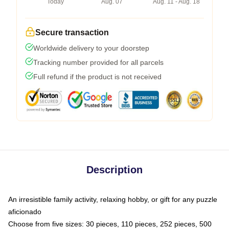
Today
Aug. 07
Aug. 11 - Aug. 18
Secure transaction
Worldwide delivery to your doorstep
Tracking number provided for all parcels
Full refund if the product is not received
Description
An irresistible family activity, relaxing hobby, or gift for any puzzle
aficionado
Choose from five sizes: 30 pieces, 110 pieces, 252 pieces, 500