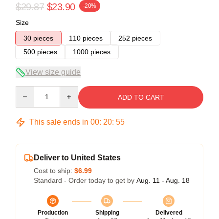
$29.87
$23.90
-20%
Size
30 pieces
110 pieces
252 pieces
500 pieces
1000 pieces
View size guide
Quantity
ADD TO CART
This sale ends in
00
:
20
:
54
Deliver to United States
Cost to ship:
$6.99
Standard - Order today to get by
Aug. 11 - Aug. 18
Production
Shipping
Delivered