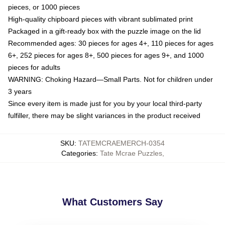
pieces, or 1000 pieces
High-quality chipboard pieces with vibrant sublimated print
Packaged in a gift-ready box with the puzzle image on the lid
Recommended ages: 30 pieces for ages 4+, 110 pieces for ages
6+, 252 pieces for ages 8+, 500 pieces for ages 9+, and 1000
pieces for adults
WARNING: Choking Hazard—Small Parts. Not for children under
3 years
Since every item is made just for you by your local third-party
fulfiller, there may be slight variances in the product received
SKU
:
TATEMCRAEMERCH-0354
Categories
:
Tate Mcrae Puzzles
,
What Customers Say