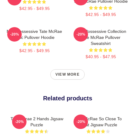
Tate McRae Pullover Hoodie
$42.95 - $49.95
$42.95 - $49.95
Miss Possessive Tate McRae
Miss Possessive Collection
-20%
-20%
Lyric Pullover Hoodie
Tate McRae Pullover
Sweatshirt
$42.95 - $49.95
$40.95 - $47.95
VIEW MORE
Related products
Tate Mcrae 2 Hands Jigsaw
Tate McRae So Close To
-20%
-20%
Puzzle
What Jigsaw Puzzle