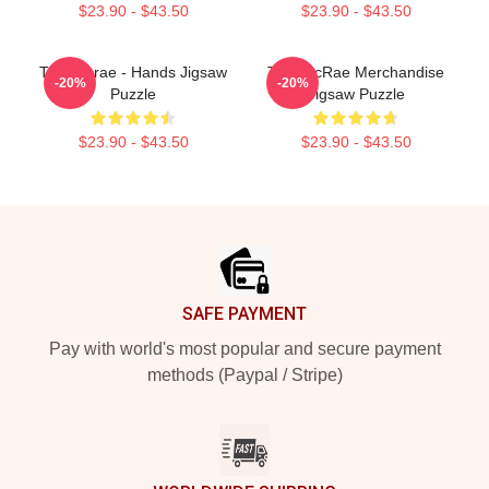
$23.90 - $43.50
$23.90 - $43.50
Tate Mcrae - Hands Jigsaw
Tate McRae Merchandise
-20%
-20%
Puzzle
Jigsaw Puzzle
$23.90 - $43.50
$23.90 - $43.50
Footer
SAFE PAYMENT
Pay with world's most popular and secure payment
methods (Paypal / Stripe)