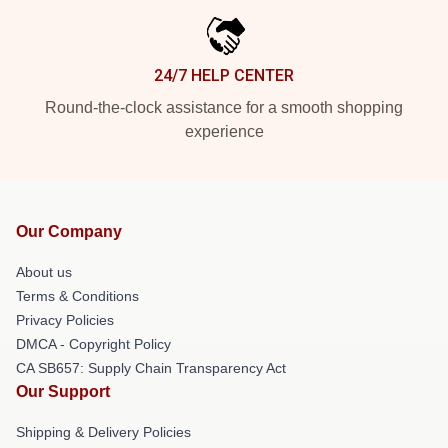
24/7 HELP CENTER
Round-the-clock assistance for a smooth shopping
experience
Our Company
About us
Terms & Conditions
Privacy Policies
DMCA - Copyright Policy
CA SB657: Supply Chain Transparency Act
Our Support
Shipping & Delivery Policies