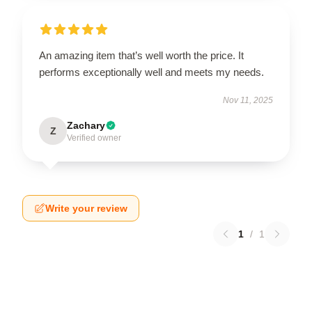
An amazing item that’s well worth the price. It
performs exceptionally well and meets my needs.
Nov 11, 2025
Zachary
Z
Verified owner
Write your review
1
/
1