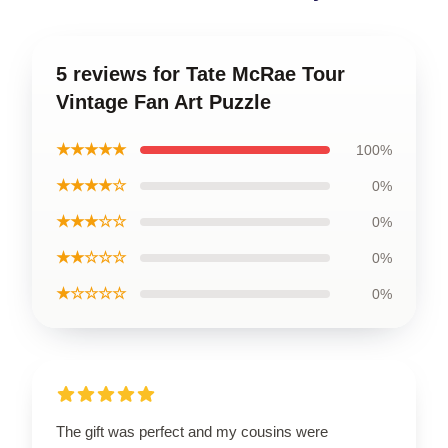
5 reviews for Tate McRae Tour
Vintage Fan Art Puzzle
★★★★★
100%
★★★★☆
0%
★★★☆☆
0%
★★☆☆☆
0%
★☆☆☆☆
0%
The gift was perfect and my cousins were