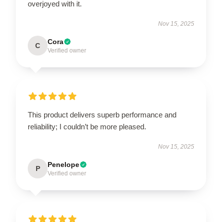
overjoyed with it.
Nov 15, 2025
Cora
C
Verified owner
This product delivers superb performance and
reliability; I couldn’t be more pleased.
Nov 15, 2025
Penelope
P
Verified owner