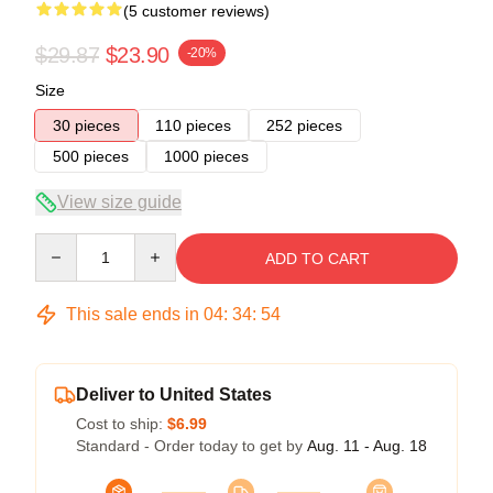
(5 customer reviews)
$29.87
$23.90
-20%
Size
30 pieces
110 pieces
252 pieces
500 pieces
1000 pieces
View size guide
Quantity
ADD TO CART
This sale ends in
04
:
34
:
53
Deliver to United States
Cost to ship:
$6.99
Standard - Order today to get by
Aug. 11 - Aug. 18