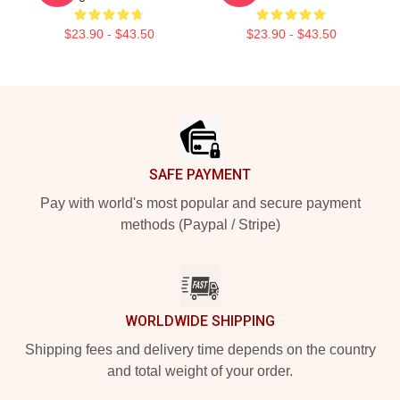
$23.90 - $43.50
$23.90 - $43.50
Footer
SAFE PAYMENT
Pay with world's most popular and secure payment
methods (Paypal / Stripe)
WORLDWIDE SHIPPING
Shipping fees and delivery time depends on the country
and total weight of your order.