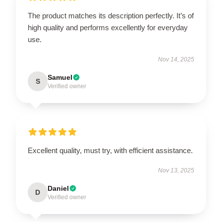
The product matches its description perfectly. It’s of
high quality and performs excellently for everyday
use.
Nov 14, 2025
Samuel
S
Verified owner
Excellent quality, must try, with efficient assistance.
Nov 13, 2025
Daniel
D
Verified owner