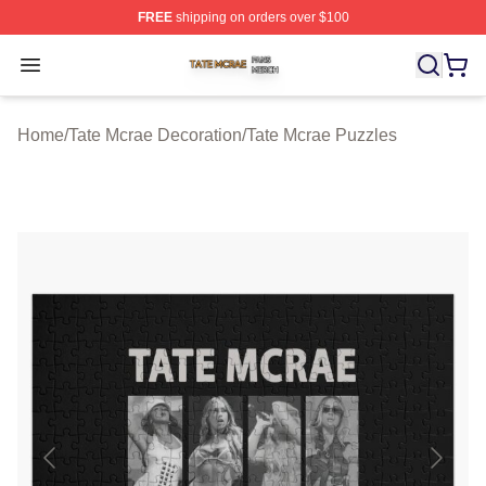
FREE
shipping on orders over $100
Tate Mcrae Shop ⚡️ Officially Licensed Tate Mcrae Merc
Open menu
Home
/
Tate Mcrae Decoration
/
Tate Mcrae Puzzles