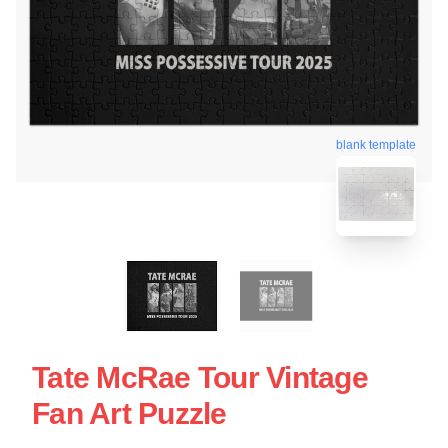
blank template
Tate McRae Tour Vintage
Fan Art Puzzle