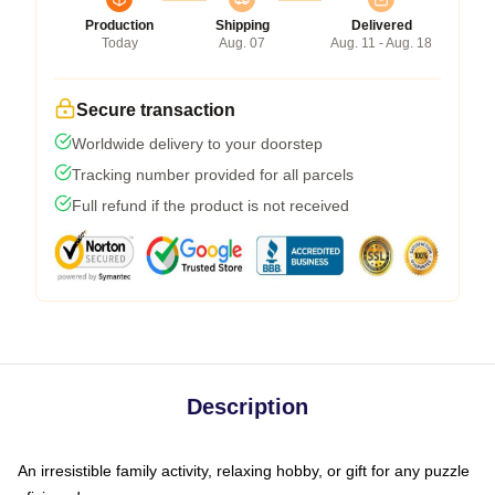
Production
Shipping
Delivered
Today
Aug. 07
Aug. 11 - Aug. 18
Secure transaction
Worldwide delivery to your doorstep
Tracking number provided for all parcels
Full refund if the product is not received
Description
An irresistible family activity, relaxing hobby, or gift for any puzzle