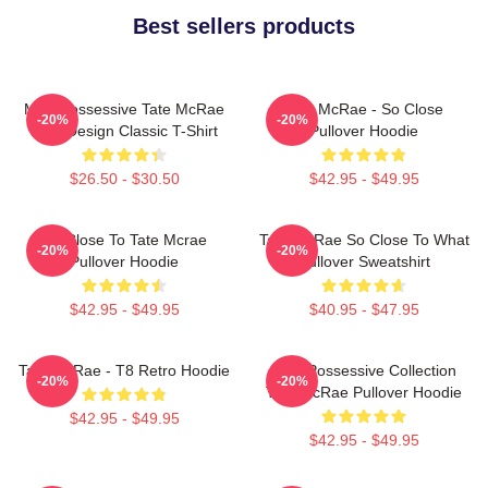
Best sellers products
Miss Possessive Tate McRae
Tate McRae - So Close
-20%
-20%
Lyric Design Classic T-Shirt
Pullover Hoodie
$26.50 - $30.50
$42.95 - $49.95
So Close To Tate Mcrae
Tate McRae So Close To What
-20%
-20%
Pullover Hoodie
Pullover Sweatshirt
$42.95 - $49.95
$40.95 - $47.95
Tate McRae - T8 Retro Hoodie
Miss Possessive Collection
-20%
-20%
Tate McRae Pullover Hoodie
$42.95 - $49.95
$42.95 - $49.95