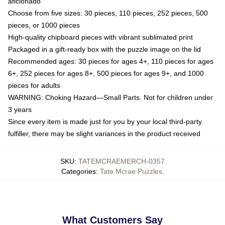
aficionado
Choose from five sizes: 30 pieces, 110 pieces, 252 pieces, 500
pieces, or 1000 pieces
High-quality chipboard pieces with vibrant sublimated print
Packaged in a gift-ready box with the puzzle image on the lid
Recommended ages: 30 pieces for ages 4+, 110 pieces for ages
6+, 252 pieces for ages 8+, 500 pieces for ages 9+, and 1000
pieces for adults
WARNING: Choking Hazard—Small Parts. Not for children under
3 years
Since every item is made just for you by your local third-party
fulfiller, there may be slight variances in the product received
SKU
:
TATEMCRAEMERCH-0357
Categories
:
Tate Mcrae Puzzles
,
What Customers Say