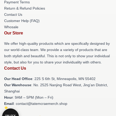
Payment Terms
Return & Refund Policies
Contact Us
Customer Help (FAQ)
Whosale
Our Store
We offer high-quality products which are specifically designed by
our world-class team. We provide a variety of products that are
both stylish and beautiful. This is not only to show your individual
style, but also for you to share your individuality with others.
Contact Us
Our Head Office
: 225 S 6th St, Minneapolis, MN 55402
Our Warehouse
: No. 2525 Nanjing Road West, Jing'an District,
Shanghai
Hour
: 9AM – 5PM (Mon – Fri)
Email
: contact@tatemcraemerch.shop
UNLOCK