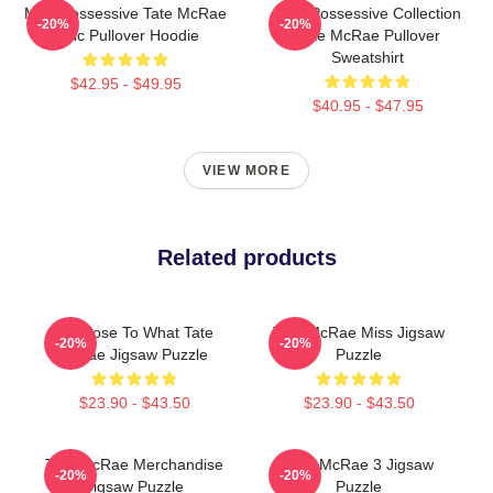
Miss Possessive Tate McRae
Miss Possessive Collection
-20%
-20%
Lyric Pullover Hoodie
Tate McRae Pullover
Sweatshirt
$42.95 - $49.95
$40.95 - $47.95
VIEW MORE
Related products
So Close To What Tate
Tate McRae Miss Jigsaw
-20%
-20%
Mcrae Jigsaw Puzzle
Puzzle
$23.90 - $43.50
$23.90 - $43.50
Tate McRae Merchandise
Tate McRae 3 Jigsaw
-20%
-20%
Jigsaw Puzzle
Puzzle