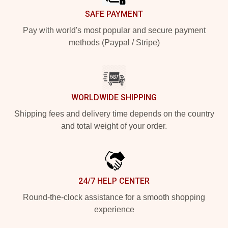
SAFE PAYMENT
Pay with world's most popular and secure payment
methods (Paypal / Stripe)
WORLDWIDE SHIPPING
Shipping fees and delivery time depends on the country
and total weight of your order.
24/7 HELP CENTER
Round-the-clock assistance for a smooth shopping
experience