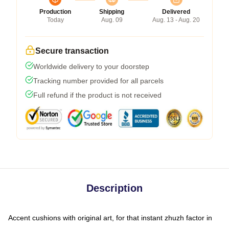
Production
Shipping
Delivered
Today
Aug. 09
Aug. 13 - Aug. 20
Secure transaction
Worldwide delivery to your doorstep
Tracking number provided for all parcels
Full refund if the product is not received
Description
Accent cushions with original art, for that instant zhuzh factor in