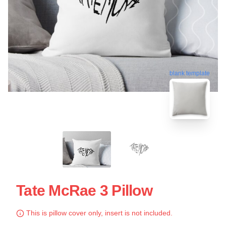
blank template
Tate McRae 3 Pillow
This is pillow cover only, insert is not included.