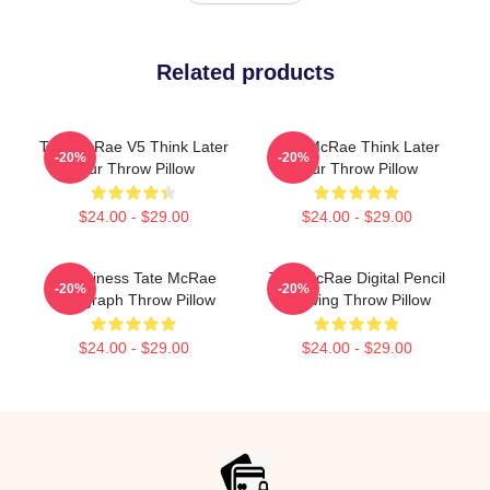
Related products
Tate McRae V5 Think Later
Tate McRae Think Later
-20%
-20%
Tour Throw Pillow
Tour Throw Pillow
$24.00 - $29.00
$24.00 - $29.00
Grooviness Tate McRae
Tate McRae Digital Pencil
-20%
-20%
Autograph Throw Pillow
Drawing Throw Pillow
$24.00 - $29.00
$24.00 - $29.00
Footer