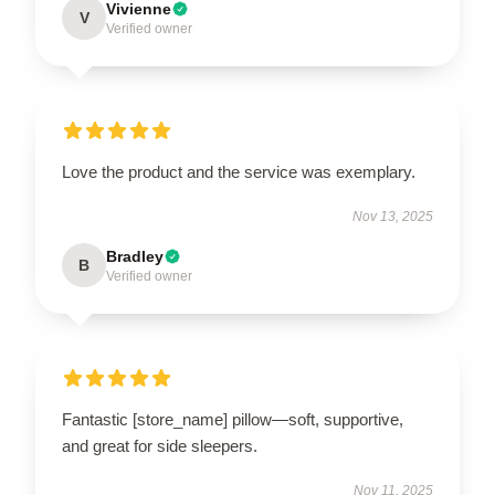
Vivienne
V
Verified owner
Love the product and the service was exemplary.
Nov 13, 2025
Bradley
B
Verified owner
Fantastic [store_name] pillow—soft, supportive,
and great for side sleepers.
Nov 11, 2025