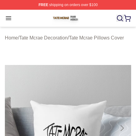
FREE
shipping on orders over $100
Tate Mcrae Shop ⚡️ Officially Licensed Tate Mcrae Merc
Open menu
Home
/
Tate Mcrae Decoration
/
Tate Mcrae Pillows Cover