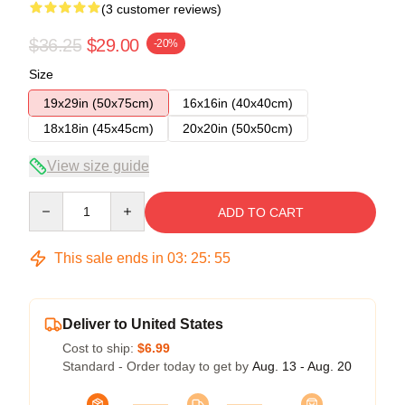
(3 customer reviews)
$36.25
$29.00
-20%
Size
19x29in (50x75cm)
16x16in (40x40cm)
18x18in (45x45cm)
20x20in (50x50cm)
View size guide
Quantity
ADD TO CART
This sale ends in
03
:
25
:
54
Deliver to United States
Cost to ship:
$6.99
Standard - Order today to get by
Aug. 13 - Aug. 20