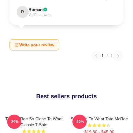
Roman
R
Verified owner
Write your review
1
/
1
Best sellers products
Tate McRae So Close To What
So Close To What Tate McRae
-20%
-20%
Classic T-Shirt
$19.80 - $45.90