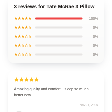
3 reviews for Tate McRae 3 Pillow
★★★★★
100%
★★★★☆
0%
★★★☆☆
0%
★★☆☆☆
0%
★☆☆☆☆
0%
Amazing quality and comfort. I sleep so much
better now.
Nov 14, 2025