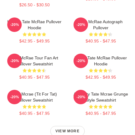
$26.50 - $30.50
It's Ok- Tate McRae Pullover
Tate McRae Autograph
-20%
-20%
Hoodie
Pullover
$42.95 - $49.95
$40.95 - $47.95
Tate McRae Tour Fan Art
I Love Tate McRae Pullover
-20%
-20%
Pullover Sweatshirt
Hoodie
$40.95 - $47.95
$42.95 - $49.95
Tate Mcrae (Tit For Tat)
Antiquity Tate Mcrae Grunge
-20%
-20%
Pullover Sweatshirt
Style Sweatshirt
$40.95 - $47.95
$40.95 - $47.95
VIEW MORE