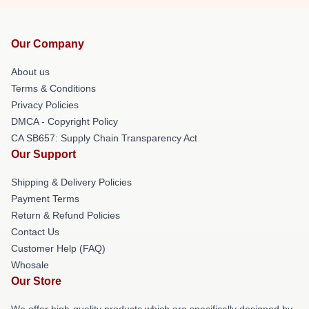
Our Company
About us
Terms & Conditions
Privacy Policies
DMCA - Copyright Policy
CA SB657: Supply Chain Transparency Act
Our Support
Shipping & Delivery Policies
Payment Terms
Return & Refund Policies
Contact Us
Customer Help (FAQ)
Whosale
Our Store
We offer high-quality products which are specifically designed by