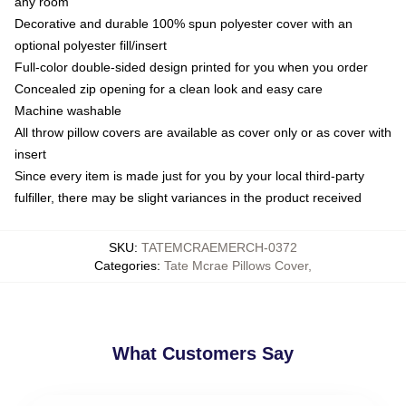
any room
Decorative and durable 100% spun polyester cover with an
optional polyester fill/insert
Full-color double-sided design printed for you when you order
Concealed zip opening for a clean look and easy care
Machine washable
All throw pillow covers are available as cover only or as cover with
insert
Since every item is made just for you by your local third-party
fulfiller, there may be slight variances in the product received
SKU
:
TATEMCRAEMERCH-0372
Categories
:
Tate Mcrae Pillows Cover
,
What Customers Say