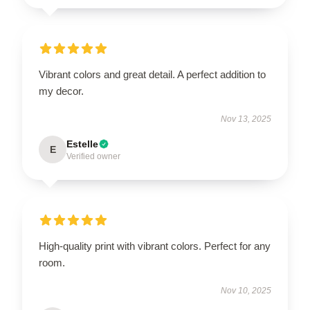
Vibrant colors and great detail. A perfect addition to
my decor.
Nov 13, 2025
Estelle
E
Verified owner
High-quality print with vibrant colors. Perfect for any
room.
Nov 10, 2025