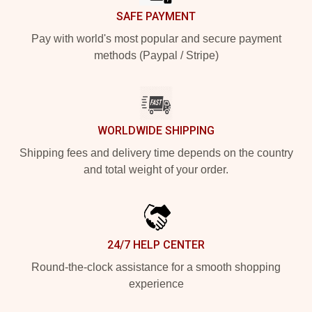
SAFE PAYMENT
Pay with world's most popular and secure payment
methods (Paypal / Stripe)
WORLDWIDE SHIPPING
Shipping fees and delivery time depends on the country
and total weight of your order.
24/7 HELP CENTER
Round-the-clock assistance for a smooth shopping
experience