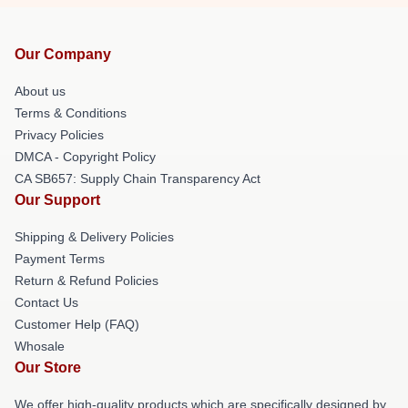
Our Company
About us
Terms & Conditions
Privacy Policies
DMCA - Copyright Policy
CA SB657: Supply Chain Transparency Act
Our Support
Shipping & Delivery Policies
Payment Terms
Return & Refund Policies
Contact Us
Customer Help (FAQ)
Whosale
Our Store
We offer high-quality products which are specifically designed by