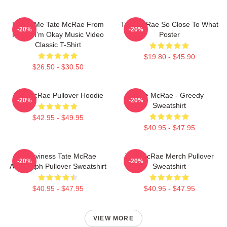
I Love Me Tate McRae From
Tate McRae So Close To What
-20%
-20%
It's Ok I'm Okay Music Video
Poster
Classic T-Shirt
$19.80 - $45.90
$26.50 - $30.50
Tate McRae Pullover Hoodie
Tate McRae - Greedy
-20%
-20%
Sweatshirt
$42.95 - $49.95
$40.95 - $47.95
Grooviness Tate McRae
Tate McRae Merch Pullover
-20%
-20%
Autograph Pullover Sweatshirt
Sweatshirt
$40.95 - $47.95
$40.95 - $47.95
VIEW MORE