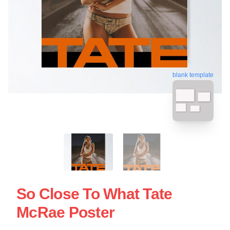
blank template
So Close To What Tate
McRae Poster