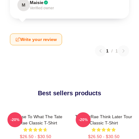
Maisie
M
Verified owner
Write your review
1
/
1
Best sellers products
So Close To What The Tate
Tate McRae Think Later Tour
-20%
-20%
McRae Classic T-Shirt
Classic T-Shirt
$26.50 - $30.50
$26.50 - $30.50