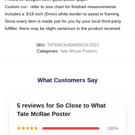
Custom cut - refer to size chart for finished measurements
Includes a 3/16 inch (5mm) white border to assist in framing
Since every item is made just for you by your local third-party
fulfiller, there may be slight variances in the product received
SKU
:
TATEMCRAEMERCH-0323
Categories
:
Tate Mcrae Posters
,
What Customers Say
5 reviews for So Close to What
Tate McRae Poster
★★★★★
100%