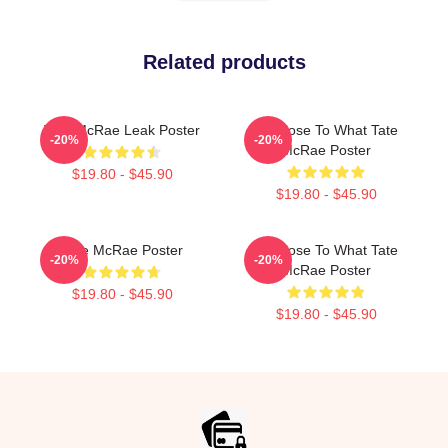
Related products
Tate McRae Leak Poster
So Close To What Tate
-20%
-20%
McRae Poster
$19.80 - $45.90
$19.80 - $45.90
Tate McRae Poster
So Close To What Tate
-20%
-20%
McRae Poster
$19.80 - $45.90
$19.80 - $45.90
Footer