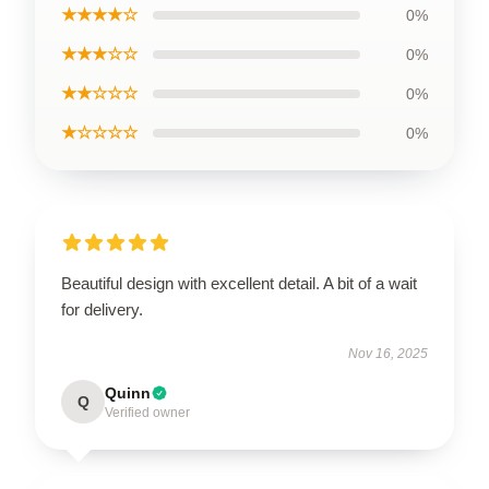
★★★★☆
0%
★★★☆☆
0%
★★☆☆☆
0%
★☆☆☆☆
0%
Beautiful design with excellent detail. A bit of a wait
for delivery.
Nov 16, 2025
Quinn
Q
Verified owner