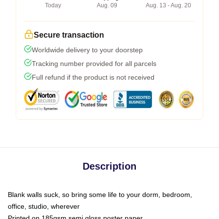
Today
Aug. 09
Aug. 13 - Aug. 20
Secure transaction
Worldwide delivery to your doorstep
Tracking number provided for all parcels
Full refund if the product is not received
Description
Blank walls suck, so bring some life to your dorm, bedroom,
office, studio, wherever
Printed on 185gsm semi gloss poster paper