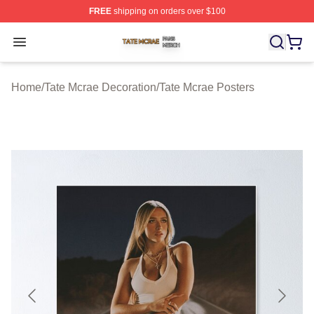
FREE
shipping on orders over $100
Tate Mcrae Shop ⚡️ Officially Licensed Tate Mcrae Merc
Open menu
Home
/
Tate Mcrae Decoration
/
Tate Mcrae Posters