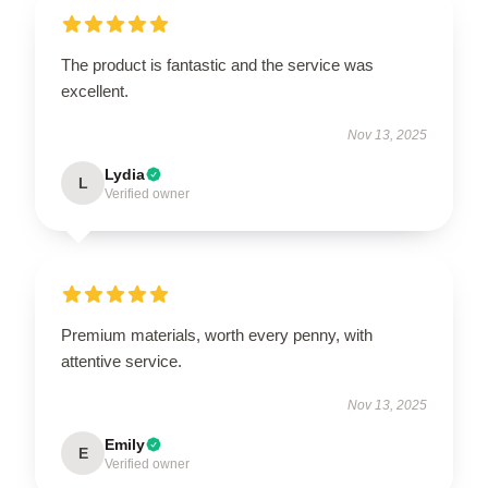
The product is fantastic and the service was
excellent.
Nov 13, 2025
Lydia
L
Verified owner
Premium materials, worth every penny, with
attentive service.
Nov 13, 2025
Emily
E
Verified owner