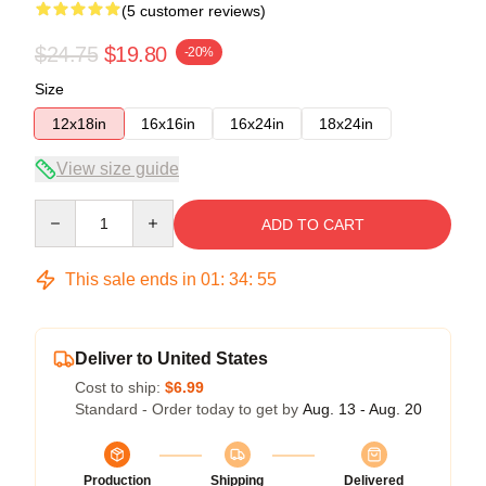
(5 customer reviews)
$24.75
$19.80
-20%
Size
12x18in
16x16in
16x24in
18x24in
View size guide
Quantity
ADD TO CART
This sale ends in
01
:
34
:
54
Deliver to United States
Cost to ship:
$6.99
Standard - Order today to get by
Aug. 13 - Aug. 20
Production
Shipping
Delivered