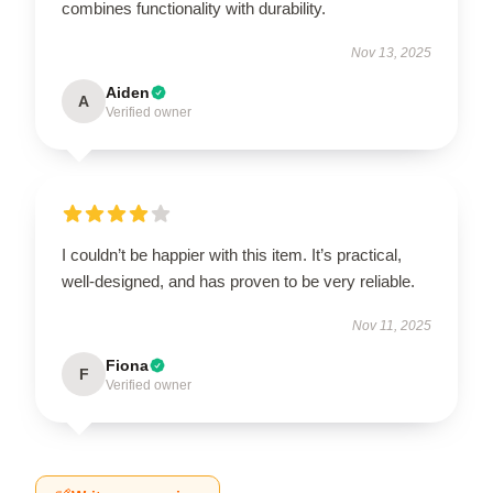
combines functionality with durability.
Nov 13, 2025
Aiden
A
Verified owner
I couldn’t be happier with this item. It’s practical,
well-designed, and has proven to be very reliable.
Nov 11, 2025
Fiona
F
Verified owner