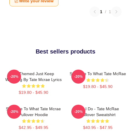
Write your review
1
/
1
Best sellers products
F1 Themed Just Keep
So Close To What Tate McRae
-20%
-20%
Watching By Tate Mcrae Lyrics
$19.80 - $45.90
$19.80 - $45.90
So Close To What Tate Mcrae
Like I Do - Tate McRae
-20%
-20%
Pullover Hoodie
Pullover Sweatshirt
$42.95 - $49.95
$40.95 - $47.95