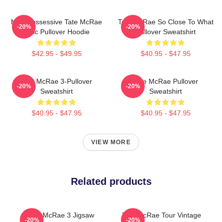
Miss Possessive Tate McRae
Tate McRae So Close To What
-20%
-20%
Lyric Pullover Hoodie
Pullover Sweatshirt
$42.95 - $49.95
$40.95 - $47.95
Tate McRae 3-Pullover
Tate McRae Pullover
-20%
-20%
Sweatshirt
Sweatshirt
$40.95 - $47.95
$40.95 - $47.95
VIEW MORE
Related products
Tate McRae 3 Jigsaw
Tate McRae Tour Vintage
-20%
-20%