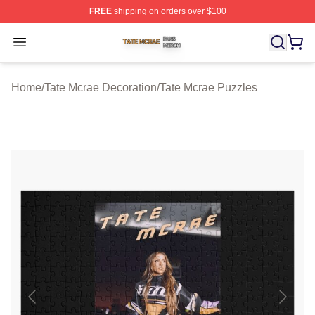
FREE
shipping on orders over $100
Tate Mcrae Shop ⚡️ Officially Licensed Tate Mcrae Merc
Open menu
Home
/
Tate Mcrae Decoration
/
Tate Mcrae Puzzles