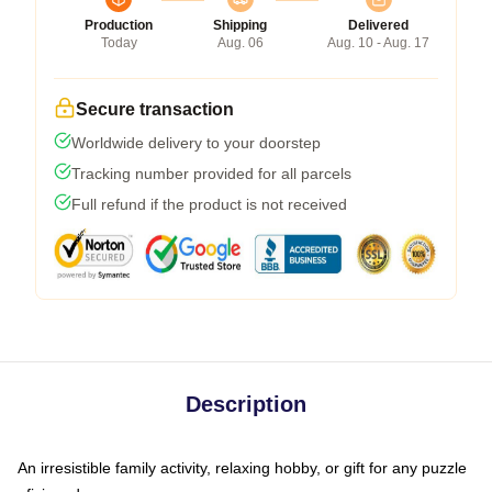
Production
Shipping
Delivered
Today
Aug. 06
Aug. 10 - Aug. 17
Secure transaction
Worldwide delivery to your doorstep
Tracking number provided for all parcels
Full refund if the product is not received
Description
An irresistible family activity, relaxing hobby, or gift for any puzzle