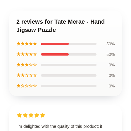
2 reviews for Tate Mcrae - Hand
Jigsaw Puzzle
★★★★★
50%
★★★★☆
50%
★★★☆☆
0%
★★☆☆☆
0%
★☆☆☆☆
0%
I’m delighted with the quality of this product; it