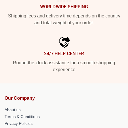
WORLDWIDE SHIPPING
Shipping fees and delivery time depends on the country
and total weight of your order.
24/7 HELP CENTER
Round-the-clock assistance for a smooth shopping
experience
Our Company
About us
Terms & Conditions
Privacy Policies