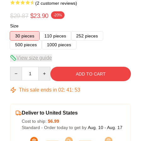
(2 customer reviews)
$29.87
$23.90
-20%
Size
30 pieces
110 pieces
252 pieces
500 pieces
1000 pieces
View size guide
Quantity
ADD TO CART
This sale ends in
02
:
41
:
53
Deliver to United States
Cost to ship:
$6.99
Standard - Order today to get by
Aug. 10 - Aug. 17