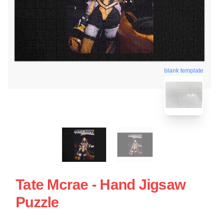
blank template
Tate Mcrae - Hand Jigsaw
Puzzle