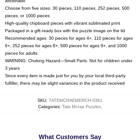
aficionado
Choose from five sizes: 30 pieces, 110 pieces, 252 pieces, 500
pieces, or 1000 pieces
High-quality chipboard pieces with vibrant sublimated print
Packaged in a gift-ready box with the puzzle image on the lid
Recommended ages: 30 pieces for ages 4+, 110 pieces for ages
6+, 252 pieces for ages 8+, 500 pieces for ages 9+, and 1000
pieces for adults
WARNING: Choking Hazard—Small Parts. Not for children under
3 years
Since every item is made just for you by your local third-party
fulfiller, there may be slight variances in the product received
SKU
:
TATEMCRAEMERCH-0361
Categories
:
Tate Mcrae Puzzles
,
What Customers Say