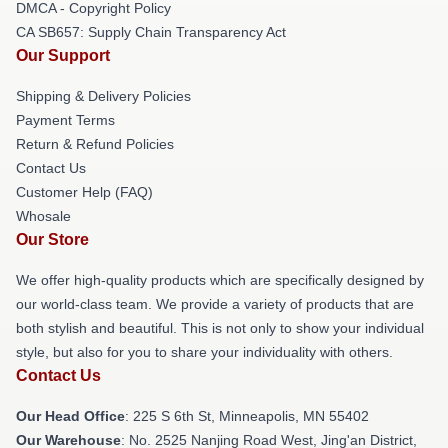
DMCA - Copyright Policy
CA SB657: Supply Chain Transparency Act
Our Support
Shipping & Delivery Policies
Payment Terms
Return & Refund Policies
Contact Us
Customer Help (FAQ)
Whosale
Our Store
We offer high-quality products which are specifically designed by
our world-class team. We provide a variety of products that are
both stylish and beautiful. This is not only to show your individual
style, but also for you to share your individuality with others.
Contact Us
Our Head Office
: 225 S 6th St, Minneapolis, MN 55402
Our Warehouse
: No. 2525 Nanjing Road West, Jing'an District,