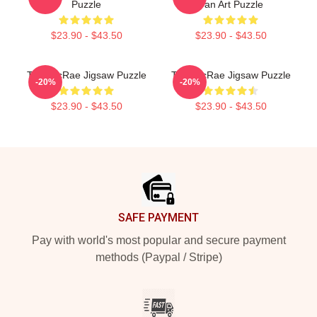
Puzzle
Fan Art Puzzle
$23.90 - $43.50
$23.90 - $43.50
Tate McRae Jigsaw Puzzle
Tate McRae Jigsaw Puzzle
-20%
-20%
$23.90 - $43.50
$23.90 - $43.50
Footer
SAFE PAYMENT
Pay with world's most popular and secure payment
methods (Paypal / Stripe)