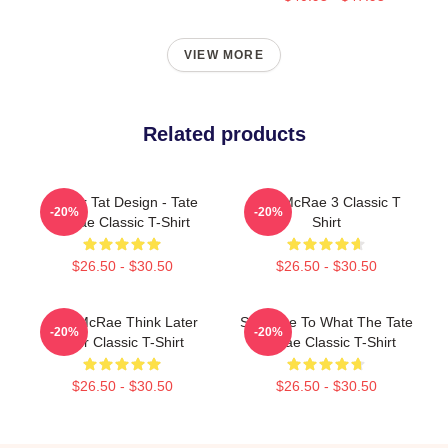
VIEW MORE
Related products
Tit For Tat Design - Tate
Tate McRae 3 Classic T
-20%
-20%
Mcrae Classic T-Shirt
Shirt
$26.50 - $30.50
$26.50 - $30.50
Tate McRae Think Later
So Close To What The Tate
-20%
-20%
Tour Classic T-Shirt
McRae Classic T-Shirt
$26.50 - $30.50
$26.50 - $30.50