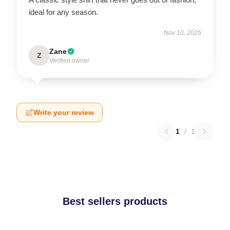
ideal for any season.
Nov 10, 2025
Zane
Z
Verified owner
Write your review
1
/
1
Best sellers products