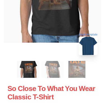
blank template
So Close To What You Wear
Classic T-Shirt