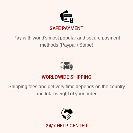
Footer
SAFE PAYMENT
Pay with world's most popular and secure payment
methods (Paypal / Stripe)
WORLDWIDE SHIPPING
Shipping fees and delivery time depends on the country
and total weight of your order.
24/7 HELP CENTER