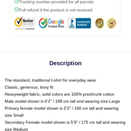
Tracking number provided for all parcels
Full refund if the product is not received
Description
The standard, traditional t-shirt for everyday wear
Classic, generous, boxy fit
Heavyweight fabric, solid colors are 100% preshrunk cotton
Male model shown is 6'2" / 188 cm tall and wearing size Large
Primary female model shown is 5'3" / 160 cm tall and wearing
size Small
Secondary Female model shown is 5'9" / 175 cm tall and wearing
size Medium