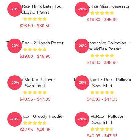
Tate McRae Think Later Tour
Tate McRae Miss Possessor
-20%
-20%
Classic T-Shirt
$19.80 - $45.90
$26.50 - $30.50
Tate McRae - 2 Hands Poster
Miss Possessive Collection –
-20%
-20%
Tate McRae Poster
$19.80 - $45.90
$19.80 - $45.90
Tate McRae Pullover
Tate McRae T8 Retro Pullover
-20%
-20%
Sweatshirt
Sweatshirt
$40.95 - $47.95
$40.95 - $47.95
Tate Mcrae - Greedy Hoodie
Tate McRae - Pullover
-20%
-20%
Sweatshirt
$42.95 - $49.95
$40.95 - $47.95