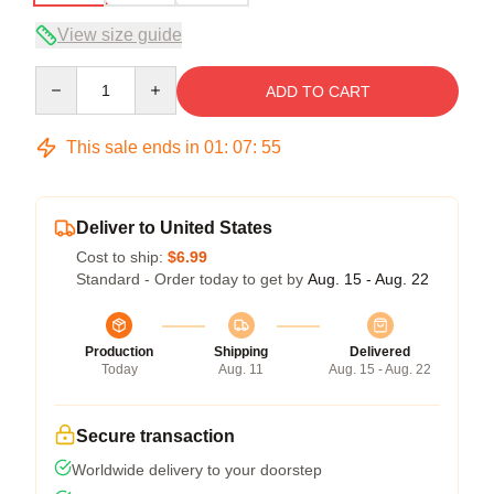
View size guide
Quantity
ADD TO CART
This sale ends in
01
:
07
:
54
Deliver to United States
Cost to ship:
$6.99
Standard - Order today to get by
Aug. 15 - Aug. 22
Production
Shipping
Delivered
Today
Aug. 11
Aug. 15 - Aug. 22
Secure transaction
Worldwide delivery to your doorstep