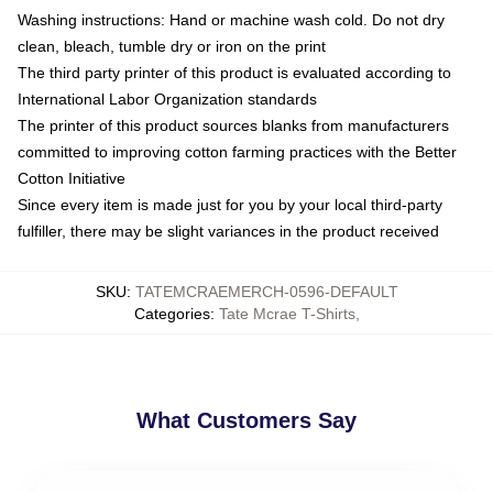
Washing instructions: Hand or machine wash cold. Do not dry
clean, bleach, tumble dry or iron on the print
The third party printer of this product is evaluated according to
International Labor Organization standards
The printer of this product sources blanks from manufacturers
committed to improving cotton farming practices with the Better
Cotton Initiative
Since every item is made just for you by your local third-party
fulfiller, there may be slight variances in the product received
SKU
:
TATEMCRAEMERCH-0596-DEFAULT
Categories
:
Tate Mcrae T-Shirts
,
What Customers Say