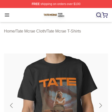
FREE
shipping on orders over $100
Tate Mcrae Shop ⚡️ Officially Licensed Tate Mcrae Merc
Open menu
Home
/
Tate Mcrae Cloth
/
Tate Mcrae T-Shirts