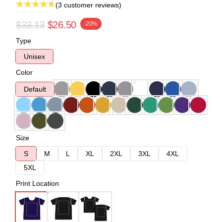
(3 customer reviews)
$33.13
$26.50
-20%
Type
Unisex
Color
Default
Size
S
M
L
XL
2XL
3XL
4XL
5XL
Print Location