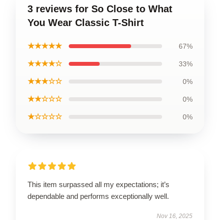
3 reviews for So Close to What
You Wear Classic T-Shirt
★★★★★
67%
★★★★☆
33%
★★★☆☆
0%
★★☆☆☆
0%
★☆☆☆☆
0%
This item surpassed all my expectations; it’s
dependable and performs exceptionally well.
Nov 16, 2025