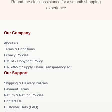
Round-the-clock assistance for a smooth shopping
experience
Our Company
About us
Terms & Conditions
Privacy Policies
DMCA - Copyright Policy
CA SB657: Supply Chain Transparency Act
Our Support
Shipping & Delivery Policies
Payment Terms
Return & Refund Policies
Contact Us
Customer Help (FAQ)