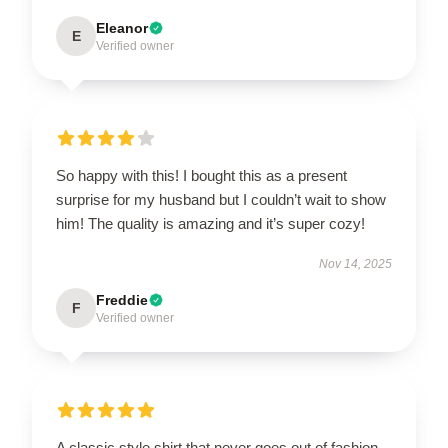
Eleanor
E
Verified owner
So happy with this! I bought this as a present
surprise for my husband but I couldn’t wait to show
him! The quality is amazing and it’s super cozy!
Nov 14, 2025
Freddie
F
Verified owner
A classic style shirt that never goes out of fashion,