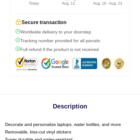
Today
Aug. 12
Aug. 16 - Aug. 23
Secure transaction
Worldwide delivery to your doorstep
Tracking number provided for all parcels
Full refund if the product is not received
Description
Decorate and personalize laptops, water bottles, and more
Removable, kiss-cut vinyl stickers
Super durable and water-resistant