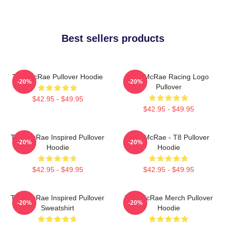
Best sellers products
Tate McRae Pullover Hoodie
Tate McRae Racing Logo
-20%
-20%
Pullover
$42.95 - $49.95
$42.95 - $49.95
Tate McRae Inspired Pullover
Tate McRae - T8 Pullover
-20%
-20%
Hoodie
Hoodie
$42.95 - $49.95
$42.95 - $49.95
Tate McRae Inspired Pullover
Tate McRae Merch Pullover
-20%
-20%
Sweatshirt
Hoodie