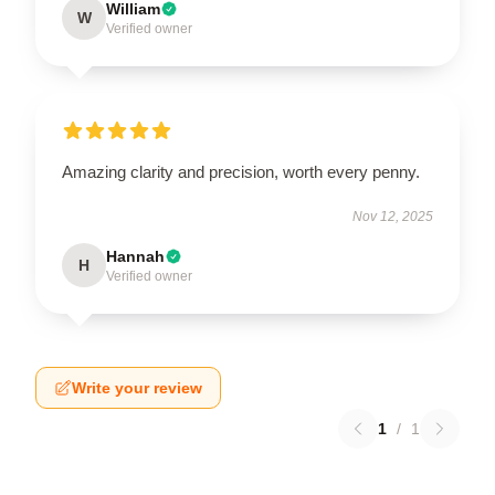
William
W
Verified owner
Amazing clarity and precision, worth every penny.
Nov 12, 2025
Hannah
H
Verified owner
Write your review
1
/
1