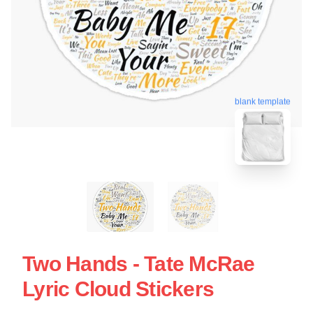
blank template
Two Hands - Tate McRae
Lyric Cloud Stickers