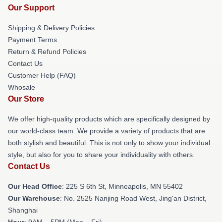
Our Support
Shipping & Delivery Policies
Payment Terms
Return & Refund Policies
Contact Us
Customer Help (FAQ)
Whosale
Our Store
We offer high-quality products which are specifically designed by
our world-class team. We provide a variety of products that are
both stylish and beautiful. This is not only to show your individual
style, but also for you to share your individuality with others.
Contact Us
Our Head Office
: 225 S 6th St, Minneapolis, MN 55402
Our Warehouse
: No. 2525 Nanjing Road West, Jing'an District,
Shanghai
Hour
: 9AM – 5PM (Mon – Fri)