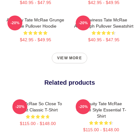
$40.95 - $47.95
$42.95 - $49.95
Antiquity Tate McRae Grunge
Grooviness Tate McRae
-20%
-20%
Style Pullover Hoodie
Autograph Pullover Sweatshirt
$42.95 - $49.95
$40.95 - $47.95
VIEW MORE
Related products
Tate McRae So Close To
Antiquity Tate McRae
-20%
-20%
What Classic T-Shirt
Grunge Style Essential T-
Shirt
$115.00 - $148.00
$115.00 - $148.00