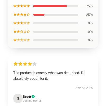
★★★★★
75%
★★★★☆
25%
★★★☆☆
0%
★★☆☆☆
0%
★☆☆☆☆
0%
The product is exactly what was described. I’d
absolutely vouch for it.
Nov 14, 2025
Scott
S
Verified owner