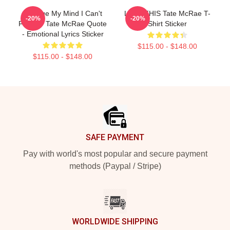
Change My Mind I Can't
LEAK THIS Tate McRae T-
-20%
-20%
Find It - Tate McRae Quote
Shirt Sticker
- Emotional Lyrics Sticker
$115.00 - $148.00
$115.00 - $148.00
Footer
SAFE PAYMENT
Pay with world's most popular and secure payment
methods (Paypal / Stripe)
WORLDWIDE SHIPPING