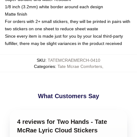
1/8 inch (3.2mm) white border around each design
Matte finish
For orders with 2+ small stickers, they will be printed in pairs with
two stickers on one sheet to reduce sheet waste
Since every item is made just for you by your local third-party
fulfiller, there may be slight variances in the product received
SKU
:
TATEMCRAEMERCH-0410
Categories
:
Tate Mcrae Comforters
,
What Customers Say
4 reviews for Two Hands - Tate
McRae Lyric Cloud Stickers