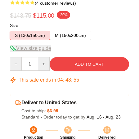
(4 customer reviews)
$143.75
$115.00
-20%
Size
S (130x150cm)
M (150x200cm)
View size guide
Quantity
ADD TO CART
This sale ends in
04
:
48
:
54
Deliver to United States
Cost to ship:
$6.99
Standard - Order today to get by
Aug. 16 - Aug. 23
Production
Shipping
Delivered