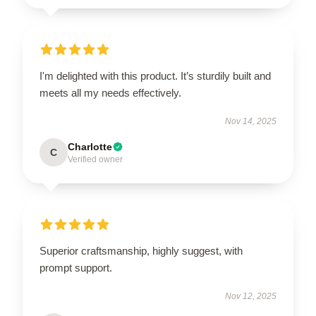
I'm delighted with this product. It’s sturdily built and
meets all my needs effectively.
Nov 14, 2025
Charlotte
C
Verified owner
Superior craftsmanship, highly suggest, with
prompt support.
Nov 12, 2025