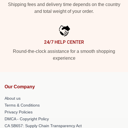
Shipping fees and delivery time depends on the country
and total weight of your order.
24/7 HELP CENTER
Round-the-clock assistance for a smooth shopping
experience
Our Company
About us
Terms & Conditions
Privacy Policies
DMCA - Copyright Policy
CA SB657: Supply Chain Transparency Act