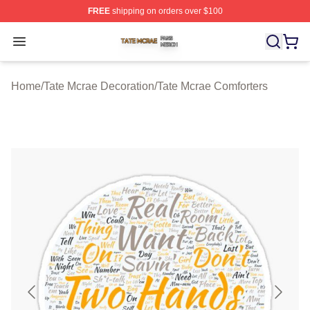
FREE
shipping on orders over $100
Tate Mcrae Shop ⚡️ Officially Licensed Tate Mcrae Merc
Open menu
Home
/
Tate Mcrae Decoration
/
Tate Mcrae Comforters