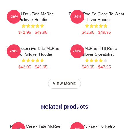
Like I Do - Tate McRae
Tate McRae So Close To What
-20%
-20%
Pullover Hoodie
Pullover Hoodie
$42.95 - $49.95
$42.95 - $49.95
Miss Possessive Tate McRae
Tate McRae - T8 Retro
-20%
-20%
Lyric Pullover Hoodie
Pullover Sweatshirt
$42.95 - $49.95
$40.95 - $47.95
VIEW MORE
Related products
Means I Care - Tate McRae
Tate McRae - T8 Retro
-20%
-20%