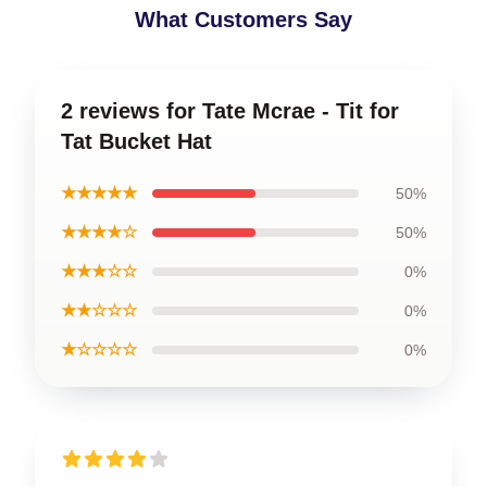
What Customers Say
2 reviews for Tate Mcrae - Tit for
Tat Bucket Hat
★★★★★
50%
★★★★☆
50%
★★★☆☆
0%
★★☆☆☆
0%
★☆☆☆☆
0%