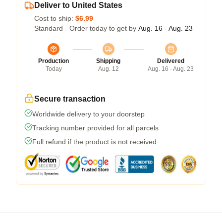
Deliver to United States
Cost to ship:
$6.99
Standard - Order today to get by
Aug. 16 - Aug. 23
Production
Shipping
Delivered
Today
Aug. 12
Aug. 16 - Aug. 23
Secure transaction
Worldwide delivery to your doorstep
Tracking number provided for all parcels
Full refund if the product is not received