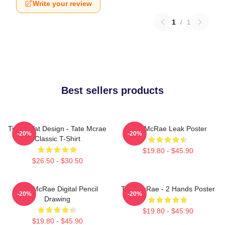
Write your review
1
/
1
Best sellers products
Tit For Tat Design - Tate Mcrae
Tate McRae Leak Poster
-20%
-20%
Classic T-Shirt
$19.80 - $45.90
$26.50 - $30.50
Tate McRae Digital Pencil
Tate McRae - 2 Hands Poster
-20%
-20%
Drawing
$19.80 - $45.90
$19.80 - $45.90