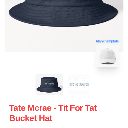
blank template
Tate Mcrae - Tit For Tat
Bucket Hat