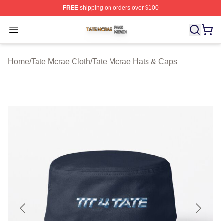
FREE
shipping on orders over $100
Tate Mcrae Shop ⚡️ Officially Licensed Tate Mcrae Merc
Open menu
Home
/
Tate Mcrae Cloth
/
Tate Mcrae Hats & Caps