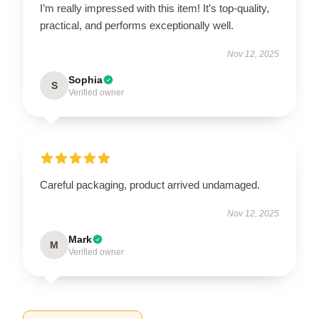
I’m really impressed with this item! It’s top-quality,
practical, and performs exceptionally well.
Nov 12, 2025
Sophia
S
Verified owner
Careful packaging, product arrived undamaged.
Nov 12, 2025
Mark
M
Verified owner