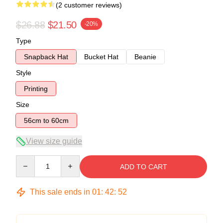
(2 customer reviews)
$26.88
$21.50
-20%
Type
Snapback Hat
Bucket Hat
Beanie
Style
Printing
Size
56cm to 60cm
View size guide
Quantity
ADD TO CART
This sale ends in
01
:
42
:
51