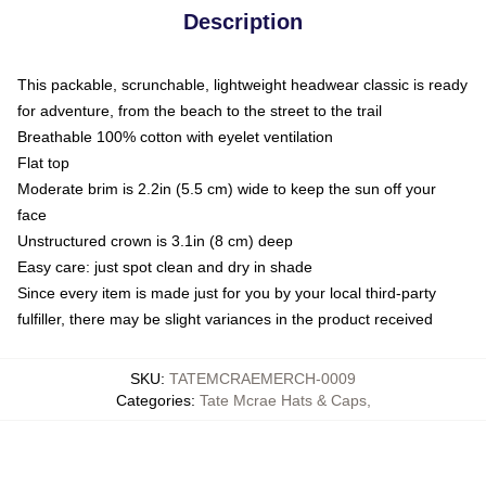
Description
This packable, scrunchable, lightweight headwear classic is ready
for adventure, from the beach to the street to the trail
Breathable 100% cotton with eyelet ventilation
Flat top
Moderate brim is 2.2in (5.5 cm) wide to keep the sun off your
face
Unstructured crown is 3.1in (8 cm) deep
Easy care: just spot clean and dry in shade
Since every item is made just for you by your local third-party
fulfiller, there may be slight variances in the product received
SKU
:
TATEMCRAEMERCH-0009
Categories
:
Tate Mcrae Hats & Caps
,