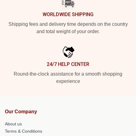
WORLDWIDE SHIPPING
Shipping fees and delivery time depends on the country
and total weight of your order.
24/7 HELP CENTER
Round-the-clock assistance for a smooth shopping
experience
Our Company
About us
Terms & Conditions