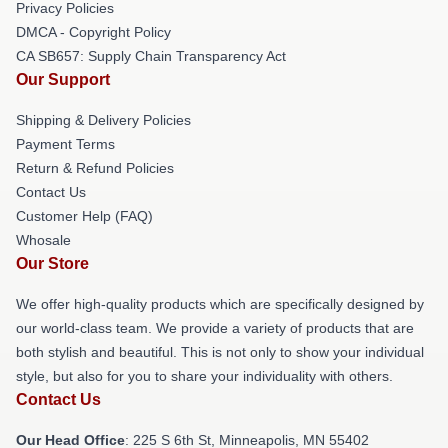
Privacy Policies
DMCA - Copyright Policy
CA SB657: Supply Chain Transparency Act
Our Support
Shipping & Delivery Policies
Payment Terms
Return & Refund Policies
Contact Us
Customer Help (FAQ)
Whosale
Our Store
We offer high-quality products which are specifically designed by
our world-class team. We provide a variety of products that are
both stylish and beautiful. This is not only to show your individual
style, but also for you to share your individuality with others.
Contact Us
Our Head Office
: 225 S 6th St, Minneapolis, MN 55402