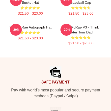
Bucket Hat
Baseball Cap
$21.50 - $23.00
$21.50 - $23.00
Tate McRae Autograph Hat
Tate McRae V3 - Think
-20%
-20%
Later Tour Dad
$21.50 - $23.00
$21.50 - $23.00
Footer
SAFE PAYMENT
Pay with world's most popular and secure payment
methods (Paypal / Stripe)