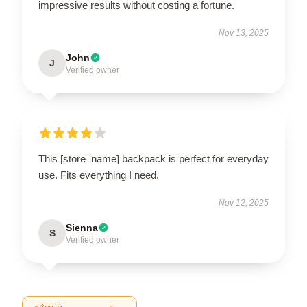
impressive results without costing a fortune.
Nov 13, 2025
John
J
Verified owner
This [store_name] backpack is perfect for everyday
use. Fits everything I need.
Nov 12, 2025
Sienna
S
Verified owner