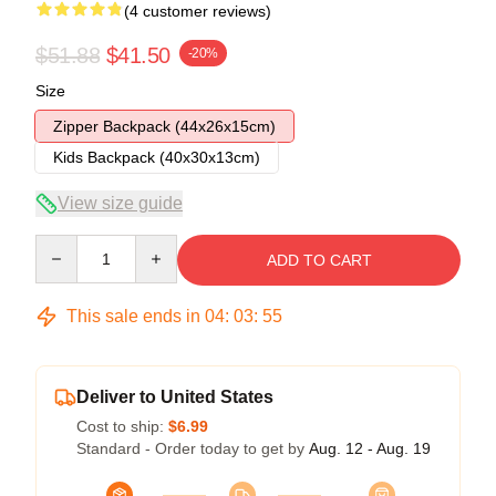
(4 customer reviews)
$51.88
$41.50
-20%
Size
Zipper Backpack (44x26x15cm)
Kids Backpack (40x30x13cm)
View size guide
Quantity
ADD TO CART
This sale ends in
04
:
03
:
54
Deliver to United States
Cost to ship:
$6.99
Standard - Order today to get by
Aug. 12 - Aug. 19