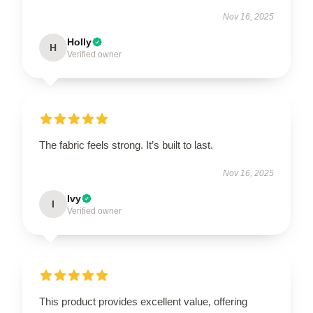
Nov 16, 2025
Holly
H
Verified owner
The fabric feels strong. It’s built to last.
Nov 16, 2025
Ivy
I
Verified owner
This product provides excellent value, offering