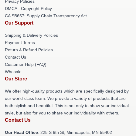
Privacy Policies
DMCA - Copyright Policy
CA SB657: Supply Chain Transparency Act
Our Support
Shipping & Delivery Policies
Payment Terms
Return & Refund Policies
Contact Us
Customer Help (FAQ)
Whosale
Our Store
We offer high-quality products which are specifically designed by
our world-class team. We provide a variety of products that are
both stylish and beautiful. This is not only to show your individual
style, but also for you to share your individuality with others.
Contact Us
Our Head Office
: 225 S 6th St, Minneapolis, MN 55402