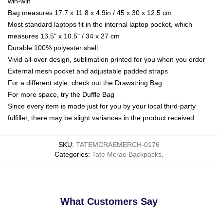
win-win
Bag measures 17.7 x 11.8 x 4.9in / 45 x 30 x 12.5 cm
Most standard laptops fit in the internal laptop pocket, which
measures 13.5" x 10.5" / 34 x 27 cm
Durable 100% polyester shell
Vivid all-over design, sublimation printed for you when you order
External mesh pocket and adjustable padded straps
For a different style, check out the Drawstring Bag
For more space, try the Duffle Bag
Since every item is made just for you by your local third-party
fulfiller, there may be slight variances in the product received
SKU
:
TATEMCRAEMERCH-0176
Categories
:
Tate Mcrae Backpacks
,
What Customers Say