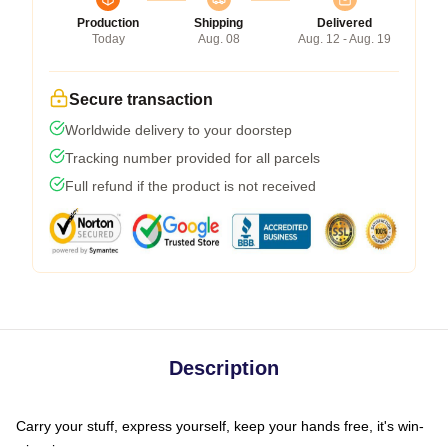
Production
Shipping
Delivered
Today
Aug. 08
Aug. 12 - Aug. 19
Secure transaction
Worldwide delivery to your doorstep
Tracking number provided for all parcels
Full refund if the product is not received
Description
Carry your stuff, express yourself, keep your hands free, it's win-