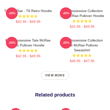
Tate McRae - T8 Retro Hoodie
Miss Possessive Collection
-20%
-20%
Tate McRae Pullover Hoodie
$42.95 - $49.95
$42.95 - $49.95
Miss Possessive Tate McRae
Miss Possessive Collection
-20%
-20%
Lyric Pullover Hoodie
Tate McRae Pullover
Sweatshirt
$42.95 - $49.95
$40.95 - $47.95
VIEW MORE
Related products