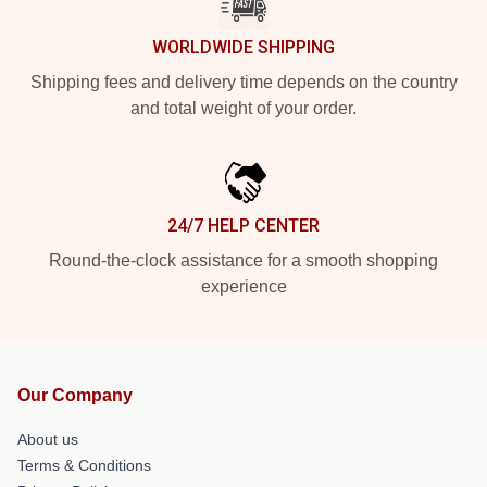
WORLDWIDE SHIPPING
Shipping fees and delivery time depends on the country
and total weight of your order.
24/7 HELP CENTER
Round-the-clock assistance for a smooth shopping
experience
Our Company
About us
Terms & Conditions