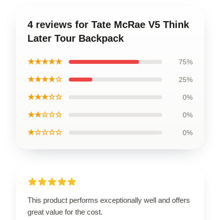
4 reviews for Tate McRae V5 Think
Later Tour Backpack
★★★★★
75%
★★★★☆
25%
★★★☆☆
0%
★★☆☆☆
0%
★☆☆☆☆
0%
This product performs exceptionally well and offers
great value for the cost.