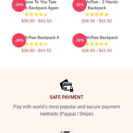
So Close To You Tate
Tate McRae - 2 Hands
-20%
-20%
McRae Backpack Again
Backpack
$36.90 - $41.50
$36.90 - $41.50
Tate McRae Backpack 8
Tate McRae Backpack
-20%
-20%
$36.90 - $41.50
$36.90 - $41.50
Footer
SAFE PAYMENT
Pay with world's most popular and secure payment
methods (Paypal / Stripe)