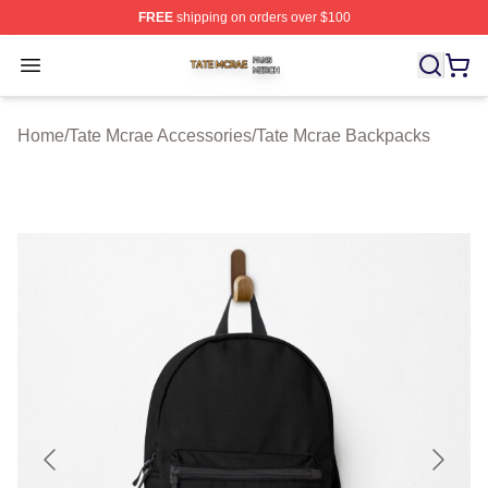
FREE
shipping on orders over $100
Tate Mcrae Shop ⚡️ Officially Licensed Tate Mcrae Merc
Open menu
Home
/
Tate Mcrae Accessories
/
Tate Mcrae Backpacks