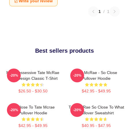
Write your review
1
/
1
Best sellers products
Miss Possessive Tate McRae
Tate McRae - So Close
-20%
-20%
Lyric Design Classic T-Shirt
Pullover Hoodie
$26.50 - $30.50
$42.95 - $49.95
So Close To Tate Mcrae
Tate McRae So Close To What
-20%
-20%
Pullover Hoodie
Pullover Sweatshirt
$42.95 - $49.95
$40.95 - $47.95