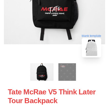
blank template
Tate McRae V5 Think Later
Tour Backpack