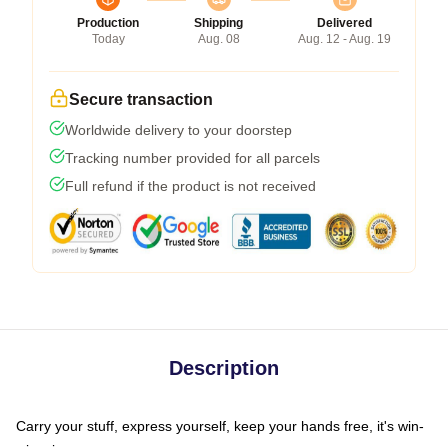
Production
Shipping
Delivered
Today
Aug. 08
Aug. 12 - Aug. 19
Secure transaction
Worldwide delivery to your doorstep
Tracking number provided for all parcels
Full refund if the product is not received
Description
Carry your stuff, express yourself, keep your hands free, it's win-