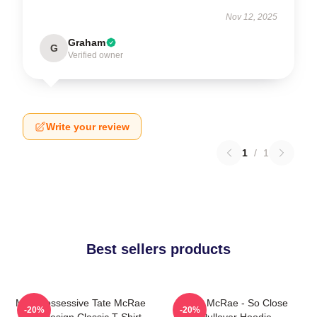
Nov 12, 2025
Graham
G
Verified owner
Write your review
1
/
1
Best sellers products
Miss Possessive Tate McRae
Tate McRae - So Close
-20%
-20%
Lyric Design Classic T-Shirt
Pullover Hoodie