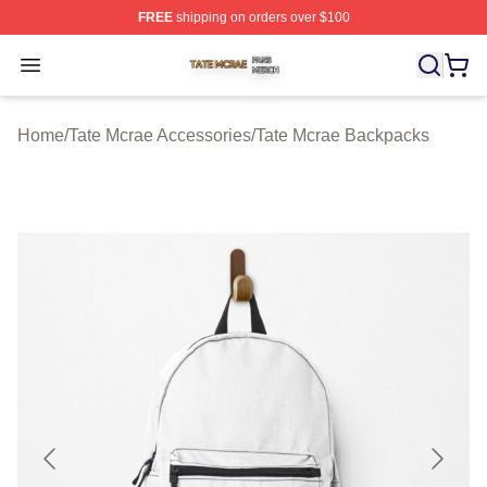
FREE
shipping on orders over $100
Tate Mcrae Shop ⚡️ Officially Licensed Tate Mcrae Merc
Open menu
Home
/
Tate Mcrae Accessories
/
Tate Mcrae Backpacks