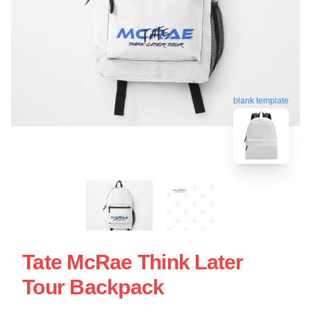
blank template
Tate McRae Think Later
Tour Backpack