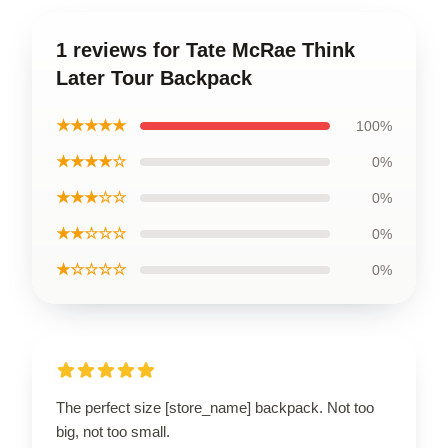
1 reviews for Tate McRae Think
Later Tour Backpack
★★★★★
100%
★★★★☆
0%
★★★☆☆
0%
★★☆☆☆
0%
★☆☆☆☆
0%
The perfect size [store_name] backpack. Not too
big, not too small.