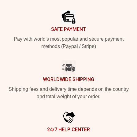
Footer
SAFE PAYMENT
Pay with world's most popular and secure payment
methods (Paypal / Stripe)
WORLDWIDE SHIPPING
Shipping fees and delivery time depends on the country
and total weight of your order.
24/7 HELP CENTER