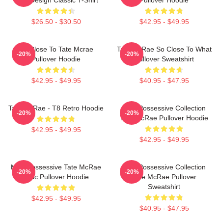
$26.50 - $30.50
$42.95 - $49.95
So Close To Tate Mcrae
Tate McRae So Close To What
-20%
-20%
Pullover Hoodie
Pullover Sweatshirt
$42.95 - $49.95
$40.95 - $47.95
Tate McRae - T8 Retro Hoodie
Miss Possessive Collection
-20%
-20%
Tate McRae Pullover Hoodie
$42.95 - $49.95
$42.95 - $49.95
Miss Possessive Tate McRae
Miss Possessive Collection
-20%
-20%
Lyric Pullover Hoodie
Tate McRae Pullover
Sweatshirt
$42.95 - $49.95
$40.95 - $47.95