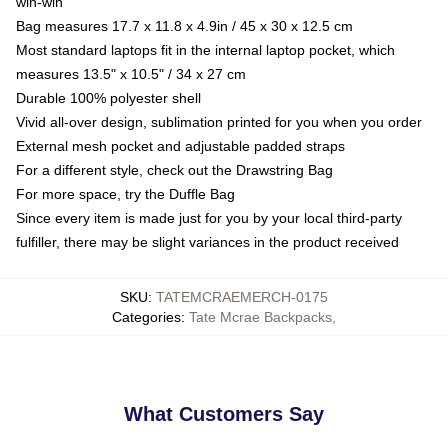
win-win
Bag measures 17.7 x 11.8 x 4.9in / 45 x 30 x 12.5 cm
Most standard laptops fit in the internal laptop pocket, which
measures 13.5" x 10.5" / 34 x 27 cm
Durable 100% polyester shell
Vivid all-over design, sublimation printed for you when you order
External mesh pocket and adjustable padded straps
For a different style, check out the Drawstring Bag
For more space, try the Duffle Bag
Since every item is made just for you by your local third-party
fulfiller, there may be slight variances in the product received
SKU
:
TATEMCRAEMERCH-0175
Categories
:
Tate Mcrae Backpacks
,
What Customers Say