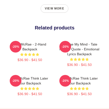
VIEW MORE
Related products
Tate McRae - 2-Hand
Change My Mind - Tate
-20%
-20%
Backpack
McRae Quote - Emotional
Lyrics Backpack
$36.90 - $41.50
$36.90 - $41.50
Tate McRae Think Later
Tate McRae Think Later
-20%
-20%
Tour Backpack
Tour Backpack
$36.90 - $41.50
$36.90 - $41.50