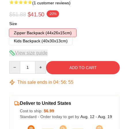
(1 customer reviews)
$51.88
$41.50
-20%
Size
Zipper Backpack (44x26x15cm)
Kids Backpack (40x30x13cm)
View size guide
Quantity
ADD TO CART
This sale ends in
04
:
56
:
55
Deliver to United States
Cost to ship:
$6.99
Standard - Order today to get by
Aug. 12 - Aug. 19