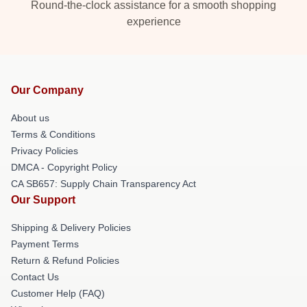
Round-the-clock assistance for a smooth shopping
experience
Our Company
About us
Terms & Conditions
Privacy Policies
DMCA - Copyright Policy
CA SB657: Supply Chain Transparency Act
Our Support
Shipping & Delivery Policies
Payment Terms
Return & Refund Policies
Contact Us
Customer Help (FAQ)