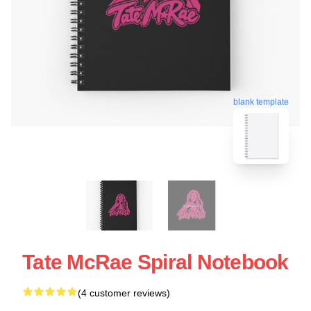
blank template
Tate McRae Spiral Notebook
(4 customer reviews)