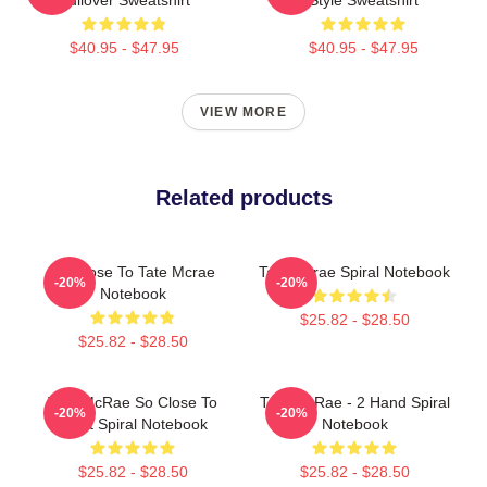
$40.95 - $47.95
$40.95 - $47.95
VIEW MORE
Related products
So Close To Tate Mcrae
Tate Mcrae Spiral Notebook
-20%
-20%
Notebook
$25.82 - $28.50
$25.82 - $28.50
Tate McRae So Close To
Tate McRae - 2 Hand Spiral
-20%
-20%
What Spiral Notebook
Notebook
$25.82 - $28.50
$25.82 - $28.50