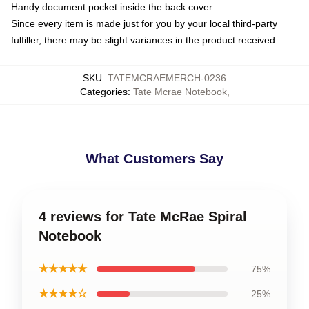
Handy document pocket inside the back cover
Since every item is made just for you by your local third-party
fulfiller, there may be slight variances in the product received
SKU
:
TATEMCRAEMERCH-0236
Categories
:
Tate Mcrae Notebook
,
What Customers Say
4 reviews for Tate McRae Spiral
Notebook
★★★★★
75%
★★★★☆
25%