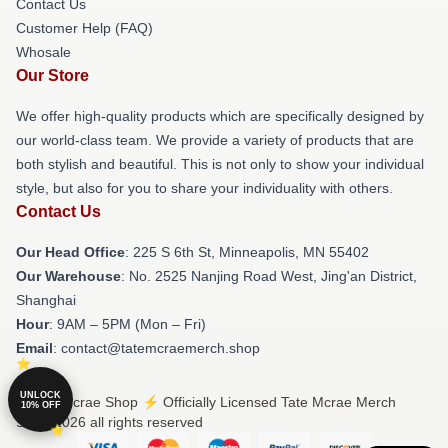
Contact Us
Customer Help (FAQ)
Whosale
Our Store
We offer high-quality products which are specifically designed by
our world-class team. We provide a variety of products that are
both stylish and beautiful. This is not only to show your individual
style, but also for you to share your individuality with others.
Contact Us
Our Head Office
: 225 S 6th St, Minneapolis, MN 55402
Our Warehouse
: No. 2525 Nanjing Road West, Jing'an District,
Shanghai
Hour
: 9AM – 5PM (Mon – Fri)
Email
: contact@tatemcraemerch.shop
UNLOCK
© Tate Mcrae Shop ⚡️ Officially Licensed Tate Mcrae Merch
10% OFF
Store 2026 all rights reserved