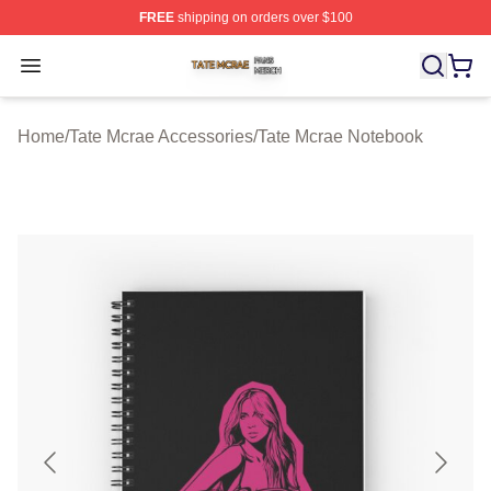
FREE
shipping on orders over $100
Tate Mcrae Shop ⚡️ Officially Licensed Tate Mcrae Merc
Open menu
Home
/
Tate Mcrae Accessories
/
Tate Mcrae Notebook