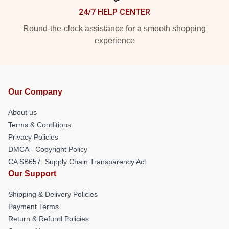
24/7 HELP CENTER
Round-the-clock assistance for a smooth shopping
experience
Our Company
About us
Terms & Conditions
Privacy Policies
DMCA - Copyright Policy
CA SB657: Supply Chain Transparency Act
Our Support
Shipping & Delivery Policies
Payment Terms
Return & Refund Policies