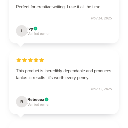
Perfect for creative writing. I use it all the time.
Nov 14, 2025
Ivy
I
Verified owner
This product is incredibly dependable and produces
fantastic results; it’s worth every penny.
Nov 13, 2025
Rebecca
R
Verified owner