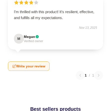
I’m thrilled with this product! It’s resilient, effective,
and fulfills all my expectations.
Nov 13, 2025
Megan
M
Verified owner
Write your review
1
/
1
Best sellers products