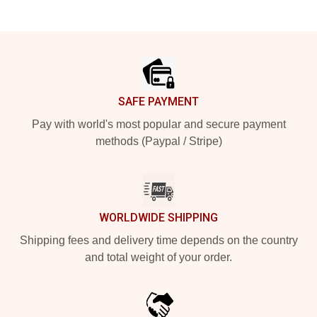
Footer
SAFE PAYMENT
Pay with world's most popular and secure payment
methods (Paypal / Stripe)
WORLDWIDE SHIPPING
Shipping fees and delivery time depends on the country
and total weight of your order.