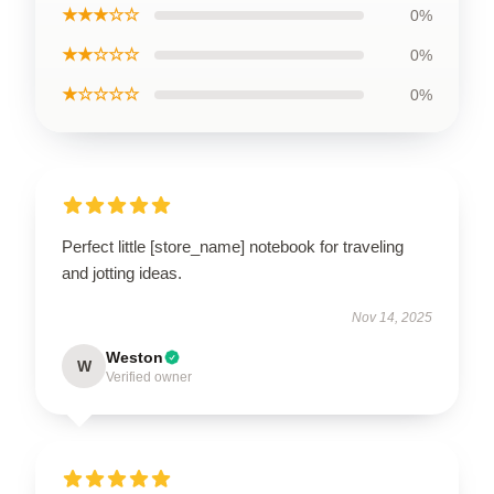
★★★☆☆
0%
★★☆☆☆
0%
★☆☆☆☆
0%
Perfect little [store_name] notebook for traveling
and jotting ideas.
Nov 14, 2025
Weston
W
Verified owner