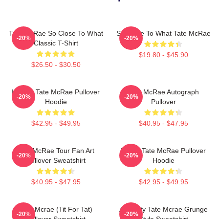
Tate McRae So Close To What
So Close To What Tate McRae
-20%
-20%
Classic T-Shirt
$19.80 - $45.90
$26.50 - $30.50
It's Ok- Tate McRae Pullover
Tate McRae Autograph
-20%
-20%
Hoodie
Pullover
$42.95 - $49.95
$40.95 - $47.95
Tate McRae Tour Fan Art
I Love Tate McRae Pullover
-20%
-20%
Pullover Sweatshirt
Hoodie
$40.95 - $47.95
$42.95 - $49.95
Tate Mcrae (Tit For Tat)
Antiquity Tate Mcrae Grunge
-20%
-20%
Pullover Sweatshirt
Style Sweatshirt