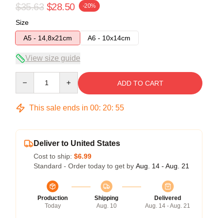
$35.63
$28.50
-20%
Size
A5 - 14,8x21cm
A6 - 10x14cm
View size guide
Quantity
ADD TO CART
This sale ends in
00
:
20
:
54
Deliver to United States
Cost to ship:
$6.99
Standard - Order today to get by
Aug. 14 - Aug. 21
Production
Shipping
Delivered
Today
Aug. 10
Aug. 14 - Aug. 21