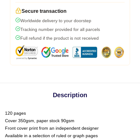
Secure transaction
Worldwide delivery to your doorstep
Tracking number provided for all parcels
Full refund if the product is not received
Description
120 pages
Cover 350gsm, paper stock 90gsm
Front cover print from an independent designer
Available in a selection of ruled or graph pages