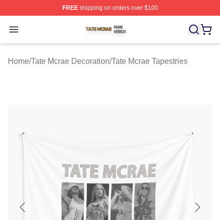
FREE
shipping on orders over $100
Tate Mcrae Shop ⚡️ Officially Licensed Tate Mcrae Merc
Open menu
Home
/
Tate Mcrae Decoration
/
Tate Mcrae Tapestries