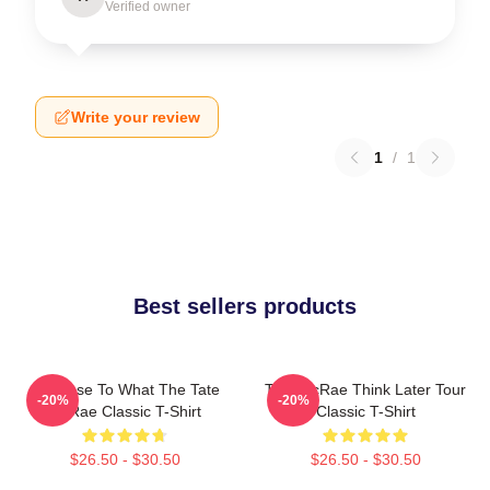
Verified owner
Write your review
1
/
1
Best sellers products
So Close To What The Tate
Tate McRae Think Later Tour
-20%
-20%
McRae Classic T-Shirt
Classic T-Shirt
$26.50 - $30.50
$26.50 - $30.50