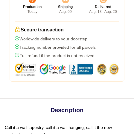
Production
Shipping
Delivered
Today
Aug. 09
Aug. 13 - Aug. 20
Secure transaction
Worldwide delivery to your doorstep
Tracking number provided for all parcels
Full refund if the product is not received
Description
Call it a wall tapestry, call it a wall hanging, call it the new