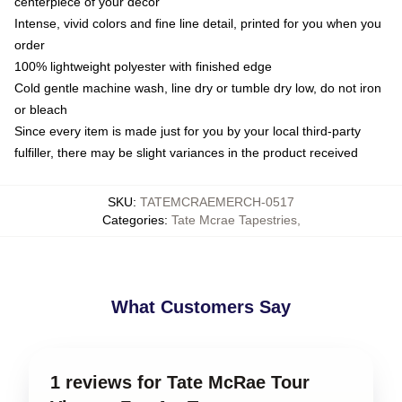
centerpiece of your decor
Intense, vivid colors and fine line detail, printed for you when you
order
100% lightweight polyester with finished edge
Cold gentle machine wash, line dry or tumble dry low, do not iron
or bleach
Since every item is made just for you by your local third-party
fulfiller, there may be slight variances in the product received
SKU
:
TATEMCRAEMERCH-0517
Categories
:
Tate Mcrae Tapestries
,
What Customers Say
1 reviews for Tate McRae Tour