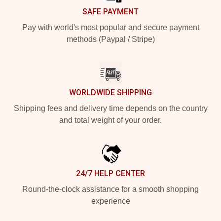
SAFE PAYMENT
Pay with world's most popular and secure payment
methods (Paypal / Stripe)
WORLDWIDE SHIPPING
Shipping fees and delivery time depends on the country
and total weight of your order.
24/7 HELP CENTER
Round-the-clock assistance for a smooth shopping
experience