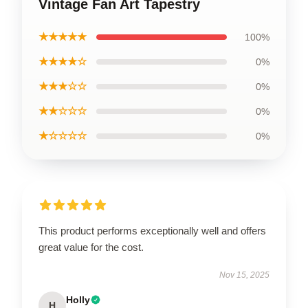
Vintage Fan Art Tapestry
★★★★★
100%
★★★★☆
0%
★★★☆☆
0%
★★☆☆☆
0%
★☆☆☆☆
0%
This product performs exceptionally well and offers
great value for the cost.
Nov 15, 2025
Holly
H