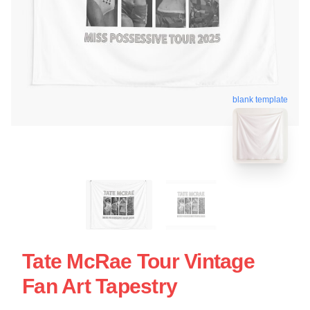
blank template
Tate McRae Tour Vintage
Fan Art Tapestry