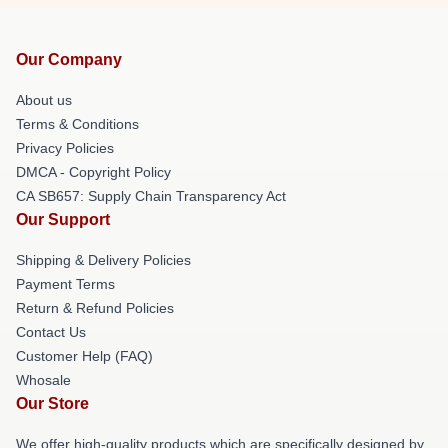
Our Company
About us
Terms & Conditions
Privacy Policies
DMCA - Copyright Policy
CA SB657: Supply Chain Transparency Act
Our Support
Shipping & Delivery Policies
Payment Terms
Return & Refund Policies
Contact Us
Customer Help (FAQ)
Whosale
Our Store
We offer high-quality products which are specifically designed by