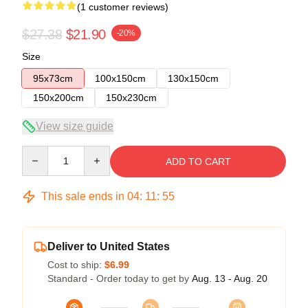
(1 customer reviews)
$27.38
$21.90
-20%
Size
95x73cm
100x150cm
130x150cm
150x200cm
150x230cm
View size guide
Quantity
ADD TO CART
This sale ends in
04
:
11
:
55
Deliver to United States
Cost to ship:
$6.99
Standard - Order today to get by
Aug. 13 - Aug. 20