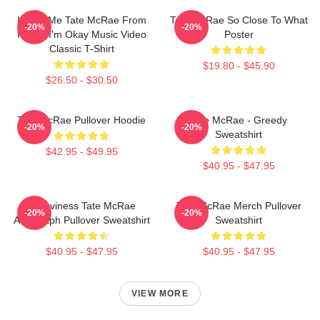
I Love Me Tate McRae From
Tate McRae So Close To What
-20%
-20%
It's Ok I'm Okay Music Video
Poster
Classic T-Shirt
$19.80 - $45.90
$26.50 - $30.50
Tate McRae Pullover Hoodie
Tate McRae - Greedy
-20%
-20%
Sweatshirt
$42.95 - $49.95
$40.95 - $47.95
Grooviness Tate McRae
Tate McRae Merch Pullover
-20%
-20%
Autograph Pullover Sweatshirt
Sweatshirt
$40.95 - $47.95
$40.95 - $47.95
VIEW MORE