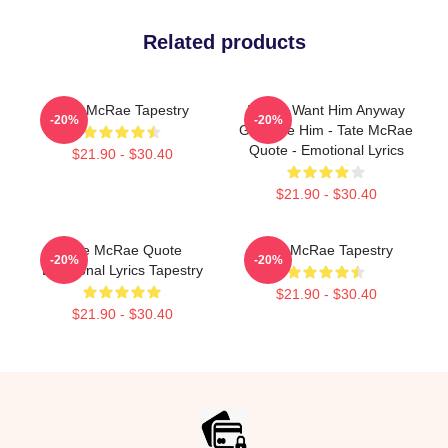
Related products
Tate McRae Tapestry
I Don’t Want Him Anyway
-20%
-20%
Girl Take Him - Tate McRae
Quote - Emotional Lyrics
$21.90 - $30.40
$21.90 - $30.40
Tate McRae Quote
Tate McRae Tapestry
-20%
-20%
Emotional Lyrics Tapestry
$21.90 - $30.40
$21.90 - $30.40
Footer