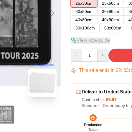
25x30cm
25x60cm
3
30x80cm
30x90cm
3
40x80cm
40x90cm
4
50x100cm
60x60cm
View size guide
Quantity
blank template
This sale ends in
02
:
33
:
Deliver to United State
Cost to ship:
$6.99
Standard - Order today to 
Production
Today