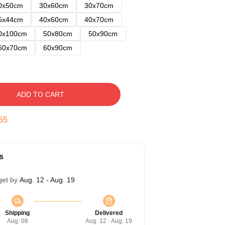
0x50cm
30x60cm
30x70cm
5x44cm
40x60cm
40x70cm
0x100cm
50x80cm
50x90cm
60x70cm
60x90cm
ADD TO CART
54
s
get by
Aug. 12 - Aug. 19
Shipping
Delivered
Aug. 08
Aug. 12 - Aug. 19