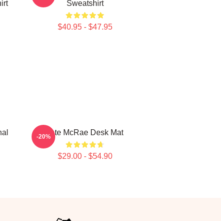
irt
Sweatshirt
$40.95 - $47.95
nal
Tate McRae Desk Mat
-20%
$29.00 - $54.90