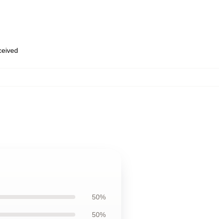
eceived
50%
50%