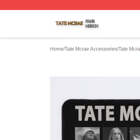
Tate Mcrae Shop ⚡️ Officially Licensed Tate Mcrae Merch 
Home
/
Tate Mcrae Accessories
/
Tate Mcr