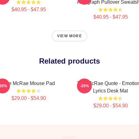
Autograph Pullover Sweatsh
$40.95 - $47.95
$40.95 - $47.95
VIEW MORE
Related products
Tate McRae Mouse Pad
Tate McRae Quote - Emotio
-20%
-20%
Lyrics Desk Mat
$29.00 - $54.90
$29.00 - $54.90