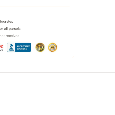
 doorstep
r all parcels
 not received