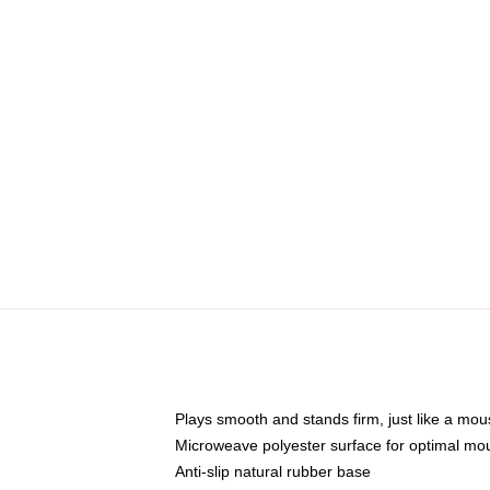
Plays smooth and stands firm, just like a mo
Microweave polyester surface for optimal mo
Anti-slip natural rubber base