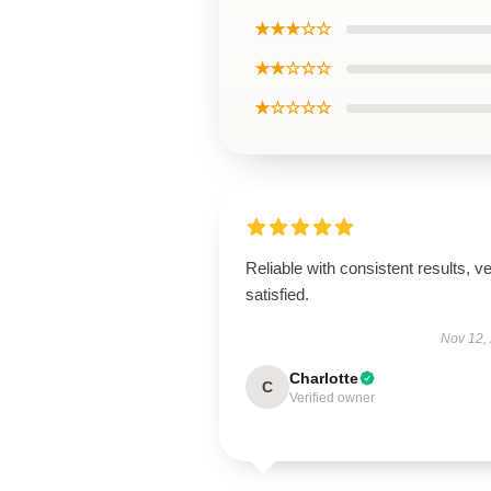
★★★☆☆
★★☆☆☆
★☆☆☆☆
Reliable with consistent results, v
satisfied.
Nov 12,
Charlotte
C
Verified owner