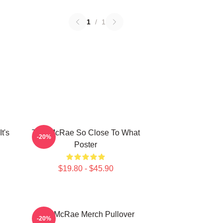
1
/
1
t's
Tate McRae So Close To What
-20%
Poster
$19.80 - $45.90
Tate McRae Merch Pullover
-20%