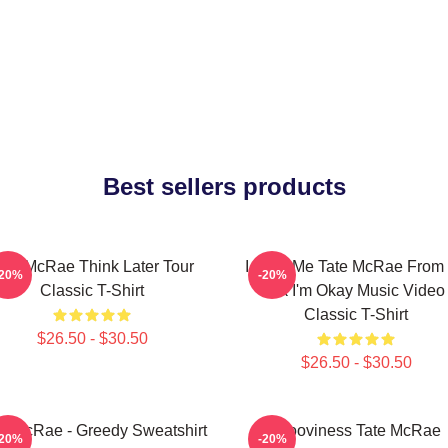
Best sellers products
ate McRae Think Later Tour
I Love Me Tate McRae From I
-20%
-20%
Classic T-Shirt
Ok I'm Okay Music Video
Classic T-Shirt
$26.50 - $30.50
$26.50 - $30.50
te McRae - Greedy Sweatshirt
Grooviness Tate McRae
-20%
-20%