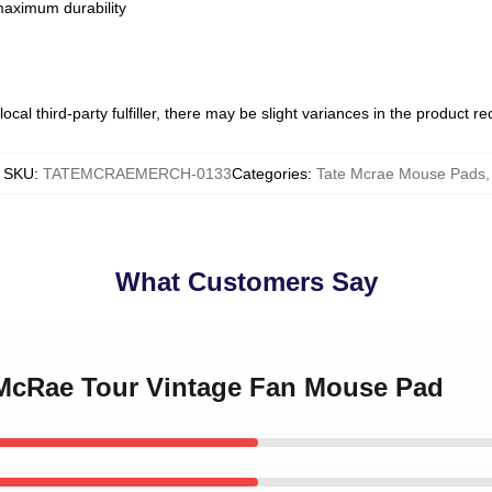
 maximum durability
ocal third-party fulfiller, there may be slight variances in the product r
SKU
:
TATEMCRAEMERCH-0133
Categories
:
Tate Mcrae Mouse Pads
,
What Customers Say
e McRae Tour Vintage Fan Mouse Pad