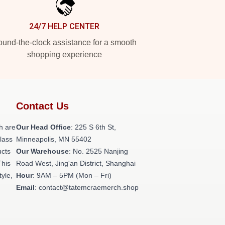
24/7 HELP CENTER
und-the-clock assistance for a smooth
shopping experience
Contact Us
h are
Our Head Office
: 225 S 6th St,
class
Minneapolis, MN 55402
ucts
Our Warehouse
: No. 2525 Nanjing
This
Road West, Jing'an District, Shanghai
tyle,
Hour
: 9AM – 5PM (Mon – Fri)
Email
: contact@tatemcraemerch.shop