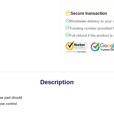
Secure transaction
Worldwide delivery to your
Tracking number provided fo
Full refund if the product is
Description
use pad should
use control