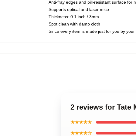
Anti-fray edges and pill-resistant surface for
Supports optical and laser mice
Thickness: 0.1 inch / 3mm
Spot clean with damp cloth
Since every item is made just for you by your l
2 reviews for Tat
★★★★★
★★★★☆