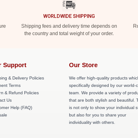
WORLDWIDE SHIPPING
ure
Shipping fees and delivery time depends on
Ro
the country and total weight of your order.
r Support
Our Store
ing & Delivery Policies
We offer high-quality products whic
ent Terms
specifically designed by our world-
rn & Refund Policies
team. We provide a variety of prod
act Us
that are both stylish and beautiful. 
omer Help (FAQ)
is not only to show your individual s
ale
but also for you to share your
individuality with others.