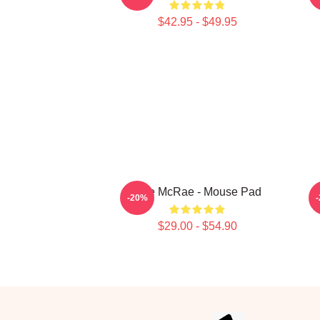
$42.95 - $49.95
Tate McRae - Mouse Pad
-20%
$29.00 - $54.90
Footer