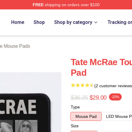
FREE
shipping on orders over $100
Store
Home
Shop
Shop by category
Tracking o
ae Mouse Pads
Tate McRae To
Pad
(2 customer reviews
$36.25
$29.00
-20%
Type
Mouse Pad
LED Mouse P
Size