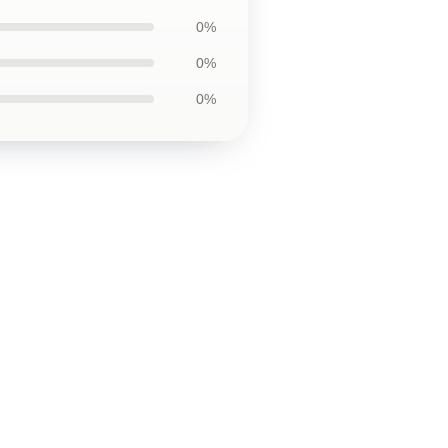
0%
0%
0%