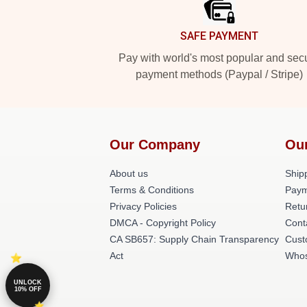
SAFE PAYMENT
Pay with world's most popular and sec
payment methods (Paypal / Stripe)
Our Company
Ou
About us
Shipp
Terms & Conditions
Paym
Privacy Policies
Retu
DMCA - Copyright Policy
Cont
CA SB657: Supply Chain Transparency
Cust
Act
Whos
UNLOCK
10% OFF