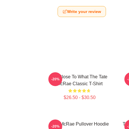
Write your review
So Close To What The Tate
T
-20%
McRae Classic T-Shirt
$26.50 - $30.50
Tate McRae Pullover Hoodie
Ta
-20%