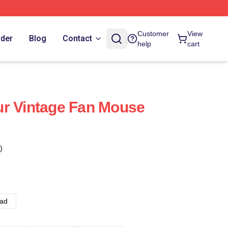
Customer
View
rder
Blog
Contact
help
cart
ur Vintage Fan Mouse
)
ad