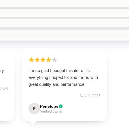
ery
I’m so glad I bought this item. It’s
everything I hoped for and more, with
great quality and performance.
 2025
Nov 11, 2025
Penelope
P
Verified owner