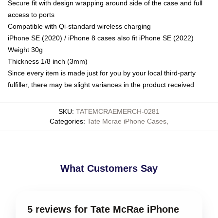
Secure fit with design wrapping around side of the case and full
access to ports
Compatible with Qi-standard wireless charging
iPhone SE (2020) / iPhone 8 cases also fit iPhone SE (2022)
Weight 30g
Thickness 1/8 inch (3mm)
Since every item is made just for you by your local third-party
fulfiller, there may be slight variances in the product received
SKU
:
TATEMCRAEMERCH-0281
Categories
:
Tate Mcrae iPhone Cases
,
What Customers Say
5 reviews for Tate McRae iPhone