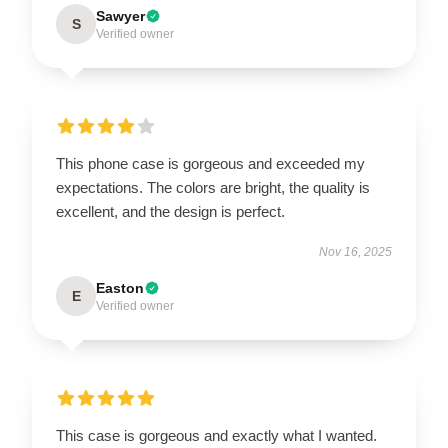
Sawyer
S
Verified owner
This phone case is gorgeous and exceeded my
expectations. The colors are bright, the quality is
excellent, and the design is perfect.
Nov 16, 2025
Easton
E
Verified owner
This case is gorgeous and exactly what I wanted.