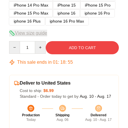
iPhone 14 Pro Max
iPhone 15
iPhone 15 Pro
iPhone 15 Pro Max
iphone 16
iphone 16 Pro
iphone 16 Plus
iphone 16 Pro Max
View size guide
Quantity
ADD TO CART
This sale ends in
01
:
18
:
54
Deliver to United States
Cost to ship:
$6.99
Standard - Order today to get by
Aug. 10 - Aug. 17
Production
Shipping
Delivered
Today
Aug. 06
Aug. 10 - Aug. 17