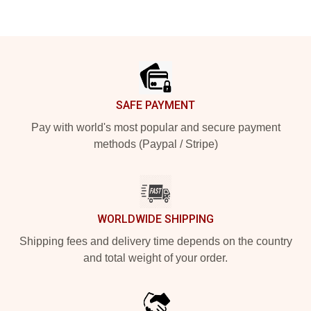
Footer
SAFE PAYMENT
Pay with world's most popular and secure payment
methods (Paypal / Stripe)
WORLDWIDE SHIPPING
Shipping fees and delivery time depends on the country
and total weight of your order.