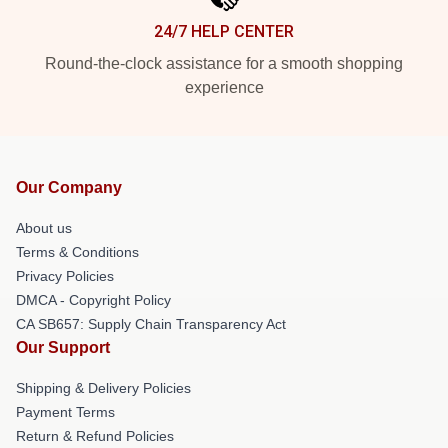
24/7 HELP CENTER
Round-the-clock assistance for a smooth shopping
experience
Our Company
About us
Terms & Conditions
Privacy Policies
DMCA - Copyright Policy
CA SB657: Supply Chain Transparency Act
Our Support
Shipping & Delivery Policies
Payment Terms
Return & Refund Policies