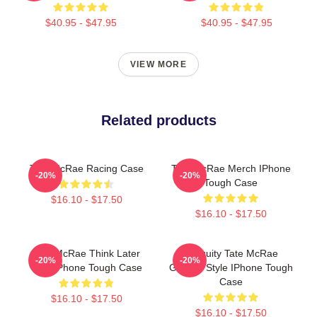
$40.95 - $47.95
$40.95 - $47.95
VIEW MORE
Related products
Tate McRae Racing Case
Tate McRae Merch IPhone
-20%
-20%
Tough Case
$16.10 - $17.50
$16.10 - $17.50
Tate McRae Think Later
Antiquity Tate McRae
-20%
-20%
Tour IPhone Tough Case
Grunge Style IPhone Tough
Case
$16.10 - $17.50
$16.10 - $17.50