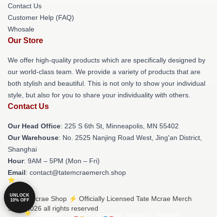
Contact Us
Customer Help (FAQ)
Whosale
Our Store
We offer high-quality products which are specifically designed by
our world-class team. We provide a variety of products that are
both stylish and beautiful. This is not only to show your individual
style, but also for you to share your individuality with others.
Contact Us
Our Head Office
: 225 S 6th St, Minneapolis, MN 55402
Our Warehouse
: No. 2525 Nanjing Road West, Jing'an District,
Shanghai
Hour
: 9AM – 5PM (Mon – Fri)
Email
: contact@tatemcraemerch.shop
UNLOCK
© Tate Mcrae Shop ⚡️ Officially Licensed Tate Mcrae Merch
10% OFF
Store 2026 all rights reserved