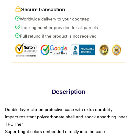
Secure transaction
Worldwide delivery to your doorstep
Tracking number provided for all parcels
Full refund if the product is not received
Description
Double layer clip-on protective case with extra durability
Impact resistant polycarbonate shell and shock absorbing inner
TPU liner
Super-bright colors embedded directly into the case