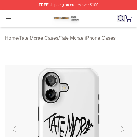
FREE
shipping on orders over $100
Tate Mcrae Shop ⚡️ Officially Licensed Tate Mcrae Merc
Open menu
Home
/
Tate Mcrae Cases
/
Tate Mcrae iPhone Cases