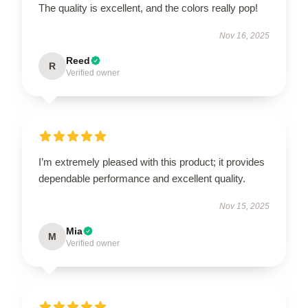
The quality is excellent, and the colors really pop!
Nov 16, 2025
Reed
R
Verified owner
I’m extremely pleased with this product; it provides
dependable performance and excellent quality.
Nov 15, 2025
Mia
M
Verified owner