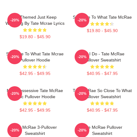
F1 Themed Just Keep
So Close To What Tate McRae
-20%
-20%
Watching By Tate Mcrae Lyrics
$19.80 - $45.90
$19.80 - $45.90
So Close To What Tate Mcrae
Like I Do - Tate McRae
-20%
-20%
Pullover Hoodie
Pullover Sweatshirt
$42.95 - $49.95
$40.95 - $47.95
Miss Possessive Tate McRae
Tate McRae So Close To What
-20%
-20%
Lyric Pullover Hoodie
Pullover Sweatshirt
$42.95 - $49.95
$40.95 - $47.95
Tate McRae 3-Pullover
Tate McRae Pullover
-20%
-20%
Sweatshirt
Sweatshirt