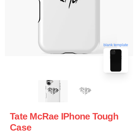
blank template
Tate McRae IPhone Tough
Case