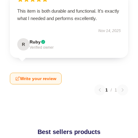
This item is both durable and functional. It’s exactly
what I needed and performs excellently.
Nov 14, 2025
Ruby
R
Verified owner
Write your review
1
/
1
Best sellers products