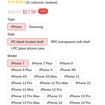
(5 customer reviews)
$21.88
$17.50
-20%
Type
iPhone
Samsung
Style
PC black frosted shell
RPC transparent soft shell
LPC glass phone case
Model
iPhone 7
iPhone 7 Plus
iPhone 8
iPhone 8 Plus
iPhone X
iPhone XR
iPhone XS
iPhone XS Max
iPhone 11
iPhone 11 Pro
iPhone 11 Pro Max
iPhone 12
iPhone 12 Mini
iPhone 12 Pro
iPhone 12 Pro Max
iPhone 13
iPhone 13 Pro
iPhone 13 Pro Max
iPhone 14
iPhone 14 Pro