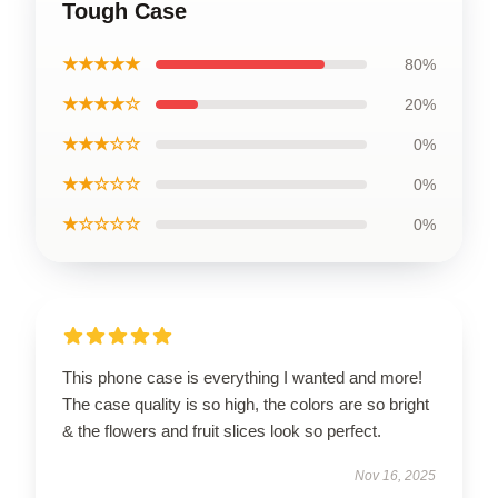
Tough Case
★★★★★
80%
★★★★☆
20%
★★★☆☆
0%
★★☆☆☆
0%
★☆☆☆☆
0%
This phone case is everything I wanted and more!
The case quality is so high, the colors are so bright
& the flowers and fruit slices look so perfect.
Nov 16, 2025