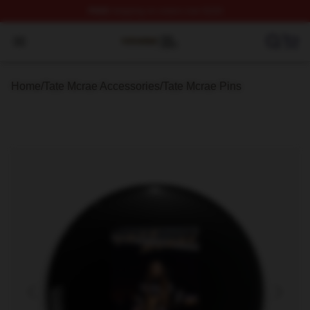
FREE
shipping on orders over $100
Tate Mcrae Shop ⚡️ Officially Licensed Tate Mcrae Merc
Open menu
Home
/
Tate Mcrae Accessories
/
Tate Mcrae Pins