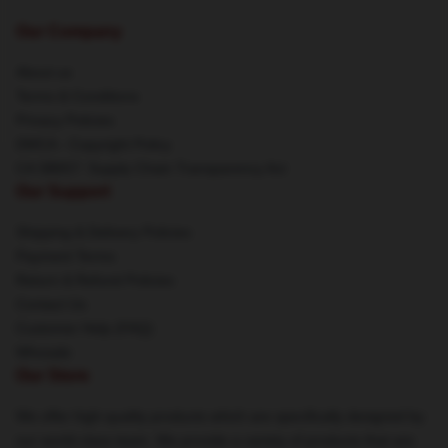
Our Company
About us
Terms & Conditions
Privacy Policies
DMCA - Copyright Policy
CA SB657: Supply Chain Transparency Act
Our Support
Shipping & Delivery Policies
Payment Terms
Return & Refund Policies
Contact Us
Customer Help (FAQ)
Whosale
Our Store
We offer high-quality products which are specifically designed by
our world-class team. We provide a variety of products that are