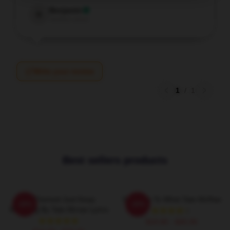
Benjamin
B
Verified owner
Write your review
1
/
1
Best sellers products
F1 Themed Just Keep
So Close To What Tate McRae
-20%
-20%
Watching By Tate Mcrae Lyrics
$19.80 - $45.90