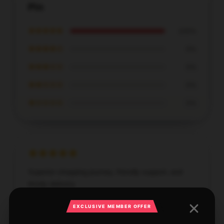
Pin
★★★★★
100%
★★★★☆
0%
★★★☆☆
0%
★★☆☆☆
0%
★☆☆☆☆
0%
Superior shopping journey, friendly support, and
timely delivery.
Nov 14, 2025
EXCLUSIVE MEMBER OFFER
Lily