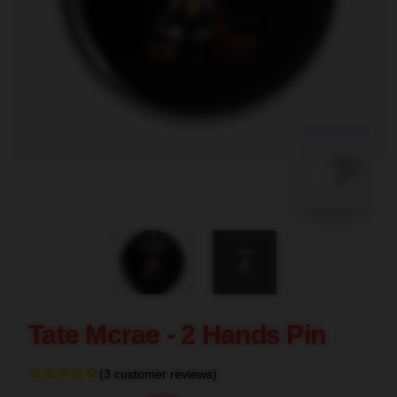
blank template
Tate Mcrae - 2 Hands Pin
(3 customer reviews)