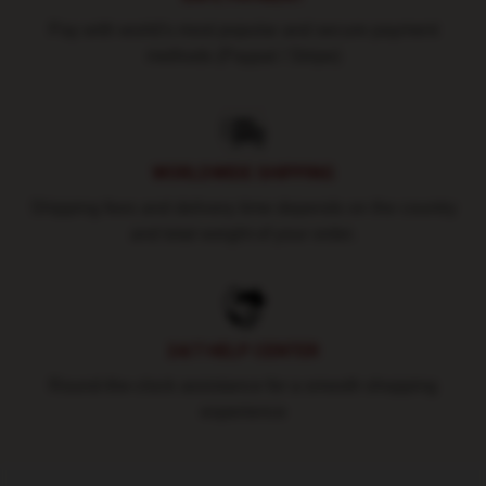
Pay with world's most popular and secure payment
methods (Paypal / Stripe)
WORLDWIDE SHIPPING
Shipping fees and delivery time depends on the country
and total weight of your order.
24/7 HELP CENTER
Round-the-clock assistance for a smooth shopping
experience