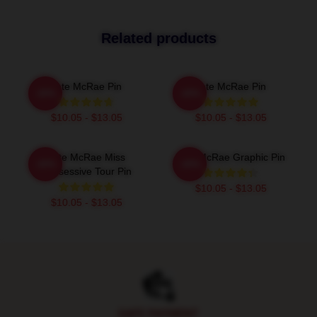
Related products
Tate McRae Pin
Tate McRae Pin
-20%
-20%
$10.05 - $13.05
$10.05 - $13.05
Tate McRae Miss
Tate McRae Graphic Pin
-20%
-20%
Possessive Tour Pin
$10.05 - $13.05
$10.05 - $13.05
Footer
SAFE PAYMENT