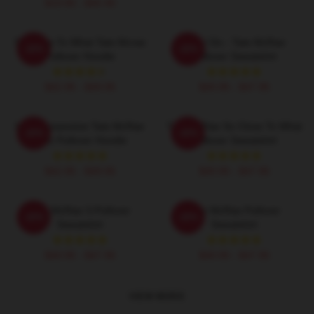
$19.80 - $45.90
So Close To What Tate Mcrae
Like I Do - Tate McRae
-20%
-20%
Pullover Hoodie
Pullover Sweatshirt
$42.95 - $49.95
$40.95 - $47.95
Miss Possessive Tate McRae
Tate McRae So Close To What
-20%
-20%
Lyric Pullover Hoodie
Pullover Sweatshirt
$42.95 - $49.95
$40.95 - $47.95
Tate McRae 3-Pullover
Tate McRae Pullover
-20%
-20%
Sweatshirt
Sweatshirt
$40.95 - $47.95
$40.95 - $47.95
VIEW MORE