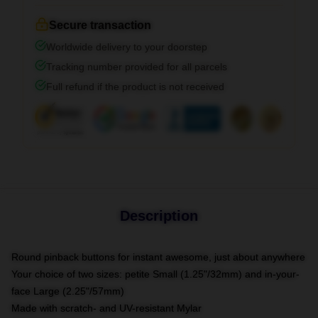
Secure transaction
Worldwide delivery to your doorstep
Tracking number provided for all parcels
Full refund if the product is not received
Description
Round pinback buttons for instant awesome, just about anywhere
Your choice of two sizes: petite Small (1.25"/32mm) and in-your-
face Large (2.25"/57mm)
Made with scratch- and UV-resistant Mylar