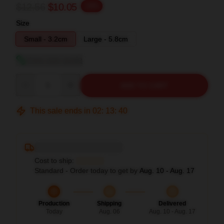
$12.56
$10.05
-20%
Size
Small - 3.2cm
Large - 5.8cm
View size guide
Quantity
ADD TO CART
This sale ends in
02
:
13
:
39
Deliver to ...
Cost to ship:
...
Standard - Order today to get by
Aug. 10 - Aug. 17
Production
Shipping
Delivered
Today
Aug. 06
Aug. 10 - Aug. 17