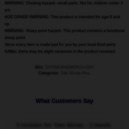
WARNING: Choking hazard--small parts. Not for children under 3
yrs.
AGE GRADE WARNING: This product is intended for age 8 and
up.
WARNING: Sharp point hazard. This product contains a functional
sharp point.
Since every item is made just for you by your local third-party
fulfiller, there may be slight variances in the product received
SKU
:
TATEMCRAEMERCH-0267
Categories
:
Tate Mcrae Pins
,
What Customers Say
3 reviews for Tate Mcrae - 2 Hands