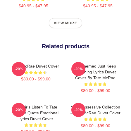
$40.95 - $47.95
$40.95 - $47.95
VIEW MORE
Related products
Tate McRae Duvet Cover
F1 Themed Just Keep
-20%
-20%
Watching Lyrics Duvet
Cover By Tate McRae
$80.00 - $99.00
$80.00 - $99.00
Hot Girls Listen To Tate
Miss Possessive Collection
-20%
-20%
McRae Quote Emotional
– Tate McRae Duvet Cover
Lyrics Duvet Cover
$80.00 - $99.00