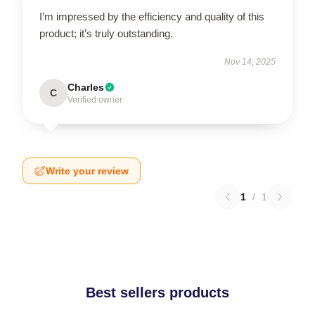
I’m impressed by the efficiency and quality of this
product; it’s truly outstanding.
Nov 14, 2025
Charles
C
Verified owner
Write your review
1
/
1
Best sellers products