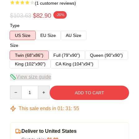
(1 customer reviews)
$103.63
$82.90
-20%
Type
US Size
EU Size
AU Size
Size
Twin (68"x86")
Full (79"x90")
Queen (90"x90")
King (102"x90")
CA King (104"x94")
View size guide
Quantity
ADD TO CART
This sale ends in
01
:
31
:
54
Deliver to United States