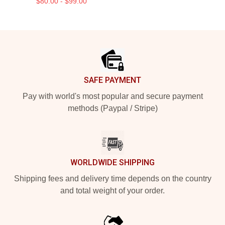
$80.00 - $99.00
Footer
SAFE PAYMENT
Pay with world's most popular and secure payment
methods (Paypal / Stripe)
WORLDWIDE SHIPPING
Shipping fees and delivery time depends on the country
and total weight of your order.