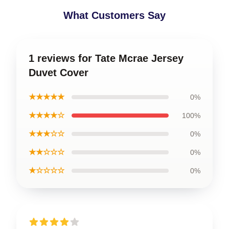
What Customers Say
1 reviews for Tate Mcrae Jersey
Duvet Cover
★★★★★
0%
★★★★☆
100%
★★★☆☆
0%
★★☆☆☆
0%
★☆☆☆☆
0%