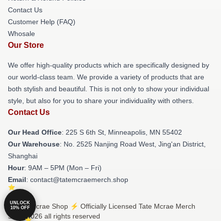
Contact Us
Customer Help (FAQ)
Whosale
Our Store
We offer high-quality products which are specifically designed by
our world-class team. We provide a variety of products that are
both stylish and beautiful. This is not only to show your individual
style, but also for you to share your individuality with others.
Contact Us
Our Head Office
: 225 S 6th St, Minneapolis, MN 55402
Our Warehouse
: No. 2525 Nanjing Road West, Jing'an District,
Shanghai
Hour
: 9AM – 5PM (Mon – Fri)
Email
: contact@tatemcraemerch.shop
UNLOCK
© Tate Mcrae Shop ⚡️ Officially Licensed Tate Mcrae Merch
10% OFF
Store 2026 all rights reserved