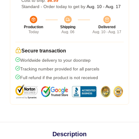
Cost to ship:
$6.99
Standard - Order today to get by
Aug. 10 - Aug. 17
Production
Shipping
Delivered
Today
Aug. 06
Aug. 10 - Aug. 17
Secure transaction
Worldwide delivery to your doorstep
Tracking number provided for all parcels
Full refund if the product is not received
Description