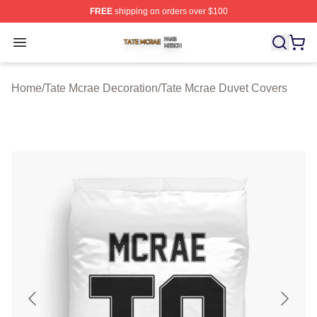
FREE
shipping on orders over $100
Tate Mcrae Shop ⚡️ Officially Licensed Tate Mcrae Merc
Open menu
Home
/
Tate Mcrae Decoration
/
Tate Mcrae Duvet Covers