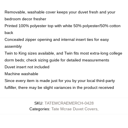
Removable, washable cover keeps your duvet fresh and your
bedroom decor fresher
Printed 100% polyester top with white 50% polyester/50% cotton
back
Concealed zipper opening and internal insert ties for easy
assembly
Twin to King sizes available, and Twin fits most extra-long college
dorm beds; check sizing guide for detailed measurements
Duvet insert not included
Machine washable
Since every item is made just for you by your local third-party
fulfiller, there may be slight variances in the product received
SKU
:
TATEMCRAEMERCH-0428
Categories
:
Tate Mcrae Duvet Covers
,