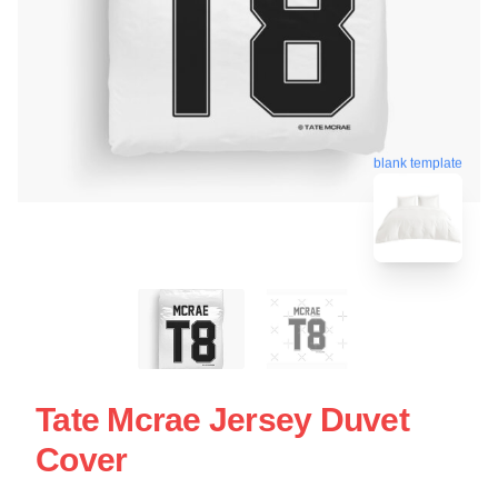
blank template
Tate Mcrae Jersey Duvet
Cover