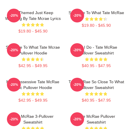
F1 Themed Just Keep
So Close To What Tate McRae
-20%
-20%
Watching By Tate Mcrae Lyrics
$19.80 - $45.90
$19.80 - $45.90
So Close To What Tate Mcrae
Like I Do - Tate McRae
-20%
-20%
Pullover Hoodie
Pullover Sweatshirt
$42.95 - $49.95
$40.95 - $47.95
Miss Possessive Tate McRae
Tate McRae So Close To What
-20%
-20%
Lyric Pullover Hoodie
Pullover Sweatshirt
$42.95 - $49.95
$40.95 - $47.95
Tate McRae 3-Pullover
Tate McRae Pullover
-20%
-20%
Sweatshirt
Sweatshirt