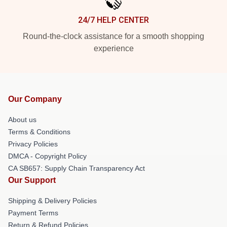
24/7 HELP CENTER
Round-the-clock assistance for a smooth shopping
experience
Our Company
About us
Terms & Conditions
Privacy Policies
DMCA - Copyright Policy
CA SB657: Supply Chain Transparency Act
Our Support
Shipping & Delivery Policies
Payment Terms
Return & Refund Policies