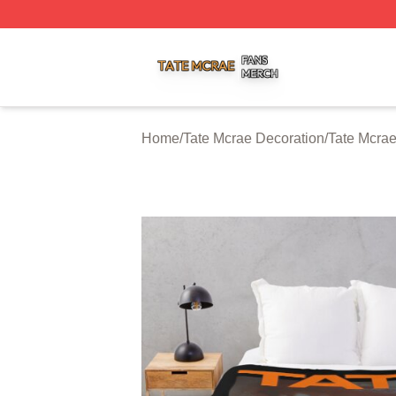
Tate Mcrae Shop ⚡️ Officially Licensed Tate Mcrae Merch 
Home
/
Tate Mcrae Decoration
/
Tate Mcra