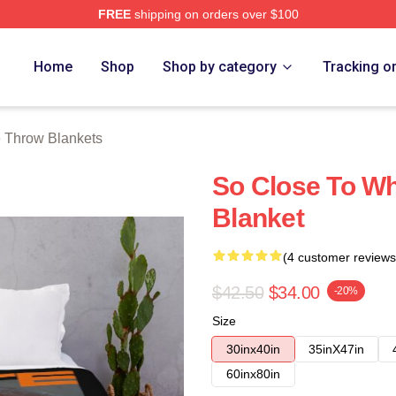
FREE
shipping on orders over $100
Store
Home
Shop
Shop by category
Tracking o
e Throw Blankets
So Close To Wh
Blanket
(4 customer reviews
$42.50
$34.00
-20%
Size
30inx40in
35inX47in
60inx80in