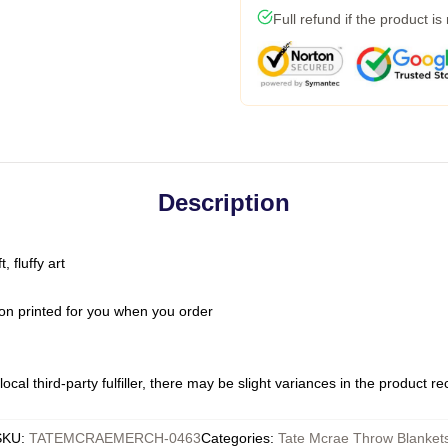
Full refund if the product is
Description
 fluffy art
on printed for you when you order
ocal third-party fulfiller, there may be slight variances in the product r
SKU
:
TATEMCRAEMERCH-0463
Categories
:
Tate Mcrae Throw Blanket