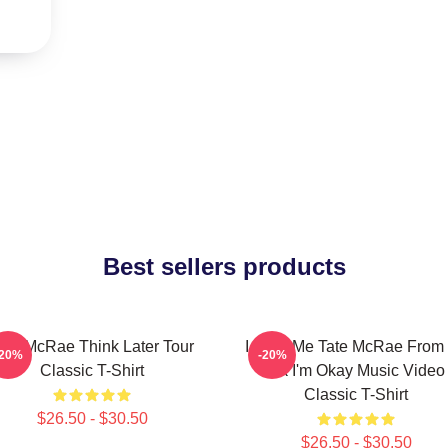
Best sellers products
ate McRae Think Later Tour
I Love Me Tate McRae From I
-20%
-20%
Classic T-Shirt
Ok I'm Okay Music Video
Classic T-Shirt
$26.50 - $30.50
$26.50 - $30.50