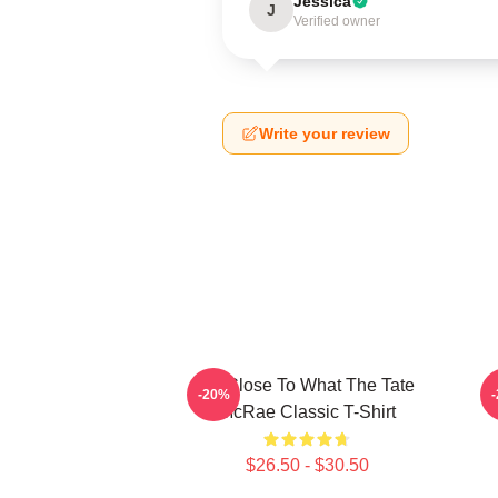
Jessica
J
Verified owner
Write your review
So Close To What The Tate
T
-20%
McRae Classic T-Shirt
$26.50 - $30.50