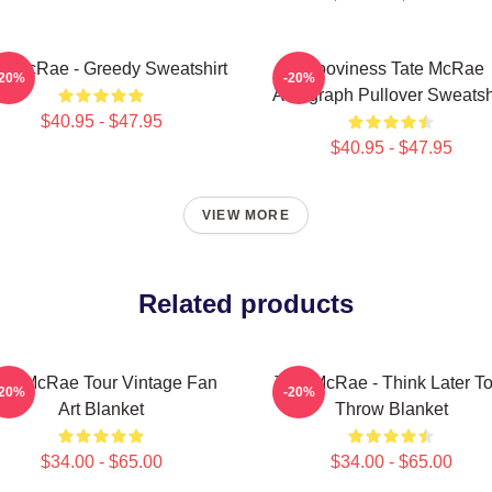
te McRae - Greedy Sweatshirt
Grooviness Tate McRae
-20%
-20%
Autograph Pullover Sweatsh
$40.95 - $47.95
$40.95 - $47.95
VIEW MORE
Related products
ate McRae Tour Vintage Fan
Tate McRae - Think Later To
-20%
-20%
Art Blanket
Throw Blanket
$34.00 - $65.00
$34.00 - $65.00