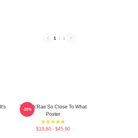
1
/
1
t's
Tate McRae So Close To What
-20%
Poster
$19.80 - $45.90