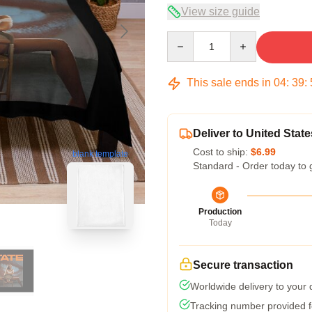
View size guide
Quantity
This sale ends in
04
:
39
:
Deliver to United State
Cost to ship:
$6.99
blank template
Standard - Order today to 
Production
Today
Secure transaction
Worldwide delivery to your
Tracking number provided fo