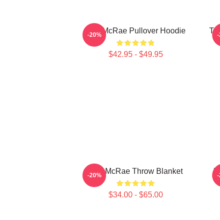
Tate McRae Pullover Hoodie
Ta
-20%
$42.95 - $49.95
Tate McRae Throw Blanket
T
-20%
$34.00 - $65.00