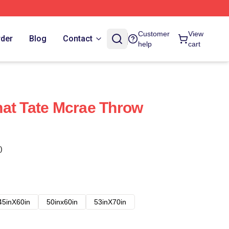
Customer
View
rder
Blog
Contact
help
cart
at Tate Mcrae Throw
)
45inX60in
50inx60in
53inX70in