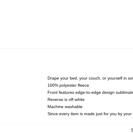
Drape your bed, your couch, or yourself in soft,
100% polyester fleece
Front features edge-to-edge design sublimati
Reverse is off-white
Machine washable
Since every item is made just for you by your l