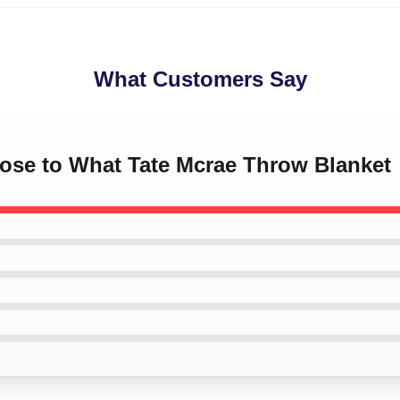
What Customers Say
lose to What Tate Mcrae Throw Blanket