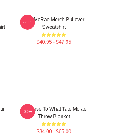
Tate McRae Merch Pullover
-20%
irt
Sweatshirt
$40.95 - $47.95
ur
So Close To What Tate Mcrae
-20%
Throw Blanket
$34.00 - $65.00