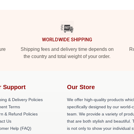
WORLDWIDE SHIPPING
ure
Shipping fees and delivery time depends on
Ro
the country and total weight of your order.
r Support
Our Store
ing & Delivery Policies
We offer high-quality products whic
ent Terms
specifically designed by our world-
rn & Refund Policies
team. We provide a variety of prod
act Us
that are both stylish and beautiful. 
omer Help (FAQ)
is not only to show your individual s