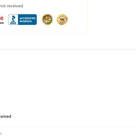
 not received
eceived
s
,