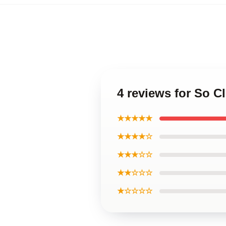
4 reviews for So C
★★★★★
★★★★☆
★★★☆☆
★★☆☆☆
★☆☆☆☆