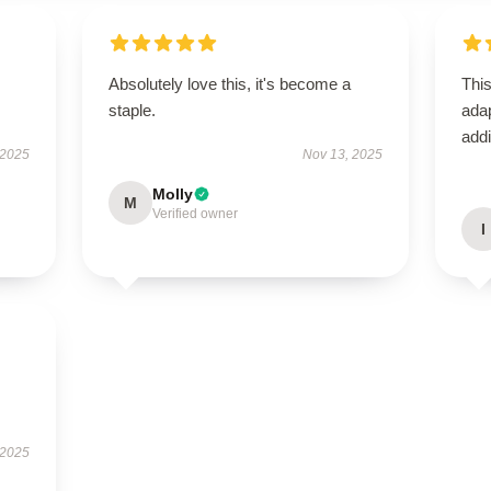
Absolutely love this, it's become a
This
staple.
adap
addi
 2025
Nov 13, 2025
Molly
M
Verified owner
I
 2025