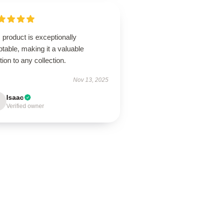
 product is exceptionally
table, making it a valuable
tion to any collection.
Nov 13, 2025
Isaac
Verified owner