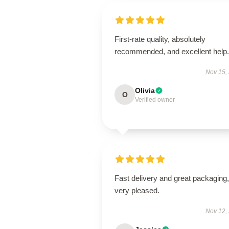
First-rate quality, absolutely
recommended, and excellent help.
Nov 15,
Olivia
O
Verified owner
Fast delivery and great packaging,
very pleased.
Nov 12,