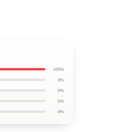
100%
0%
0%
0%
0%