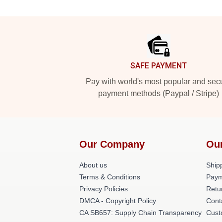
Footer
SAFE PAYMENT
Pay with world's most popular and sec
payment methods (Paypal / Stripe)
Our Company
Ou
About us
Shipp
Terms & Conditions
Paym
Privacy Policies
Retu
DMCA - Copyright Policy
Cont
CA SB657: Supply Chain Transparency
Cust