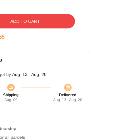
ADD TO CART
54
s
get by
Aug. 13 - Aug. 20
Shipping
Delivered
Aug. 09
Aug. 13 - Aug. 20
 doorstep
r all parcels