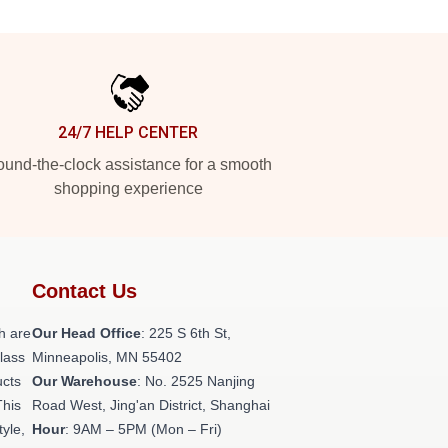
24/7 HELP CENTER
und-the-clock assistance for a smooth
shopping experience
Contact Us
h are
Our Head Office
: 225 S 6th St,
class
Minneapolis, MN 55402
ucts
Our Warehouse
: No. 2525 Nanjing
This
Road West, Jing'an District, Shanghai
tyle,
Hour
: 9AM – 5PM (Mon – Fri)