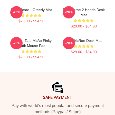
Tate Mcrae - Greedy Mat
Tate Mcrae 2 Hands Desk
-20%
-20%
Mat
$29.00 - $54.90
$29.00 - $54.90
Bygone Tate McAe Pinky
Tate McRae Desk Mat
-20%
-20%
Outfit Mouse Pad
$29.00 - $54.90
$29.00 - $54.90
Footer
SAFE PAYMENT
Pay with world's most popular and secure payment
methods (Paypal / Stripe)