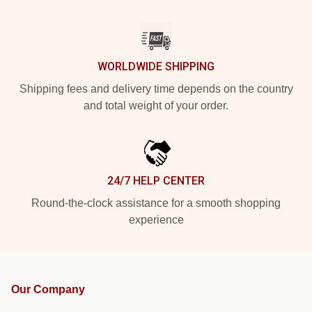
WORLDWIDE SHIPPING
Shipping fees and delivery time depends on the country
and total weight of your order.
24/7 HELP CENTER
Round-the-clock assistance for a smooth shopping
experience
Our Company