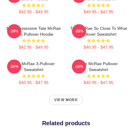
$42.95 - $49.95
$40.95 - $47.95
Miss Possessive Tate McRae
Tate McRae So Close To What
-20%
-20%
Lyric Pullover Hoodie
Pullover Sweatshirt
$42.95 - $49.95
$40.95 - $47.95
Tate McRae 3-Pullover
Tate McRae Pullover
-20%
-20%
Sweatshirt
Sweatshirt
$40.95 - $47.95
$40.95 - $47.95
VIEW MORE
Related products