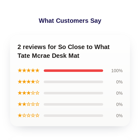
What Customers Say
2 reviews for So Close to What
Tate Mcrae Desk Mat
★★★★★
100%
★★★★☆
0%
★★★☆☆
0%
★★☆☆☆
0%
★☆☆☆☆
0%