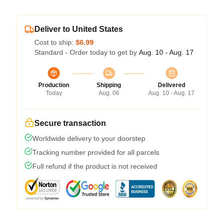
Deliver to United States
Cost to ship:
$6.99
Standard - Order today to get by
Aug. 10 - Aug. 17
Production
Shipping
Delivered
Today
Aug. 06
Aug. 10 - Aug. 17
Secure transaction
Worldwide delivery to your doorstep
Tracking number provided for all parcels
Full refund if the product is not received