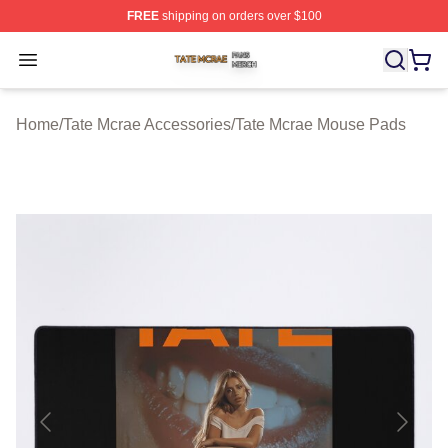
FREE
shipping on orders over $100
Tate Mcrae Shop ⚡️ Officially Licensed Tate Mcrae Merc
Open menu
Home
/
Tate Mcrae Accessories
/
Tate Mcrae Mouse Pads