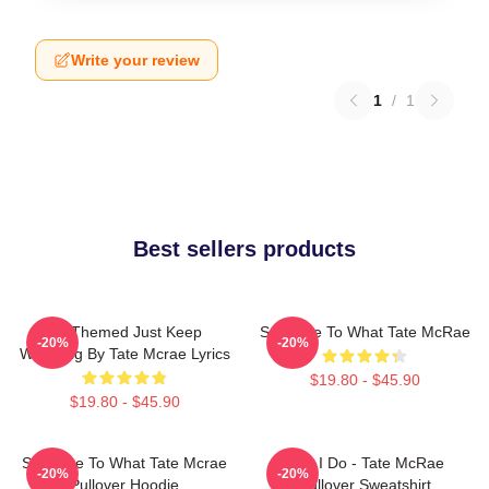
Write your review
1
/
1
Best sellers products
F1 Themed Just Keep
So Close To What Tate McRae
-20%
-20%
Watching By Tate Mcrae Lyrics
$19.80 - $45.90
$19.80 - $45.90
So Close To What Tate Mcrae
Like I Do - Tate McRae
-20%
-20%
Pullover Hoodie
Pullover Sweatshirt