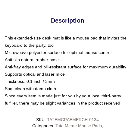
Description
This extended-size desk mat is like a mouse pad that invites the
keyboard to the party, too
Microweave polyester surface for optimal mouse control
Anti-slip natural rubber base
Anti-fray edges and pill-resistant surface for maximum durability
Supports optical and laser mice
Thickness: 0.1 inch / 3mm
Spot clean with damp cloth
Since every item is made just for you by your local third-party
fulfiller, there may be slight variances in the product received
SKU
:
TATEMCRAEMERCH-0134
Categories
:
Tate Mcrae Mouse Pads
,