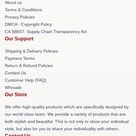
About us
Terms & Conditions
Privacy Policies
DMCA - Copyright Policy
CA SB657: Supply Chain Transparency Act
Our Support
Shipping & Delivery Policies
Payment Terms
Return & Refund Policies
Contact Us
Customer Help (FAQ)
Whosale
Our Store
We offer high-quality products which are specifically designed by
our world-class team. We provide a variety of products that are
both stylish and beautiful. This is not only to show your individual
style, but also for you to share your individuality with others.
Contact Us