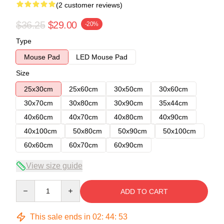
(2 customer reviews)
$36.25
$29.00
-20%
Type
Mouse Pad
LED Mouse Pad
Size
25x30cm
25x60cm
30x50cm
30x60cm
30x70cm
30x80cm
30x90cm
35x44cm
40x60cm
40x70cm
40x80cm
40x90cm
40x100cm
50x80cm
50x90cm
50x100cm
60x60cm
60x70cm
60x90cm
View size guide
Quantity
ADD TO CART
This sale ends in
02
:
44
:
53