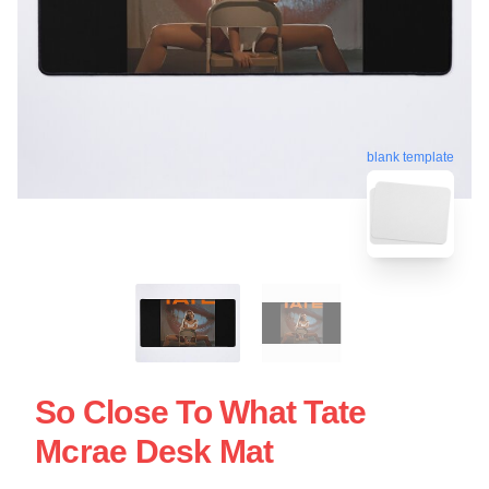
blank template
So Close To What Tate
Mcrae Desk Mat