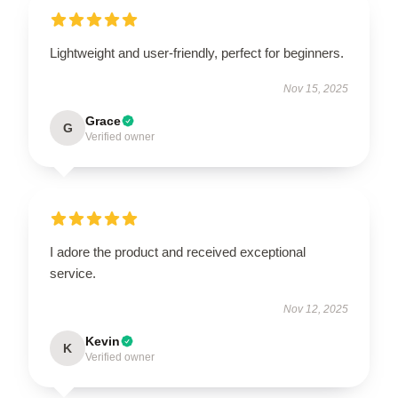
Lightweight and user-friendly, perfect for beginners.
Nov 15, 2025
Grace
G
Verified owner
I adore the product and received exceptional
service.
Nov 12, 2025
Kevin
K
Verified owner