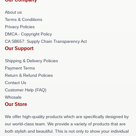
About us
Terms & Conditions
Privacy Policies
DMCA - Copyright Policy
CA SB657: Supply Chain Transparency Act
Our Support
Shipping & Delivery Policies
Payment Terms
Return & Refund Policies
Contact Us
Customer Help (FAQ)
Whosale
Our Store
We offer high-quality products which are specifically designed by
our world-class team. We provide a variety of products that are
both stylish and beautiful. This is not only to show your individual