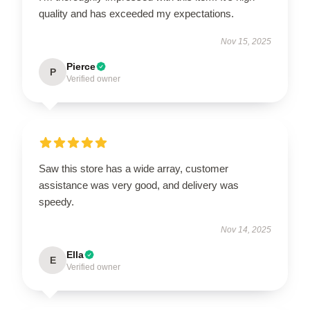
quality and has exceeded my expectations.
Nov 15, 2025
Pierce
P
Verified owner
Saw this store has a wide array, customer
assistance was very good, and delivery was
speedy.
Nov 14, 2025
Ella
E
Verified owner