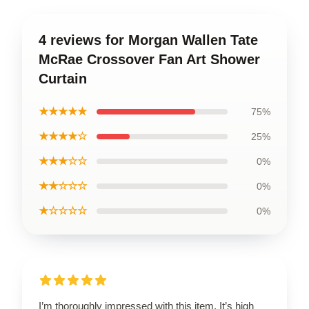
4 reviews for Morgan Wallen Tate
McRae Crossover Fan Art Shower
Curtain
★★★★★
75%
★★★★☆
25%
★★★☆☆
0%
★★☆☆☆
0%
★☆☆☆☆
0%
I’m thoroughly impressed with this item. It’s high