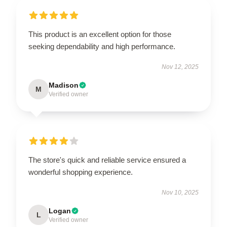
This product is an excellent option for those
seeking dependability and high performance.
Nov 12, 2025
Madison
M
Verified owner
The store's quick and reliable service ensured a
wonderful shopping experience.
Nov 10, 2025
Logan
L
Verified owner