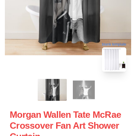
blank template
Morgan Wallen Tate McRae
Crossover Fan Art Shower