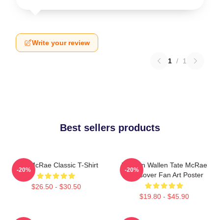
Write your review
1
/
1
Best sellers products
Tate McRae Classic T-Shirt
Morgan Wallen Tate McRae
-20%
-20%
Crossover Fan Art Poster
$26.50 - $30.50
$19.80 - $45.90