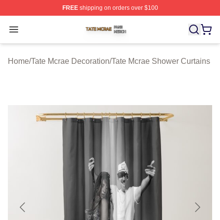
FREE
shipping on orders over $100
Tate Mcrae Shop ⚡️ Officially Licensed Tate Mcrae Merc
Open menu
Home
/
Tate Mcrae Decoration
/
Tate Mcrae Shower Curtains