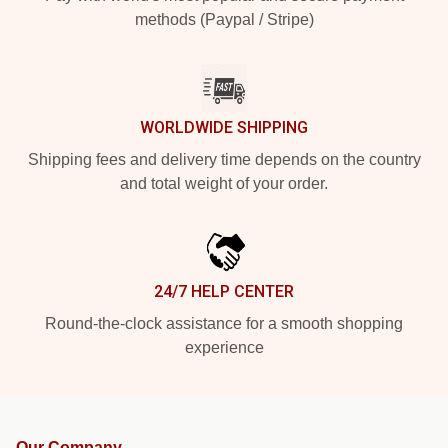
methods (Paypal / Stripe)
WORLDWIDE SHIPPING
Shipping fees and delivery time depends on the country
and total weight of your order.
24/7 HELP CENTER
Round-the-clock assistance for a smooth shopping
experience
Our Company