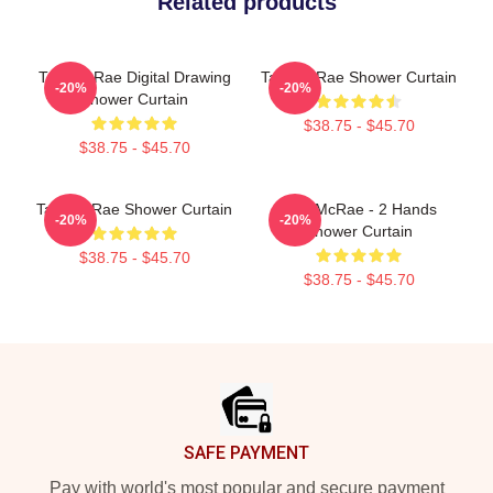
Related products
Tate McRae Digital Drawing
Tate McRae Shower Curtain
-20%
-20%
Shower Curtain
$38.75 - $45.70
$38.75 - $45.70
Tate McRae Shower Curtain
Tate McRae - 2 Hands
-20%
-20%
Shower Curtain
$38.75 - $45.70
$38.75 - $45.70
Footer
SAFE PAYMENT
Pay with world's most popular and secure payment