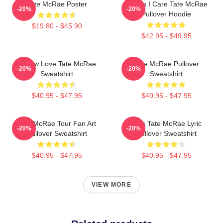
Tate McRae Poster
Means I Care Tate McRae
-20%
-20%
Pullover Hoodie
$19.80 - $45.90
$42.95 - $49.95
I Know Love Tate McRae
Tate McRae Pullover
-20%
-20%
Sweatshirt
Sweatshirt
$40.95 - $47.95
$40.95 - $47.95
Tate McRae Tour Fan Art
Miss Tate McRae Lyric
-20%
-20%
Pullover Sweatshirt
Pullover Sweatshirt
$40.95 - $47.95
$40.95 - $47.95
VIEW MORE