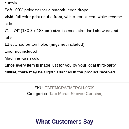
curtain
Soft 100% polyester for a smooth, even drape
Vivid, full color print on the front, with a translucent white reverse
side
71 x 74" (180.3 x 188 cm) size fits most standard showers and
tubs
12 stitched button holes (rings not included)
Liner not included
Machine wash cold
Since every item is made just for you by your local third-party
fulfiller, there may be slight variances in the product received
SKU
:
TATEMCRAEMERCH-0509
Categories
:
Tate Mcrae Shower Curtains
,
What Customers Say