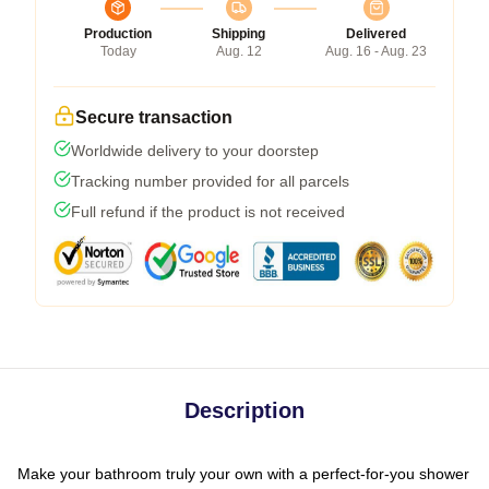
Production
Shipping
Delivered
Today
Aug. 12
Aug. 16 - Aug. 23
Secure transaction
Worldwide delivery to your doorstep
Tracking number provided for all parcels
Full refund if the product is not received
Description
Make your bathroom truly your own with a perfect-for-you shower