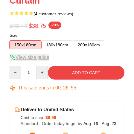
Curtain
(4 customer reviews)
$48.44
$38.75
-20%
Size
150x180cm
180x180cm
200x180cm
View size guide
Quantity
ADD TO CART
This sale ends in
00
:
26
:
54
Deliver to United States
Cost to ship:
$6.99
Standard - Order today to get by
Aug. 16 - Aug. 23