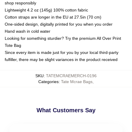
shop responsibly
Lightweight 4.2 oz (145g) 100% cotton fabric
Cotton straps are longer in the EU at 27.5in (70 cm)
One-sided design, digitally printed for you when you order
Hand wash in cold water
Looking for something sturdier? Try the premium All Over Print
Tote Bag
Since every item is made just for you by your local third-party
fulfiller, there may be slight variances in the product received
SKU
:
TATEMCRAEMERCH-0196
Categories
:
Tate Mcrae Bags
,
What Customers Say