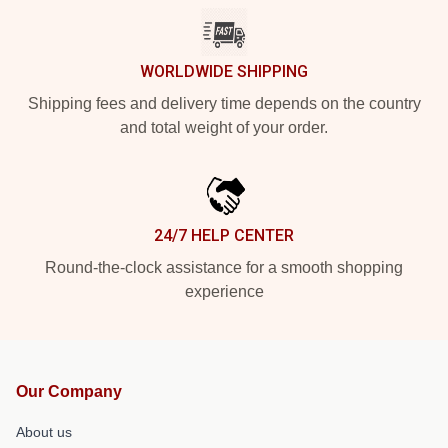
WORLDWIDE SHIPPING
Shipping fees and delivery time depends on the country
and total weight of your order.
24/7 HELP CENTER
Round-the-clock assistance for a smooth shopping
experience
Our Company
About us