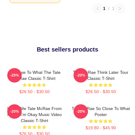
1
/
1
Best sellers products
So Close To What The Tate
Tate McRae Think Later Tour
-20%
-20%
McRae Classic T-Shirt
Classic T-Shirt
$26.50 - $30.50
$26.50 - $30.50
I Love Me Tate McRae From
Tate McRae So Close To What
-20%
-20%
It's Ok I'm Okay Music Video
Poster
Classic T-Shirt
$19.80 - $45.90
$26.50 - $30.50