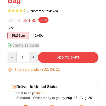
Bag
(2 customer reviews)
$31.19
$24.95
-20%
Size
35x35cm
40x40cm
View size guide
Quantity
ADD TO CART
This sale ends in
02
:
04
:
54
Deliver to United States
Cost to ship:
$6.99
Standard - Order today to get by
Aug. 13 - Aug. 20