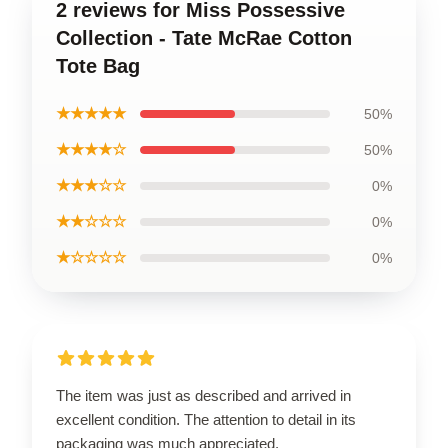
2 reviews for Miss Possessive
Collection - Tate McRae Cotton
Tote Bag
★★★★★
50%
★★★★☆
50%
★★★☆☆
0%
★★☆☆☆
0%
★☆☆☆☆
0%
The item was just as described and arrived in
excellent condition. The attention to detail in its
packaging was much appreciated.