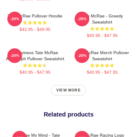
Tate McRae Pullover Hoodie
Tate McRae - Greedy
-20%
-20%
Sweatshirt
$42.95 - $49.95
$40.95 - $47.95
Grooviness Tate McRae
Tate McRae Merch Pullover
-20%
-20%
Autograph Pullover Sweatshirt
Sweatshirt
$40.95 - $47.95
$40.95 - $47.95
VIEW MORE
Related products
Change My Mind - Tate
Tate McRae Racing Logo