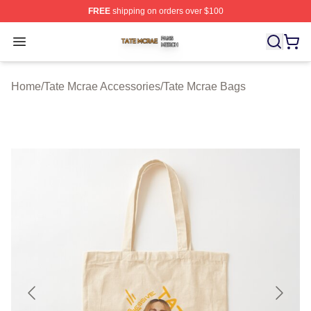
FREE
shipping on orders over $100
Tate Mcrae Shop ⚡️ Officially Licensed Tate Mcrae Merc
Open menu
Home
/
Tate Mcrae Accessories
/
Tate Mcrae Bags