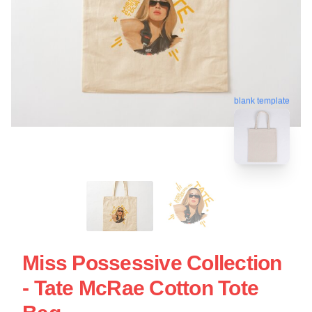
blank template
Miss Possessive Collection
- Tate McRae Cotton Tote