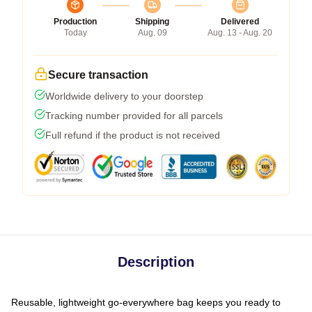
Production
Shipping
Delivered
Today
Aug. 09
Aug. 13 - Aug. 20
Secure transaction
Worldwide delivery to your doorstep
Tracking number provided for all parcels
Full refund if the product is not received
Description
Reusable, lightweight go-everywhere bag keeps you ready to