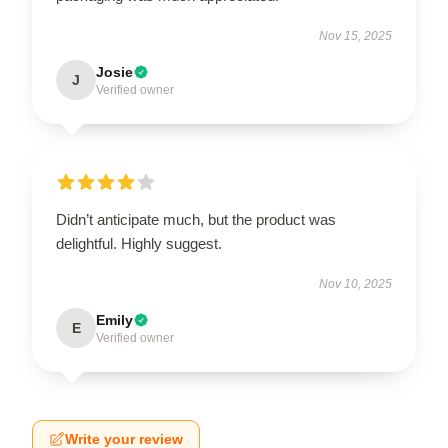
Nov 15, 2025
Josie
J
Verified owner
Didn’t anticipate much, but the product was
delightful. Highly suggest.
Nov 10, 2025
Emily
E
Verified owner
Write your review