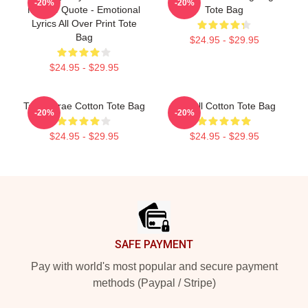
-20%
-20%
McRae Quote - Emotional
Tote Bag
Lyrics All Over Print Tote
Bag
$24.95 - $29.95
$24.95 - $29.95
Tate Mcrae Cotton Tote Bag
T8 Ball Cotton Tote Bag
-20%
-20%
$24.95 - $29.95
$24.95 - $29.95
Footer
SAFE PAYMENT
Pay with world's most popular and secure payment
methods (Paypal / Stripe)