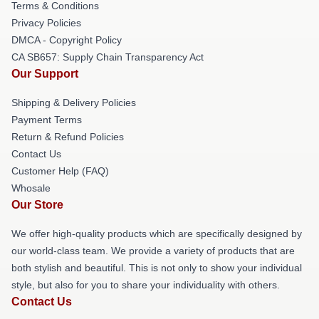
Terms & Conditions
Privacy Policies
DMCA - Copyright Policy
CA SB657: Supply Chain Transparency Act
Our Support
Shipping & Delivery Policies
Payment Terms
Return & Refund Policies
Contact Us
Customer Help (FAQ)
Whosale
Our Store
We offer high-quality products which are specifically designed by
our world-class team. We provide a variety of products that are
both stylish and beautiful. This is not only to show your individual
style, but also for you to share your individuality with others.
Contact Us