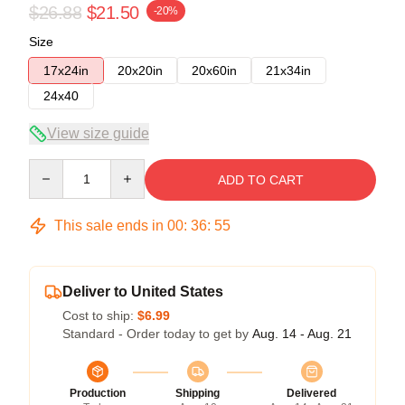
$26.88
$21.50
-20%
Size
17x24in
20x20in
20x60in
21x34in
24x40
View size guide
Quantity
ADD TO CART
This sale ends in
00
:
36
:
54
Deliver to United States
Cost to ship:
$6.99
Standard - Order today to get by
Aug. 14 - Aug. 21
Production
Shipping
Delivered