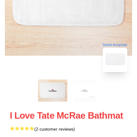
blank template
I Love Tate McRae Bathmat
(2 customer reviews)