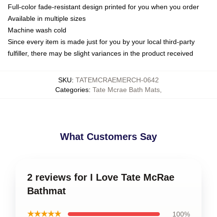
Full-color fade-resistant design printed for you when you order
Available in multiple sizes
Machine wash cold
Since every item is made just for you by your local third-party
fulfiller, there may be slight variances in the product received
SKU
:
TATEMCRAEMERCH-0642
Categories
:
Tate Mcrae Bath Mats
,
What Customers Say
2 reviews for I Love Tate McRae
Bathmat
★★★★★
100%