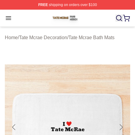
FREE
shipping on orders over $100
Tate Mcrae Shop ⚡️ Officially Licensed Tate Mcrae Merc
Open menu
Home
/
Tate Mcrae Decoration
/
Tate Mcrae Bath Mats