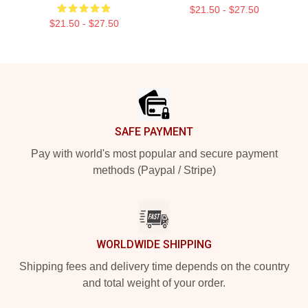
$21.50 - $27.50
$21.50 - $27.50
Footer
SAFE PAYMENT
Pay with world's most popular and secure payment
methods (Paypal / Stripe)
WORLDWIDE SHIPPING
Shipping fees and delivery time depends on the country
and total weight of your order.