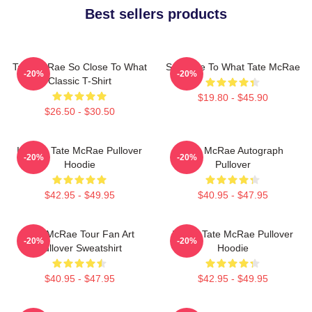
Best sellers products
Tate McRae So Close To What
So Close To What Tate McRae
-20%
-20%
Classic T-Shirt
$19.80 - $45.90
$26.50 - $30.50
It's Ok- Tate McRae Pullover
Tate McRae Autograph
-20%
-20%
Hoodie
Pullover
$42.95 - $49.95
$40.95 - $47.95
Tate McRae Tour Fan Art
I Love Tate McRae Pullover
-20%
-20%
Pullover Sweatshirt
Hoodie
$40.95 - $47.95
$42.95 - $49.95