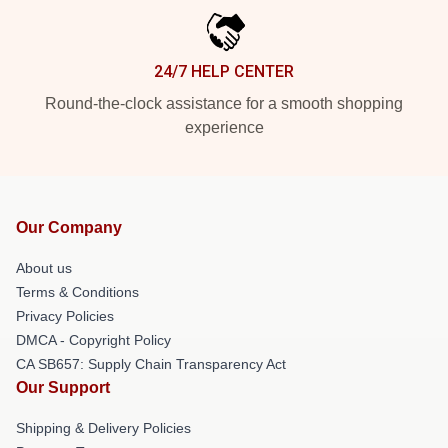
24/7 HELP CENTER
Round-the-clock assistance for a smooth shopping
experience
Our Company
About us
Terms & Conditions
Privacy Policies
DMCA - Copyright Policy
CA SB657: Supply Chain Transparency Act
Our Support
Shipping & Delivery Policies