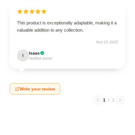
This product is exceptionally adaptable, making it a
valuable addition to any collection.
Nov 10, 2025
Isaac
I
Verified owner
Write your review
1
/
1