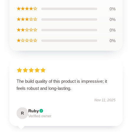
★★★★☆
0%
★★★☆☆
0%
★★☆☆☆
0%
★☆☆☆☆
0%
The build quality of this product is impressive; it
feels robust and long-lasting.
Nov 11, 2025
Ruby
R
Verified owner