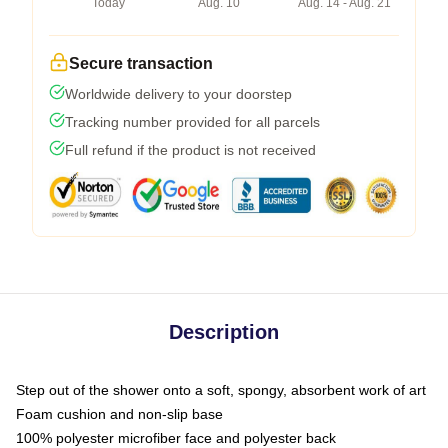
Today
Aug. 10
Aug. 14 - Aug. 21
Secure transaction
Worldwide delivery to your doorstep
Tracking number provided for all parcels
Full refund if the product is not received
Description
Step out of the shower onto a soft, spongy, absorbent work of art
Foam cushion and non-slip base
100% polyester microfiber face and polyester back