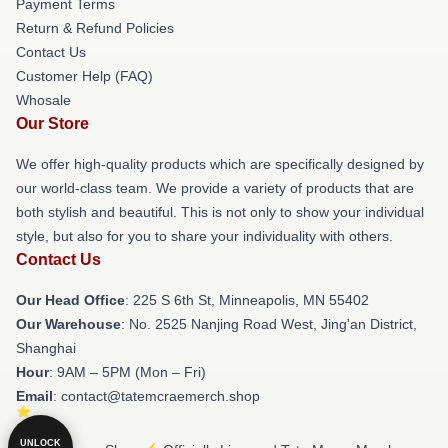
Payment Terms
Return & Refund Policies
Contact Us
Customer Help (FAQ)
Whosale
Our Store
We offer high-quality products which are specifically designed by
our world-class team. We provide a variety of products that are
both stylish and beautiful. This is not only to show your individual
style, but also for you to share your individuality with others.
Contact Us
Our Head Office
: 225 S 6th St, Minneapolis, MN 55402
Our Warehouse
: No. 2525 Nanjing Road West, Jing'an District,
Shanghai
Hour
: 9AM – 5PM (Mon – Fri)
Email
: contact@tatemcraemerch.shop
UNLOCK