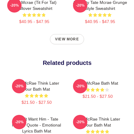
Tate Mcrae (Tit For Tat)
Antiquity Tate Mcrae Grunge
-20%
-20%
Pullover Sweatshirt
Style Sweatshirt
$40.95 - $47.95
$40.95 - $47.95
VIEW MORE
Related products
Tate McRae Think Later
Tate McRae Bath Mat
-20%
-20%
Tour Bath Mat
$21.50 - $27.50
$21.50 - $27.50
I Don't Want Him - Tate
Tate McRae Think Later
-20%
-20%
McRae Quote - Emotional
Tour Bath Mat
Lyrics Bath Mat