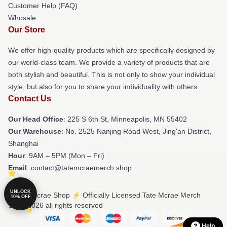
Customer Help (FAQ)
Whosale
Our Store
We offer high-quality products which are specifically designed by
our world-class team. We provide a variety of products that are
both stylish and beautiful. This is not only to show your individual
style, but also for you to share your individuality with others.
Contact Us
Our Head Office
: 225 S 6th St, Minneapolis, MN 55402
Our Warehouse
: No. 2525 Nanjing Road West, Jing'an District,
Shanghai
Hour
: 9AM – 5PM (Mon – Fri)
Email
: contact@tatemcraemerch.shop
UNLOCK
© Tate Mcrae Shop ⚡️ Officially Licensed Tate Mcrae Merch
10% OFF
Store 2026 all rights reserved
Help