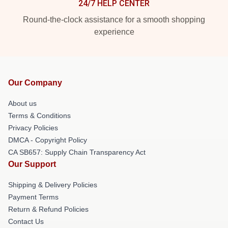
24/7 HELP CENTER
Round-the-clock assistance for a smooth shopping
experience
Our Company
About us
Terms & Conditions
Privacy Policies
DMCA - Copyright Policy
CA SB657: Supply Chain Transparency Act
Our Support
Shipping & Delivery Policies
Payment Terms
Return & Refund Policies
Contact Us