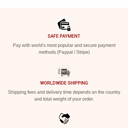
Footer
SAFE PAYMENT
Pay with world's most popular and secure payment
methods (Paypal / Stripe)
WORLDWIDE SHIPPING
Shipping fees and delivery time depends on the country
and total weight of your order.