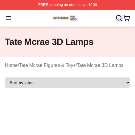
FREE
shipping on orders over $100
Tate Mcrae Shop ⚡️ Officially Licensed Tate Mcrae Merc
Open menu
Tate Mcrae 3D Lamps
Home
/
Tate Mcrae Figures & Toys
/
Tate Mcrae 3D Lamps