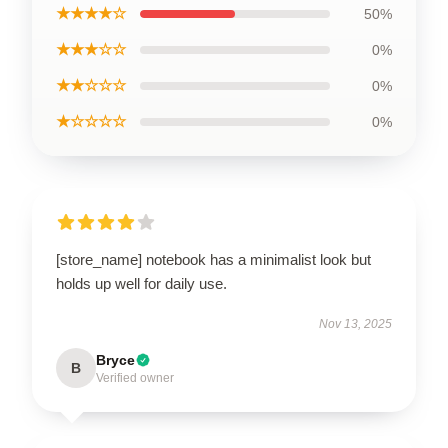
★★★★☆
50%
★★★☆☆
0%
★★☆☆☆
0%
★☆☆☆☆
0%
[store_name] notebook has a minimalist look but
holds up well for daily use.
Nov 13, 2025
Bryce
B
Verified owner