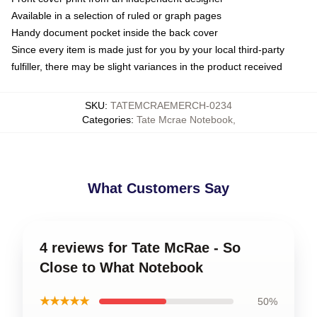
Available in a selection of ruled or graph pages
Handy document pocket inside the back cover
Since every item is made just for you by your local third-party
fulfiller, there may be slight variances in the product received
SKU
:
TATEMCRAEMERCH-0234
Categories
:
Tate Mcrae Notebook
,
What Customers Say
4 reviews for Tate McRae - So
Close to What Notebook
★★★★★
50%