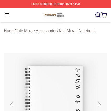
FREE
shipping on orders over $100
Tate Mcrae Shop ⚡️ Officially Licensed Tate Mcrae Merc
Open menu
Home
/
Tate Mcrae Accessories
/
Tate Mcrae Notebook