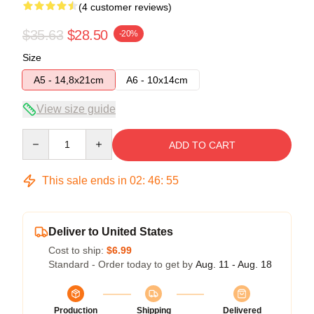
(4 customer reviews)
$35.63
$28.50
-20%
Size
A5 - 14,8x21cm
A6 - 10x14cm
View size guide
Quantity
ADD TO CART
This sale ends in
02
:
46
:
54
Deliver to United States
Cost to ship:
$6.99
Standard - Order today to get by
Aug. 11 - Aug. 18
Production
Shipping
Delivered