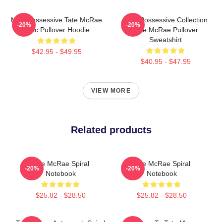
Miss Possessive Tate McRae
Miss Possessive Collection
-20%
-20%
Lyric Pullover Hoodie
Tate McRae Pullover
Sweatshirt
$42.95 - $49.95
$40.95 - $47.95
VIEW MORE
Related products
Tate McRae Spiral
Tate McRae Spiral
-20%
-20%
Notebook
Notebook
$25.82 - $28.50
$25.82 - $28.50