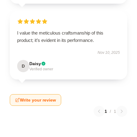
I value the meticulous craftsmanship of this
product; it’s evident in its performance.
Nov 10, 2025
Daisy
D
Verified owner
Write your review
1
/
1