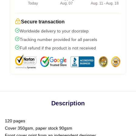
Today
Aug. 07
Aug. 11 - Aug. 18
Secure transaction
Worldwide delivery to your doorstep
Tracking number provided for all parcels
Full refund if the product is not received
Description
120 pages
Cover 350gsm, paper stock 90gsm
Front cover print from an independent designer