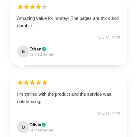
Amazing value for money! The pages are thick and
durable.
Nov 12, 2025
Ethan
E
Verified owner
I’m thrilled with the product and the service was
outstanding.
Nov 11, 2025
Olivia
O
Verified owner