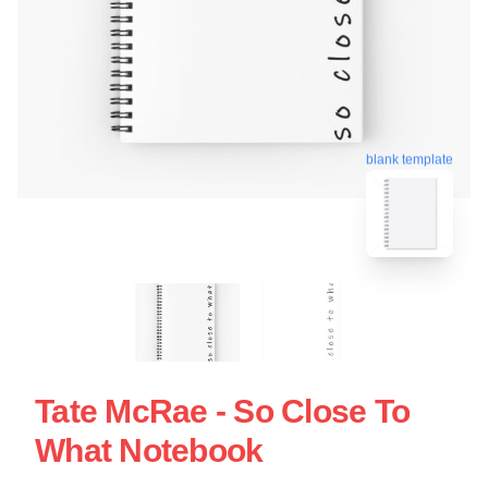
blank template
Tate McRae - So Close To
What Notebook