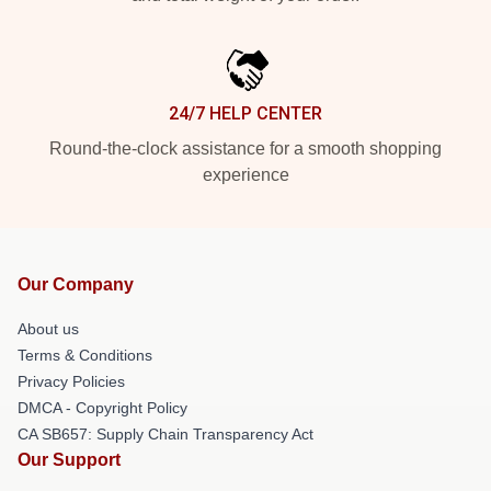
24/7 HELP CENTER
Round-the-clock assistance for a smooth shopping
experience
Our Company
About us
Terms & Conditions
Privacy Policies
DMCA - Copyright Policy
CA SB657: Supply Chain Transparency Act
Our Support