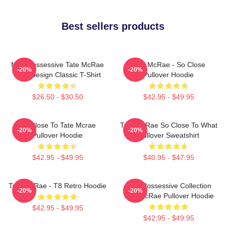
Best sellers products
Miss Possessive Tate McRae
Tate McRae - So Close
-20%
-20%
Lyric Design Classic T-Shirt
Pullover Hoodie
$26.50 - $30.50
$42.95 - $49.95
So Close To Tate Mcrae
Tate McRae So Close To What
-20%
-20%
Pullover Hoodie
Pullover Sweatshirt
$42.95 - $49.95
$40.95 - $47.95
Tate McRae - T8 Retro Hoodie
Miss Possessive Collection
-20%
-20%
Tate McRae Pullover Hoodie
$42.95 - $49.95
$42.95 - $49.95