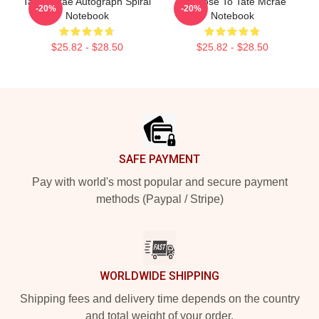
Tate Mcrae Autograph Spiral
So Close To Tate Mcrae
-20%
-20%
Notebook
Notebook
$25.82 - $28.50
$25.82 - $28.50
Footer
SAFE PAYMENT
Pay with world's most popular and secure payment
methods (Paypal / Stripe)
WORLDWIDE SHIPPING
Shipping fees and delivery time depends on the country
and total weight of your order.