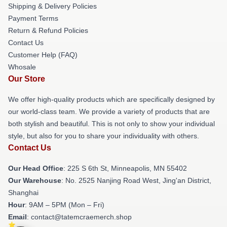
Shipping & Delivery Policies
Payment Terms
Return & Refund Policies
Contact Us
Customer Help (FAQ)
Whosale
Our Store
We offer high-quality products which are specifically designed by
our world-class team. We provide a variety of products that are
both stylish and beautiful. This is not only to show your individual
style, but also for you to share your individuality with others.
Contact Us
Our Head Office
: 225 S 6th St, Minneapolis, MN 55402
Our Warehouse
: No. 2525 Nanjing Road West, Jing'an District,
Shanghai
Hour
: 9AM – 5PM (Mon – Fri)
Email
: contact@tatemcraemerch.shop