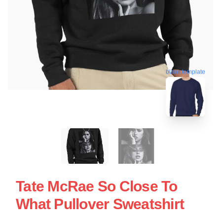
blank template
Tate McRae So Close To
What Pullover Sweatshirt