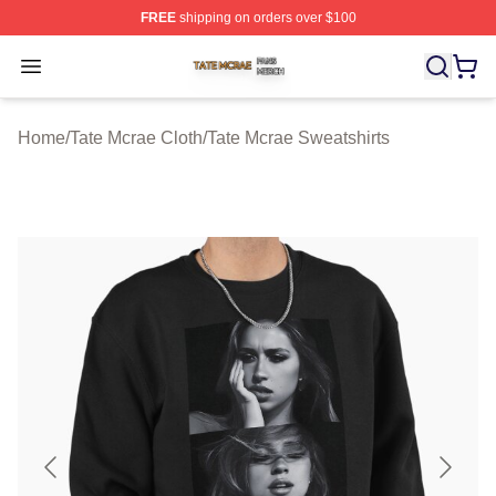
FREE
shipping on orders over $100
Tate Mcrae Shop ⚡️ Officially Licensed Tate Mcrae Merc
Open menu
Home
/
Tate Mcrae Cloth
/
Tate Mcrae Sweatshirts