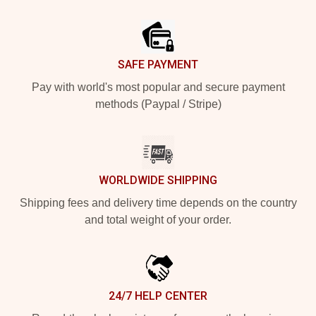
Footer
SAFE PAYMENT
Pay with world's most popular and secure payment
methods (Paypal / Stripe)
WORLDWIDE SHIPPING
Shipping fees and delivery time depends on the country
and total weight of your order.
24/7 HELP CENTER