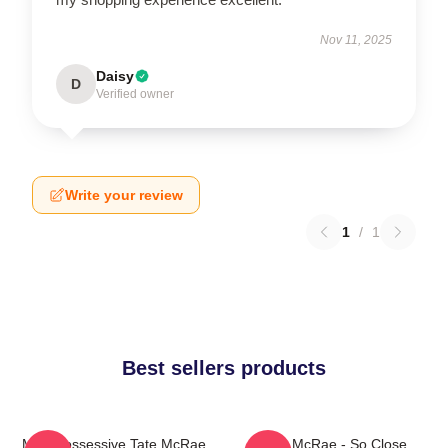
Nov 11, 2025
Daisy
D
Verified owner
Write your review
1
/
1
Best sellers products
Miss Possessive Tate McRae
Tate McRae - So Close