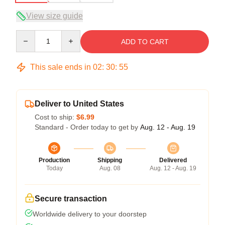
View size guide
Quantity
ADD TO CART
This sale ends in
02
:
30
:
53
Deliver to United States
Cost to ship:
$6.99
Standard - Order today to get by
Aug. 12 - Aug. 19
Production
Shipping
Delivered
Today
Aug. 08
Aug. 12 - Aug. 19
Secure transaction
Worldwide delivery to your doorstep