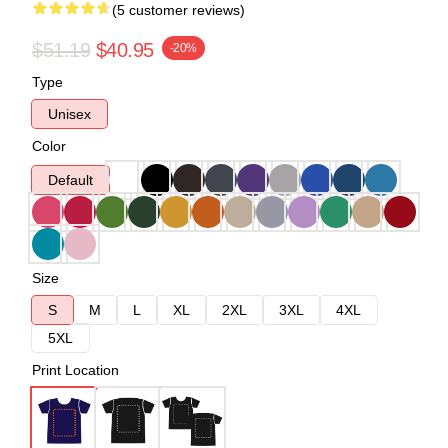
(5 customer reviews)
$51.19
$40.95
-20%
Type
Unisex
Color
Default
Size
S
M
L
XL
2XL
3XL
4XL
5XL
Print Location