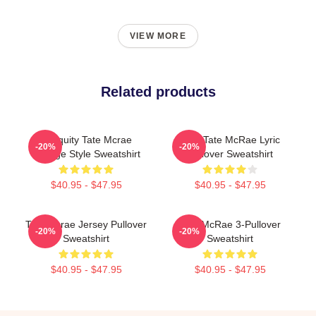
VIEW MORE
Related products
Antiquity Tate Mcrae
Miss Tate McRae Lyric
-20%
-20%
Grunge Style Sweatshirt
Pullover Sweatshirt
$40.95 - $47.95
$40.95 - $47.95
Tate Mcrae Jersey Pullover
Tate McRae 3-Pullover
-20%
-20%
Sweatshirt
Sweatshirt
$40.95 - $47.95
$40.95 - $47.95