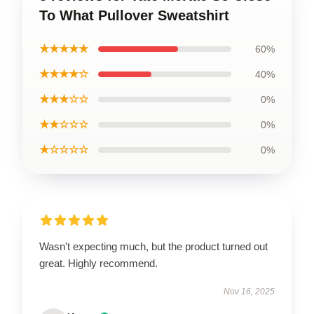
To What Pullover Sweatshirt
★★★★★
60%
★★★★☆
40%
★★★☆☆
0%
★★☆☆☆
0%
★☆☆☆☆
0%
Wasn't expecting much, but the product turned out
great. Highly recommend.
Nov 16, 2025