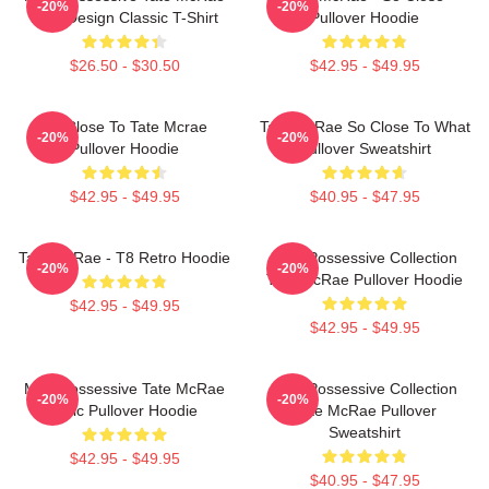
-20%
-20%
Lyric Design Classic T-Shirt
Pullover Hoodie
$26.50 - $30.50
$42.95 - $49.95
So Close To Tate Mcrae
Tate McRae So Close To What
-20%
-20%
Pullover Hoodie
Pullover Sweatshirt
$42.95 - $49.95
$40.95 - $47.95
Tate McRae - T8 Retro Hoodie
Miss Possessive Collection
-20%
-20%
Tate McRae Pullover Hoodie
$42.95 - $49.95
$42.95 - $49.95
Miss Possessive Tate McRae
Miss Possessive Collection
-20%
-20%
Lyric Pullover Hoodie
Tate McRae Pullover
Sweatshirt
$42.95 - $49.95
$40.95 - $47.95