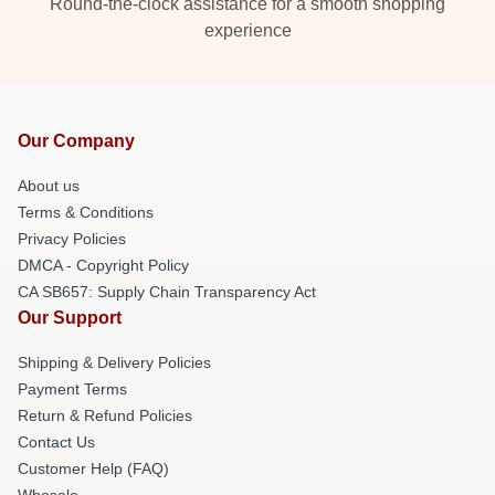
Round-the-clock assistance for a smooth shopping
experience
Our Company
About us
Terms & Conditions
Privacy Policies
DMCA - Copyright Policy
CA SB657: Supply Chain Transparency Act
Our Support
Shipping & Delivery Policies
Payment Terms
Return & Refund Policies
Contact Us
Customer Help (FAQ)
Whosale