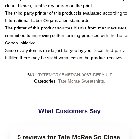
clean, bleach, tumble dry or iron on the print
The third party printer of this product is evaluated according to
International Labor Organization standards
The printer of this product sources blanks from manufacturers
committed to improving cotton farming practices with the Better
Cotton Initiative
Since every item is made just for you by your local third-party
fulfiller, there may be slight variances in the product received
SKU
:
TATEMCRAEMERCH-0067-DEFAULT
Categories
:
Tate Mcrae Sweatshirts
,
What Customers Say
5 reviews for Tate McRae So Close