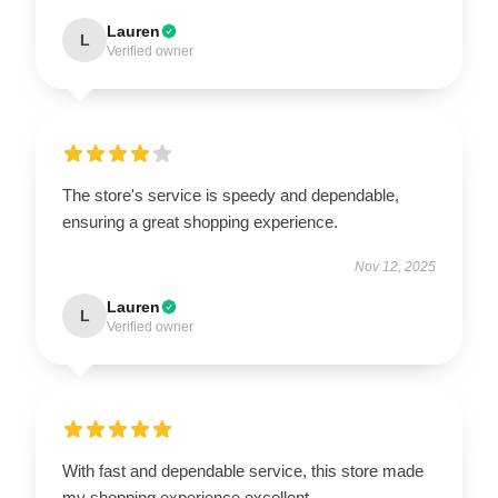
Lauren
L
Verified owner
The store's service is speedy and dependable,
ensuring a great shopping experience.
Nov 12, 2025
Lauren
L
Verified owner
With fast and dependable service, this store made
my shopping experience excellent.