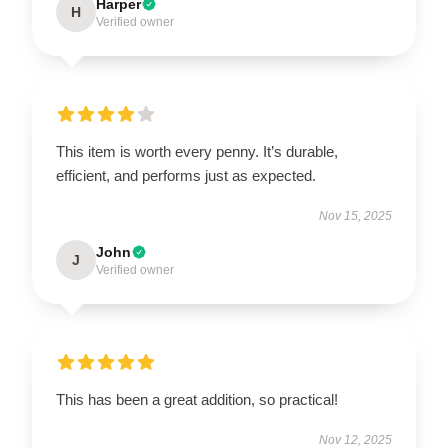
Harper
H
Verified owner
This item is worth every penny. It’s durable,
efficient, and performs just as expected.
Nov 15, 2025
John
J
Verified owner
This has been a great addition, so practical!
Nov 12, 2025