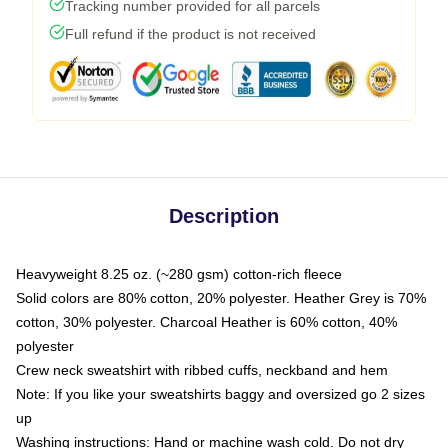
Tracking number provided for all parcels
Full refund if the product is not received
Description
Heavyweight 8.25 oz. (~280 gsm) cotton-rich fleece
Solid colors are 80% cotton, 20% polyester. Heather Grey is 70%
cotton, 30% polyester. Charcoal Heather is 60% cotton, 40%
polyester
Crew neck sweatshirt with ribbed cuffs, neckband and hem
Note: If you like your sweatshirts baggy and oversized go 2 sizes
up
Washing instructions: Hand or machine wash cold. Do not dry