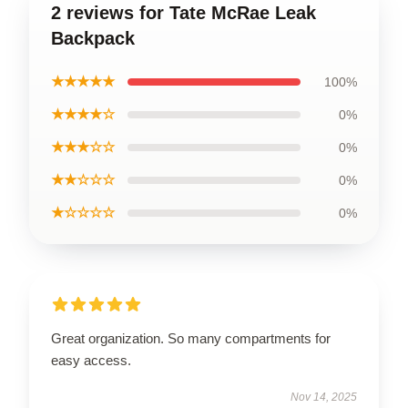
2 reviews for Tate McRae Leak
Backpack
★★★★★
100%
★★★★☆
0%
★★★☆☆
0%
★★☆☆☆
0%
★☆☆☆☆
0%
Great organization. So many compartments for
easy access.
Nov 14, 2025