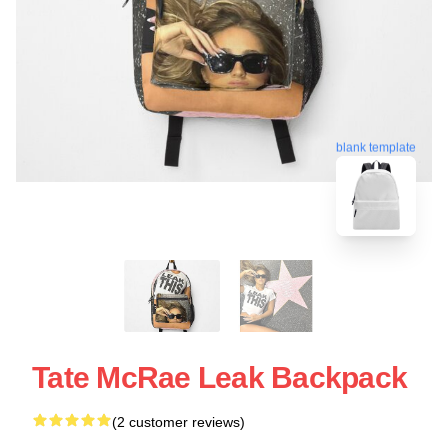
blank template
Tate McRae Leak Backpack
(2 customer reviews)