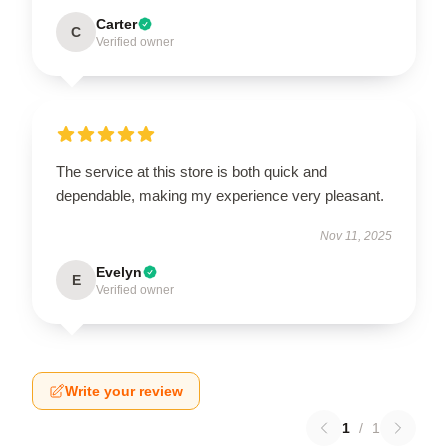
Carter
C
Verified owner
The service at this store is both quick and
dependable, making my experience very pleasant.
Nov 11, 2025
Evelyn
E
Verified owner
Write your review
1
/
1