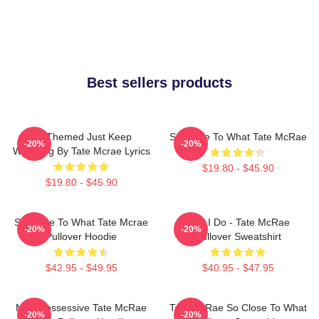
Best sellers products
F1 Themed Just Keep
So Close To What Tate McRae
-20%
-20%
Watching By Tate Mcrae Lyrics
$19.80 - $45.90
$19.80 - $45.90
So Close To What Tate Mcrae
Like I Do - Tate McRae
-20%
-20%
Pullover Hoodie
Pullover Sweatshirt
$42.95 - $49.95
$40.95 - $47.95
Miss Possessive Tate McRae
Tate McRae So Close To What
-20%
-20%