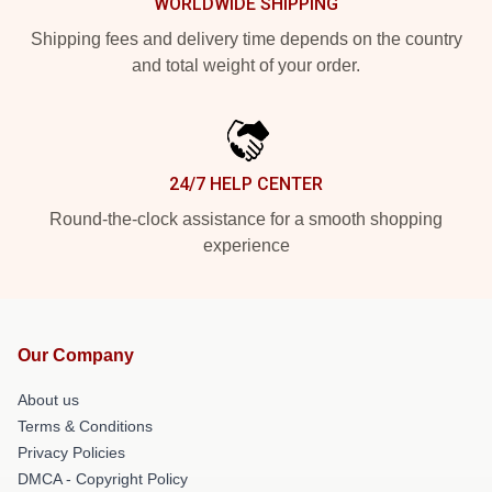
WORLDWIDE SHIPPING
Shipping fees and delivery time depends on the country
and total weight of your order.
24/7 HELP CENTER
Round-the-clock assistance for a smooth shopping
experience
Our Company
About us
Terms & Conditions
Privacy Policies
DMCA - Copyright Policy