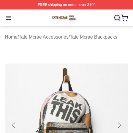
FREE
shipping on orders over $100
Tate Mcrae Shop ⚡️ Officially Licensed Tate Mcrae Merc
Open menu
Home
/
Tate Mcrae Accessories
/
Tate Mcrae Backpacks