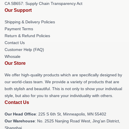
CA SB657: Supply Chain Transparency Act
Our Support
Shipping & Delivery Policies
Payment Terms
Return & Refund Policies
Contact Us
Customer Help (FAQ)
Whosale
Our Store
We offer high-quality products which are specifically designed by
our world-class team. We provide a variety of products that are
both stylish and beautiful. This is not only to show your individual
style, but also for you to share your individuality with others.
Contact Us
Our Head Office
: 225 S 6th St, Minneapolis, MN 55402
Our Warehouse
: No. 2525 Nanjing Road West, Jing'an District,
Shanghai