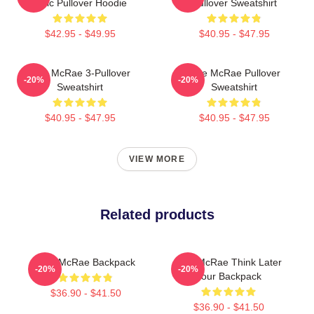
Lyric Pullover Hoodie
Pullover Sweatshirt
$42.95 - $49.95
$40.95 - $47.95
Tate McRae 3-Pullover
Tate McRae Pullover
-20%
-20%
Sweatshirt
Sweatshirt
$40.95 - $47.95
$40.95 - $47.95
VIEW MORE
Related products
Tate McRae Backpack
Tate McRae Think Later
-20%
-20%
Tour Backpack
$36.90 - $41.50
$36.90 - $41.50