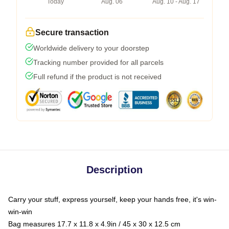
Today
Aug. 06
Aug. 10 - Aug. 17
Secure transaction
Worldwide delivery to your doorstep
Tracking number provided for all parcels
Full refund if the product is not received
Description
Carry your stuff, express yourself, keep your hands free, it's win-
win-win
Bag measures 17.7 x 11.8 x 4.9in / 45 x 30 x 12.5 cm