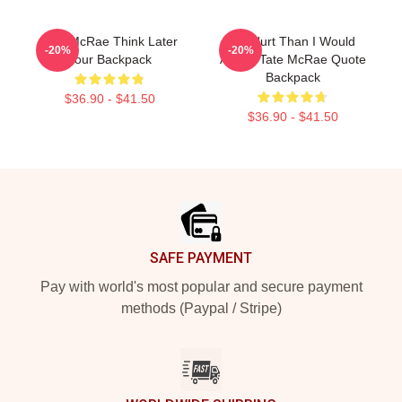
Tate McRae Think Later
I'm Hurt Than I Would
-20%
-20%
Tour Backpack
Admit. Tate McRae Quote
Backpack
$36.90 - $41.50
$36.90 - $41.50
Footer
SAFE PAYMENT
Pay with world's most popular and secure payment
methods (Paypal / Stripe)