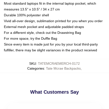
Most standard laptops fit in the internal laptop pocket, which
measures 13.5" x 10.5" / 34 x 27 cm
Durable 100% polyester shell
Vivid all-over design, sublimation printed for you when you order
External mesh pocket and adjustable padded straps
For a different style, check out the Drawstring Bag
For more space, try the Duffle Bag
Since every item is made just for you by your local third-party
fulfiller, there may be slight variances in the product received
SKU
:
TATEMCRAEMERCH-0172
Categories
:
Tate Mcrae Backpacks
,
What Customers Say