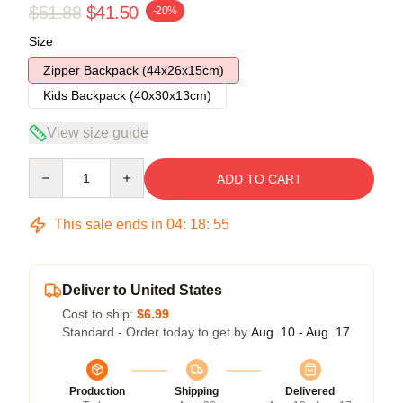
$51.88
$41.50
-20%
Size
Zipper Backpack (44x26x15cm)
Kids Backpack (40x30x13cm)
View size guide
Quantity
ADD TO CART
This sale ends in
04
:
18
:
54
Deliver to United States
Cost to ship:
$6.99
Standard - Order today to get by
Aug. 10 - Aug. 17
Production
Shipping
Delivered