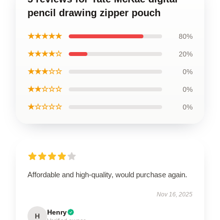
pencil drawing zipper pouch
★★★★★
80%
★★★★☆
20%
★★★☆☆
0%
★★☆☆☆
0%
★☆☆☆☆
0%
Affordable and high-quality, would purchase again.
Nov 16, 2025
Henry
H