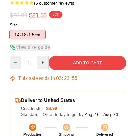
(5 customer reviews)
$26.94
$21.55
-20%
Size
14x18x1.5cm
View size guide
Quantity
ADD TO CART
This sale ends in
03
:
23
:
54
Deliver to United States
Cost to ship:
$6.99
Standard - Order today to get by
Aug. 16 - Aug. 23
Production
Shipping
Delivered