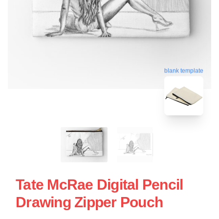
blank template
Tate McRae Digital Pencil
Drawing Zipper Pouch