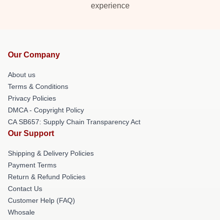
experience
Our Company
About us
Terms & Conditions
Privacy Policies
DMCA - Copyright Policy
CA SB657: Supply Chain Transparency Act
Our Support
Shipping & Delivery Policies
Payment Terms
Return & Refund Policies
Contact Us
Customer Help (FAQ)
Whosale