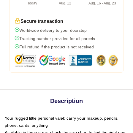
Today
Aug. 12
Aug. 16 - Aug. 23
Secure transaction
Worldwide delivery to your doorstep
Tracking number provided for all parcels
Full refund if the product is not received
Description
Your rugged little personal valet: carry your makeup, pencils,
phone, cards, anything
Available in three sizes: check the size chart to find the right one