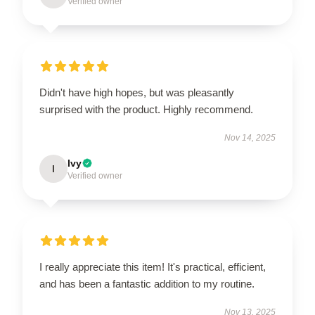
Verified owner
Didn't have high hopes, but was pleasantly
surprised with the product. Highly recommend.
Nov 14, 2025
Ivy
I
Verified owner
I really appreciate this item! It's practical, efficient,
and has been a fantastic addition to my routine.
Nov 13, 2025