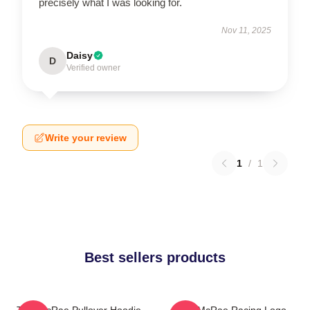
precisely what I was looking for.
Nov 11, 2025
Daisy
D
Verified owner
Write your review
1
/
1
Best sellers products
Tate McRae Pullover Hoodie
Tate McRae Racing Logo