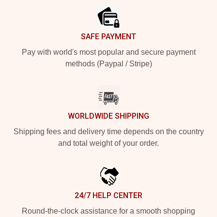
SAFE PAYMENT
Pay with world's most popular and secure payment
methods (Paypal / Stripe)
WORLDWIDE SHIPPING
Shipping fees and delivery time depends on the country
and total weight of your order.
24/7 HELP CENTER
Round-the-clock assistance for a smooth shopping