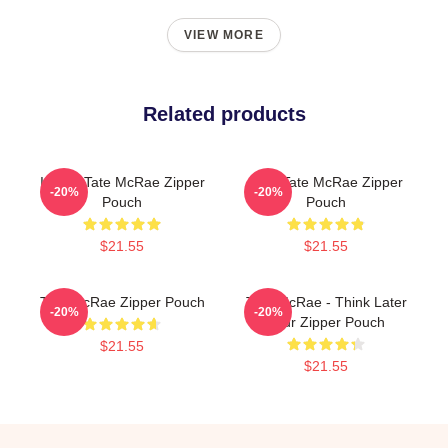
VIEW MORE
Related products
It's Ok Tate McRae Zipper
Miss Tate McRae Zipper
-20%
-20%
Pouch
Pouch
$21.55
$21.55
Tate McRae Zipper Pouch
Tate McRae - Think Later
-20%
-20%
Tour Zipper Pouch
$21.55
$21.55
Footer