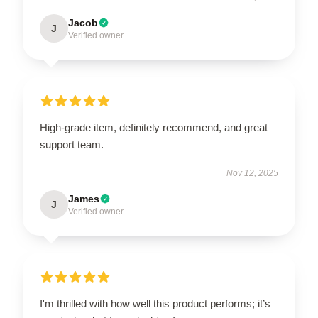
Jacob
J
Verified owner
High-grade item, definitely recommend, and great
support team.
Nov 12, 2025
James
J
Verified owner
I'm thrilled with how well this product performs; it’s