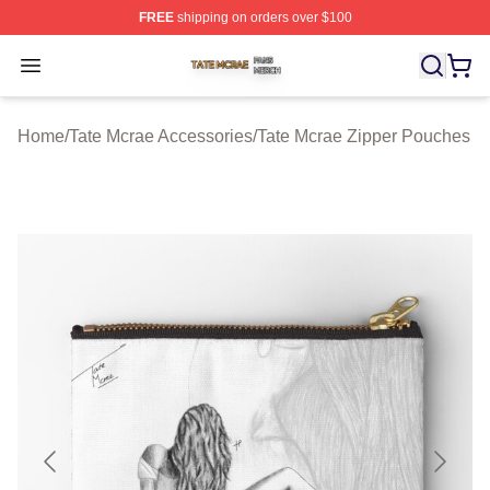
FREE
shipping on orders over $100
Tate Mcrae Shop ⚡️ Officially Licensed Tate Mcrae Merc
Open menu
Home
/
Tate Mcrae Accessories
/
Tate Mcrae Zipper Pouches