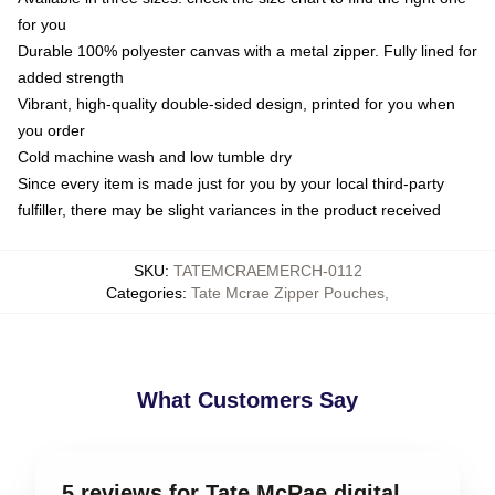
for you
Durable 100% polyester canvas with a metal zipper. Fully lined for
added strength
Vibrant, high-quality double-sided design, printed for you when
you order
Cold machine wash and low tumble dry
Since every item is made just for you by your local third-party
fulfiller, there may be slight variances in the product received
SKU
:
TATEMCRAEMERCH-0112
Categories
:
Tate Mcrae Zipper Pouches
,
What Customers Say
5 reviews for Tate McRae digital