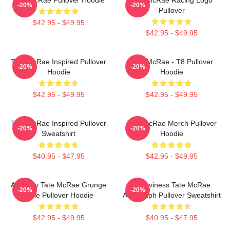
-20%
-20%
Pullover
$42.95 - $49.95
$42.95 - $49.95
Tate McRae Inspired Pullover
Tate McRae - T8 Pullover
-20%
-20%
Hoodie
Hoodie
$42.95 - $49.95
$42.95 - $49.95
Tate McRae Inspired Pullover
Tate McRae Merch Pullover
-20%
-20%
Sweatshirt
Hoodie
$40.95 - $47.95
$42.95 - $49.95
Antiquity Tate McRae Grunge
Grooviness Tate McRae
-20%
-20%
Style Pullover Hoodie
Autograph Pullover Sweatshirt
$42.95 - $49.95
$40.95 - $47.95