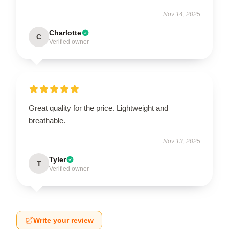
Nov 14, 2025
Charlotte
C
Verified owner
Great quality for the price. Lightweight and
breathable.
Nov 13, 2025
Tyler
T
Verified owner
Write your review