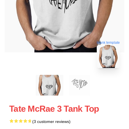
blank template
Tate McRae 3 Tank Top
(3 customer reviews)