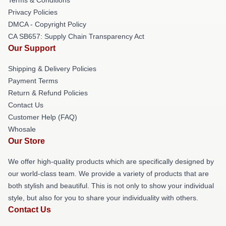
Privacy Policies
DMCA - Copyright Policy
CA SB657: Supply Chain Transparency Act
Our Support
Shipping & Delivery Policies
Payment Terms
Return & Refund Policies
Contact Us
Customer Help (FAQ)
Whosale
Our Store
We offer high-quality products which are specifically designed by
our world-class team. We provide a variety of products that are
both stylish and beautiful. This is not only to show your individual
style, but also for you to share your individuality with others.
Contact Us