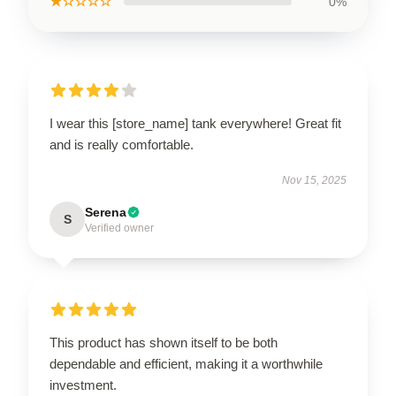
★☆☆☆☆
0%
I wear this [store_name] tank everywhere! Great fit
and is really comfortable.
Nov 15, 2025
Serena
S
Verified owner
This product has shown itself to be both
dependable and efficient, making it a worthwhile
investment.