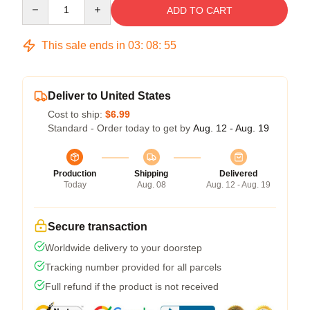
Quantity
ADD TO CART
This sale ends in
03
:
08
:
54
Deliver to United States
Cost to ship:
$6.99
Standard - Order today to get by
Aug. 12 - Aug. 19
Production
Shipping
Delivered
Today
Aug. 08
Aug. 12 - Aug. 19
Secure transaction
Worldwide delivery to your doorstep
Tracking number provided for all parcels
Full refund if the product is not received