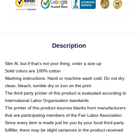
Description
Slim fit, but if that’s not your thing, order a size up
Solid colors are 100% cotton
Washing instructions: Hand or machine wash cold. Do not dry
clean, bleach, tumble dry or iron on the print
The third party printer of this product is evaluated according to
International Labor Organization standards
The printer of this product sources blanks from manufacturers
that are participating members of the Fair Labor Association
Since every item is made just for you by your local third-party
fulfiller, there may be slight variances in the product received