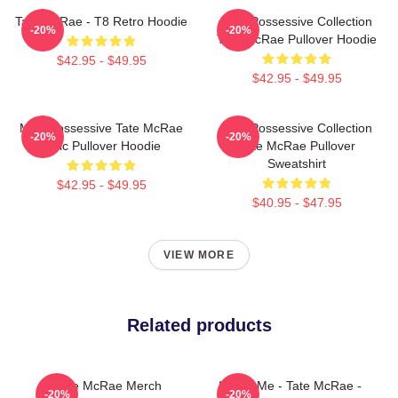
Tate McRae - T8 Retro Hoodie
Miss Possessive Collection
-20%
-20%
Tate McRae Pullover Hoodie
$42.95 - $49.95
$42.95 - $49.95
Miss Possessive Tate McRae
Miss Possessive Collection
-20%
-20%
Lyric Pullover Hoodie
Tate McRae Pullover
Sweatshirt
$42.95 - $49.95
$40.95 - $47.95
VIEW MORE
Related products
Tate McRae Merch
I Love Me - Tate McRae -
-20%
-20%