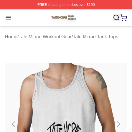
FREE
shipping on orders over $100
Tate Mcrae Shop ⚡️ Officially Licensed Tate Mcrae Merc
Open menu
Home
/
Tate Mcrae Workout Gear
/
Tate Mcrae Tank Tops