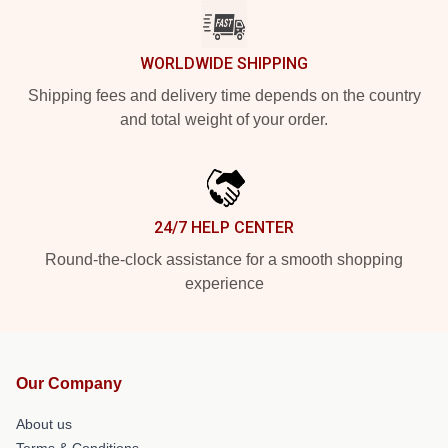
WORLDWIDE SHIPPING
Shipping fees and delivery time depends on the country
and total weight of your order.
24/7 HELP CENTER
Round-the-clock assistance for a smooth shopping
experience
Our Company
About us
Terms & Conditions