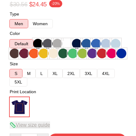
$30.56
$24.45
-20%
Type
Men
Women
Color
Default
Size
S
M
L
XL
2XL
3XL
4XL
5XL
Print Location
View size guide