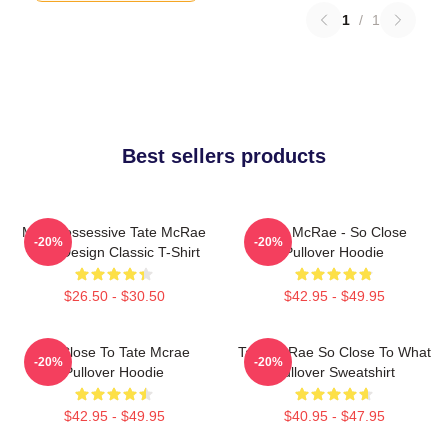
1
/
1
Best sellers products
Miss Possessive Tate McRae
Tate McRae - So Close
-20%
-20%
Lyric Design Classic T-Shirt
Pullover Hoodie
$26.50 - $30.50
$42.95 - $49.95
So Close To Tate Mcrae
Tate McRae So Close To What
-20%
-20%
Pullover Hoodie
Pullover Sweatshirt
$42.95 - $49.95
$40.95 - $47.95