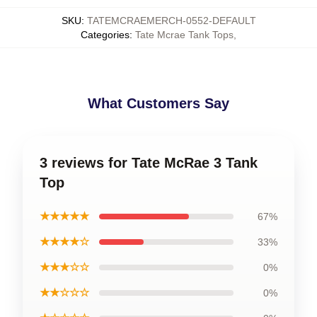
SKU
:
TATEMCRAEMERCH-0552-DEFAULT
Categories
:
Tate Mcrae Tank Tops
,
What Customers Say
3 reviews for Tate McRae 3 Tank
Top
★★★★★
67%
★★★★☆
33%
★★★☆☆
0%
★★☆☆☆
0%