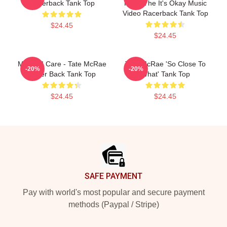
Racerback Tank Top
From The It's Okay Music
Video Racerback Tank Top
$24.45
$24.45
Means I Care - Tate McRae
Tate McRae 'So Close To
-20%
-20%
Racer Back Tank Top
What' Tank Top
$24.45
$24.45
Footer
SAFE PAYMENT
Pay with world's most popular and secure payment
methods (Paypal / Stripe)