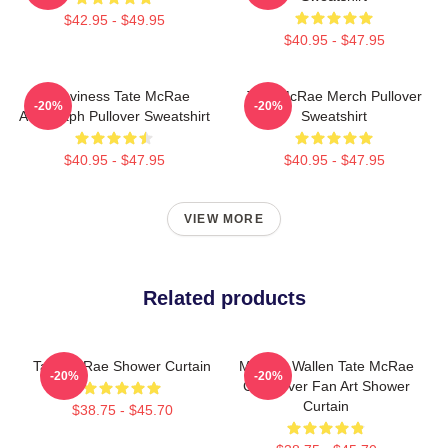
$42.95 - $49.95
$40.95 - $47.95
Grooviness Tate McRae
Tate McRae Merch Pullover
-20%
-20%
Autograph Pullover Sweatshirt
Sweatshirt
$40.95 - $47.95
$40.95 - $47.95
VIEW MORE
Related products
Tate McRae Shower Curtain
Morgan Wallen Tate McRae
-20%
-20%
Crossover Fan Art Shower
Curtain
$38.75 - $45.70