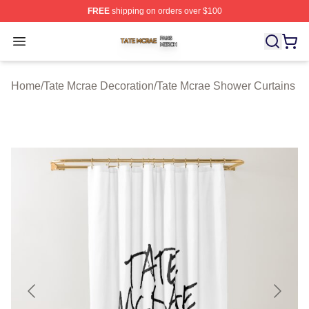
FREE
shipping on orders over $100
Tate Mcrae Shop ⚡️ Officially Licensed Tate Mcrae Merc
Open menu
Home
/
Tate Mcrae Decoration
/
Tate Mcrae Shower Curtains