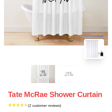
blank template
Tate McRae Shower Curtain
(2 customer reviews)