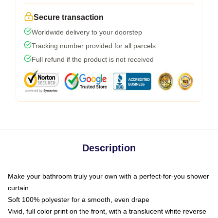
Secure transaction
Worldwide delivery to your doorstep
Tracking number provided for all parcels
Full refund if the product is not received
Description
Make your bathroom truly your own with a perfect-for-you shower
curtain
Soft 100% polyester for a smooth, even drape
Vivid, full color print on the front, with a translucent white reverse