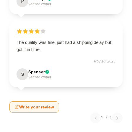
P
Verified owner
The quality was fine, just had a shipping delay but
got it in time.
Nov 10, 2025
Spencer
S
Verified owner
Write your review
1
/
1