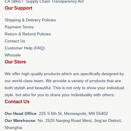
CA SB657: Supply Chain Transparency Act
Our Support
Shipping & Delivery Policies
Payment Terms
Return & Refund Policies
Contact Us
Customer Help (FAQ)
Whosale
Our Store
We offer high-quality products which are specifically designed by
our world-class team. We provide a variety of products that are
both stylish and beautiful. This is not only to show your individual
style, but also for you to share your individuality with others.
Contact Us
Our Head Office
: 225 S 6th St, Minneapolis, MN 55402
Our Warehouse
: No. 2525 Nanjing Road West, Jing'an District,
Shanghai