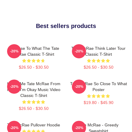
Best sellers products
So Close To What The Tate
Tate McRae Think Later Tour
-20%
-20%
McRae Classic T-Shirt
Classic T-Shirt
$26.50 - $30.50
$26.50 - $30.50
I Love Me Tate McRae From
Tate McRae So Close To What
-20%
-20%
It's Ok I'm Okay Music Video
Poster
Classic T-Shirt
$19.80 - $45.90
$26.50 - $30.50
Tate McRae Pullover Hoodie
Tate McRae - Greedy
-20%
-20%
Sweatshirt