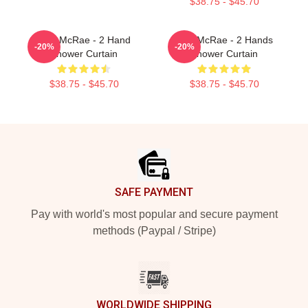
$38.75 - $45.70
Tate McRae - 2 Hand
Tate McRae - 2 Hands
-20%
-20%
Shower Curtain
Shower Curtain
$38.75 - $45.70
$38.75 - $45.70
Footer
SAFE PAYMENT
Pay with world's most popular and secure payment
methods (Paypal / Stripe)
WORLDWIDE SHIPPING