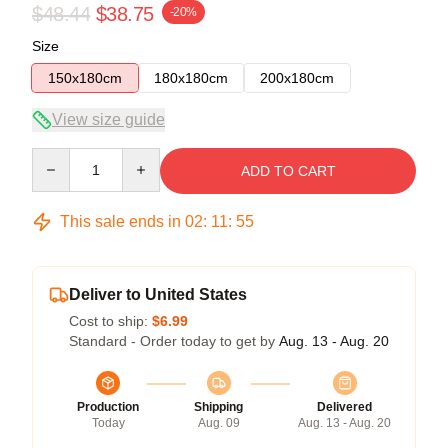
$48.44
$38.75
-20%
Size
150x180cm
180x180cm
200x180cm
View size guide
Quantity
ADD TO CART
This sale ends in
02
:
11
:
54
Deliver to United States
Cost to ship:
$6.99
Standard - Order today to get by
Aug. 13 - Aug. 20
Production
Shipping
Delivered
Today
Aug. 09
Aug. 13 - Aug. 20