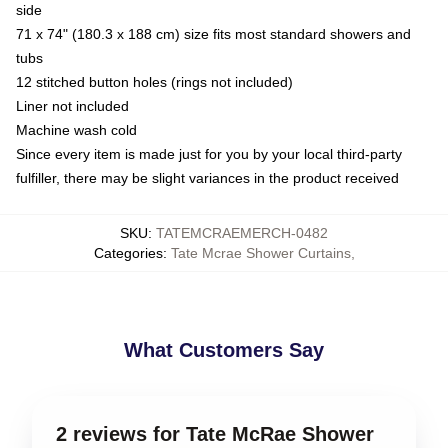
side
71 x 74" (180.3 x 188 cm) size fits most standard showers and
tubs
12 stitched button holes (rings not included)
Liner not included
Machine wash cold
Since every item is made just for you by your local third-party
fulfiller, there may be slight variances in the product received
SKU
:
TATEMCRAEMERCH-0482
Categories
:
Tate Mcrae Shower Curtains
,
What Customers Say
2 reviews for Tate McRae Shower