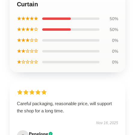
Curtain
★★★★★
50%
★★★★☆
50%
★★★☆☆
0%
★★☆☆☆
0%
★☆☆☆☆
0%
Careful packaging, reasonable price, will support
the shop for a long time.
Nov 16, 2025
Penelope