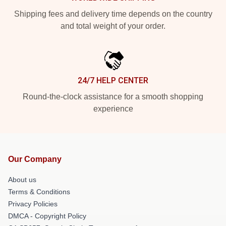
Shipping fees and delivery time depends on the country
and total weight of your order.
24/7 HELP CENTER
Round-the-clock assistance for a smooth shopping
experience
Our Company
About us
Terms & Conditions
Privacy Policies
DMCA - Copyright Policy