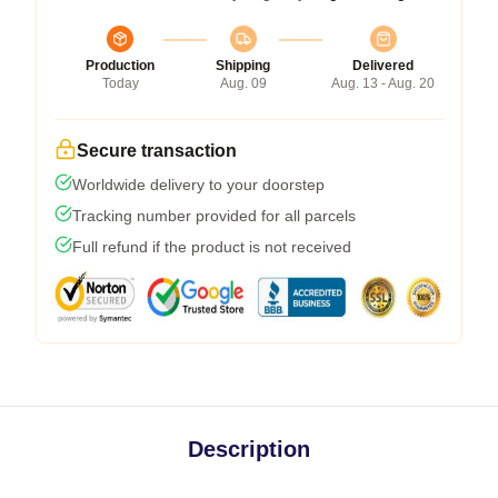
Production
Shipping
Delivered
Today
Aug. 09
Aug. 13 - Aug. 20
Secure transaction
Worldwide delivery to your doorstep
Tracking number provided for all parcels
Full refund if the product is not received
Description