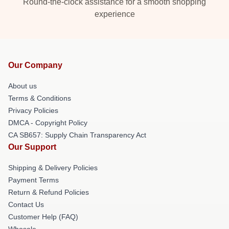
Round-the-clock assistance for a smooth shopping
experience
Our Company
About us
Terms & Conditions
Privacy Policies
DMCA - Copyright Policy
CA SB657: Supply Chain Transparency Act
Our Support
Shipping & Delivery Policies
Payment Terms
Return & Refund Policies
Contact Us
Customer Help (FAQ)
Whosale