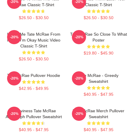
-20%
-20%
McRae Classic T-Shirt
Classic T-Shirt
$26.50 - $30.50
$26.50 - $30.50
I Love Me Tate McRae From
Tate McRae So Close To What
-20%
-20%
It's Ok I'm Okay Music Video
Poster
Classic T-Shirt
$19.80 - $45.90
$26.50 - $30.50
Tate McRae Pullover Hoodie
Tate McRae - Greedy
-20%
-20%
Sweatshirt
$42.95 - $49.95
$40.95 - $47.95
Grooviness Tate McRae
Tate McRae Merch Pullover
-20%
-20%
Autograph Pullover Sweatshirt
Sweatshirt
$40.95 - $47.95
$40.95 - $47.95