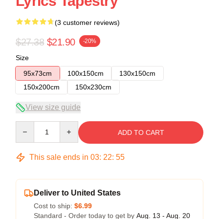
Lyrics Tapestry
(3 customer reviews)
$27.38
$21.90
-20%
Size
95x73cm
100x150cm
130x150cm
150x200cm
150x230cm
View size guide
Quantity
ADD TO CART
This sale ends in
03
:
22
:
54
Deliver to United States
Cost to ship:
$6.99
Standard - Order today to get by
Aug. 13 - Aug. 20