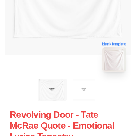
blank template
Revolving Door - Tate
McRae Quote - Emotional