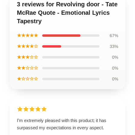
3 reviews for Revolving door - Tate
McRae Quote - Emotional Lyrics
Tapestry
★★★★★
67%
★★★★☆
33%
★★★☆☆
0%
★★☆☆☆
0%
★☆☆☆☆
0%
I’m extremely pleased with this product; it has
surpassed my expectations in every aspect.