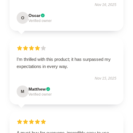
Nov 16, 2025
Oscar
O
Verified owner
I’m thrilled with this product; it has surpassed my
expectations in every way.
Nov 15, 2025
Matthew
M
Verified owner
A must-buy for everyone, incredibly easy to use.