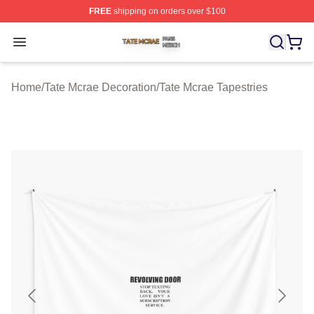
FREE
shipping on orders over $100
Tate Mcrae Shop ⚡️ Officially Licensed Tate Mcrae Merc
Open menu
Home
/
Tate Mcrae Decoration
/
Tate Mcrae Tapestries