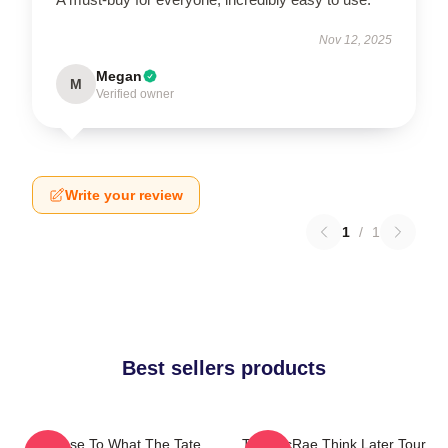
Nov 12, 2025
Megan
M
Verified owner
Write your review
1
/
1
Best sellers products
So Close To What The Tate
Tate McRae Think Later Tour