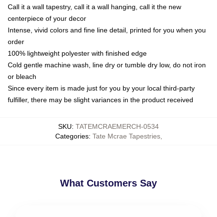
Call it a wall tapestry, call it a wall hanging, call it the new
centerpiece of your decor
Intense, vivid colors and fine line detail, printed for you when you
order
100% lightweight polyester with finished edge
Cold gentle machine wash, line dry or tumble dry low, do not iron
or bleach
Since every item is made just for you by your local third-party
fulfiller, there may be slight variances in the product received
SKU
:
TATEMCRAEMERCH-0534
Categories
:
Tate Mcrae Tapestries
,
What Customers Say