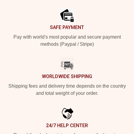
Footer
SAFE PAYMENT
Pay with world's most popular and secure payment
methods (Paypal / Stripe)
WORLDWIDE SHIPPING
Shipping fees and delivery time depends on the country
and total weight of your order.
24/7 HELP CENTER