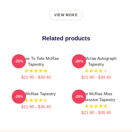
VIEW MORE
Related products
So Close To Tate McRae
Tate Mcrae Autograph
-20%
-20%
Tapestry
Tapestry
$21.90 - $30.40
$21.90 - $30.40
Tate McRae Tapestry
Tate McRae Miss
-20%
-20%
Possessive Tapestry
$21.90 - $30.40
$21.90 - $30.40